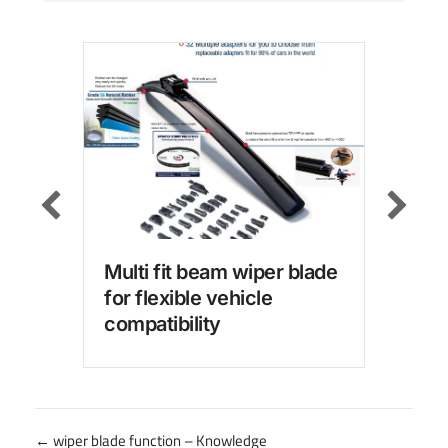
Multi fit beam wiper blade
Win
for flexible vehicle
wit
compatibility
for
Posts
← wiper blade function – Knowledge