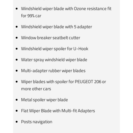
Windshield wiper blade with Ozone resistance fit
for 99% car
Windshield wiper blade with 5 adapter
Window breaker seatbelt cutter
Windshield wiper spoiler for U-Hook
Water spray windshield wiper blade
Multi-adapter rubber wiper blades
Wiper blades with spoiler for PEUGEOT 206 or
more other cars
Metal spoiler wiper blade
Flat Wiper Blade with Multi-fit Adapters
Posts navigation