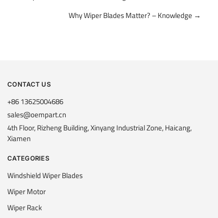
navigation
Why Wiper Blades Matter? – Knowledge →
CONTACT US
+86 13625004686
sales@oempart.cn
4th Floor, Rizheng Building, Xinyang Industrial Zone, Haicang,
Xiamen
CATEGORIES
Windshield Wiper Blades
Wiper Motor
Wiper Rack