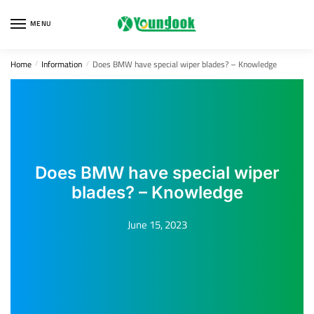
Skip
Skip
to
to
MENU
navigation
content
Home
Information
Does BMW have special wiper blades? – Knowledge
/
/
Does BMW have special wiper
blades? – Knowledge
June 15, 2023