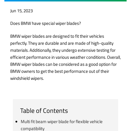
Jun 15, 2023
Does BMW have special wiper blades?
BMW wiper blades are designed to fit their vehicles
perfectly. They are durable and are made of high-quality
materials. Additionally, they undergo extensive testing for
efficient performance in various weather conditions. Overall,
BMW wiper blades can be considered as a good option for
BMW owners to get the best performance out of their
windshield wipers.
Table of Contents
Multi fit beam wiper blade for flexible vehicle
compatibility