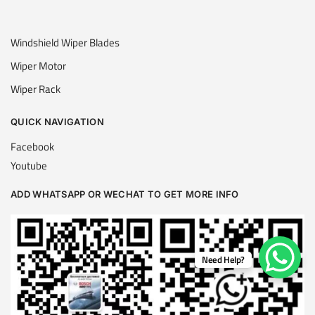
Windshield Wiper Blades
Wiper Motor
Wiper Rack
QUICK NAVIGATION
Facebook
Youtube
ADD WHATSAPP OR WECHAT TO GET MORE INFO
Need Help?