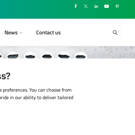
News
Contact us
ss?
ue preferences. You can choose from
de in our ability to deliver tailored