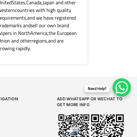
nitedStates,Canada,Japan and other
esterncountries with high quality
equirements,and we have registered
rademarks andsell our own brand
wipers in NorthAmerica,the European
nion and otherregions,and are
rowing rapidly.
Need Help?
VIGATION
ADD WHATSAPP OR WECHAT TO
GET MORE INFO