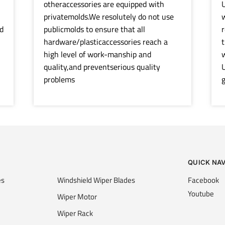
otheraccessories are equipped with
U
privatemolds.We resolutely do not use
w
d
publicmolds to ensure that all
r
hardware/plasticaccessories reach a
t
high level of work-manship and
quality,and preventserious quality
U
problems
g
QUICK NA
es
Windshield Wiper Blades
Facebook
Youtube
Wiper Motor
Wiper Rack