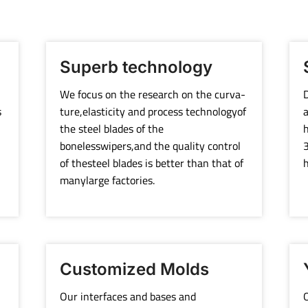
Superb technology
We focus on the research on the curva-
D
s
ture,elasticity and process technologyof
a
the steel blades of the
h
bonelesswipers,and the quality control
3
of thesteel blades is better than that of
h
manylarge factories.
Customized Molds
Our interfaces and bases and
O