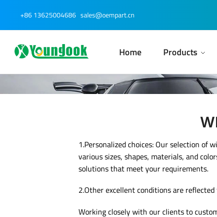
Skip
Skip
+86 13625004686
sales@oempart.cn
to
to
navigation
content
Home
Products
Wh
1.Personalized choices: Our selection of w
various sizes, shapes, materials, and color
solutions that meet your requirements.
2.Other excellent conditions are reflected
Working closely with our clients to custo