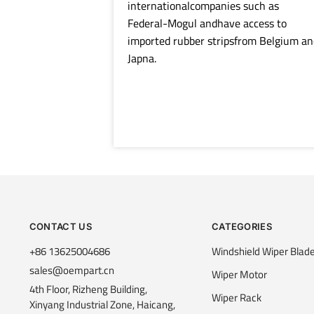
internationalcompanies such as
Federal-Mogul andhave access to
imported rubber stripsfrom Belgium an
Japna.
CONTACT US
CATEGORIES
+86 13625004686
Windshield Wiper Blad
sales@oempart.cn
Wiper Motor
4th Floor, Rizheng Building,
Wiper Rack
Xinyang Industrial Zone, Haicang,