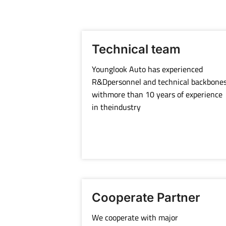
Technical team
Younglook Auto has experienced
R&Dpersonnel and technical backbone
withmore than 10 years of experience
in theindustry
Cooperate Partner
We cooperate with major