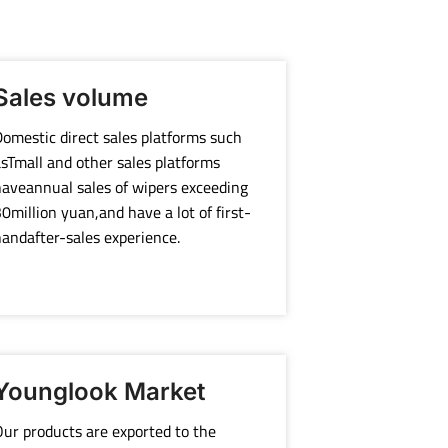
Sales volume
omestic direct sales platforms such
sTmall and other sales platforms
aveannual sales of wipers exceeding
0million yuan,and have a lot of first-
andafter-sales experience.
Younglook Market
ur products are exported to the