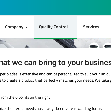
Company
Quality Control
Services
at we can bring to your busine
iper blades is extensive and can be personalized to suit your uniq
s to create a product that perfectly matches your needs. We take pri
 from the 6 points on the right
mize their exact needs has always been very rewarding for us.