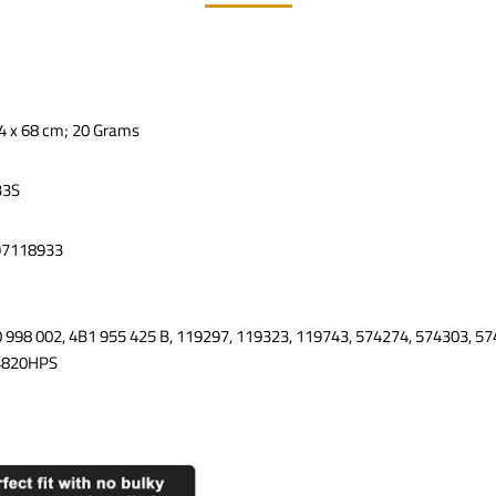
x 4 x 68 cm; 20 Grams
33S
97118933
0 998 002, 4B1 955 425 B, 119297, 119323, 119743, 574274, 574303, 57
4820HPS