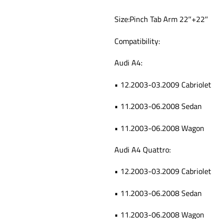
Size:Pinch Tab Arm 22″+22″
Compatibility:
Audi A4:
• 12.2003-03.2009 Cabriolet
• 11.2003-06.2008 Sedan
• 11.2003-06.2008 Wagon
Audi A4 Quattro:
• 12.2003-03.2009 Cabriolet
• 11.2003-06.2008 Sedan
• 11.2003-06.2008 Wagon