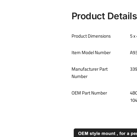
Product Details
Product Dimensions
‎5 
Item Model Number
A9
Manufacturer Part
‎33
Number
OEM Part Number
‎4B
10