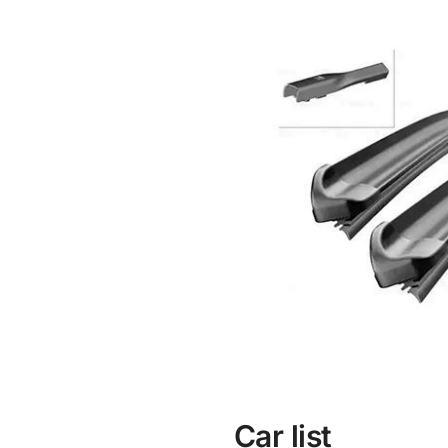
Car list