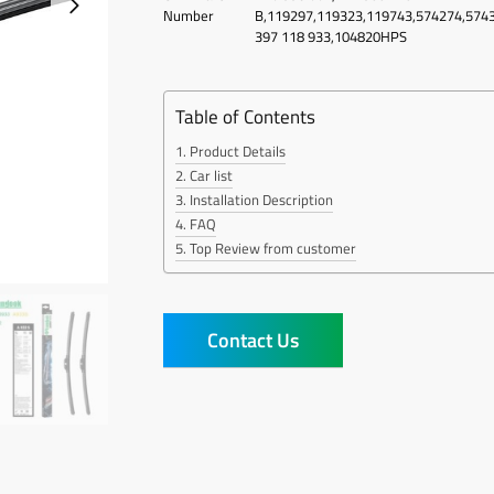
Number
B,119297,119323,119743,574274,574
397 118 933,104820HPS
Table of Contents
Product Details
Car list
Installation Description
FAQ
Top Review from customer
Contact Us