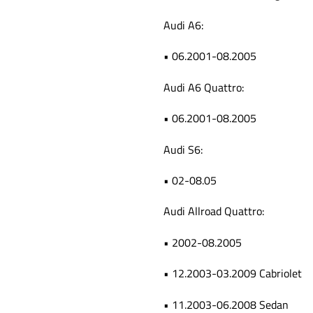
Audi A6:
• 06.2001-08.2005
Audi A6 Quattro:
• 06.2001-08.2005
Audi S6:
• 02-08.05
Audi Allroad Quattro:
• 2002-08.2005
• 12.2003-03.2009 Cabriolet
• 11.2003-06.2008 Sedan