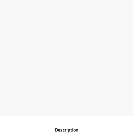
Description