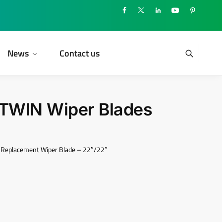
News
Contact us
TWIN Wiper Blades
Replacement Wiper Blade – 22″/22″