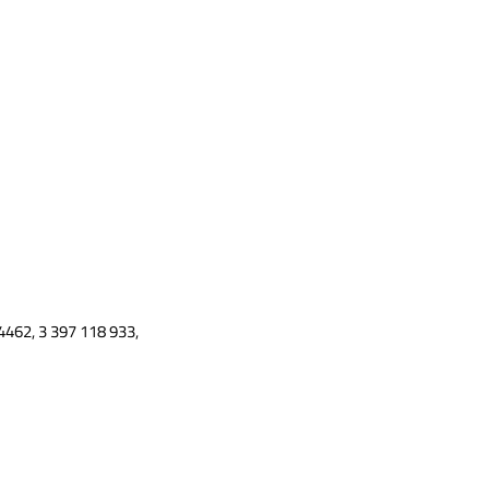
4462, 3 397 118 933,