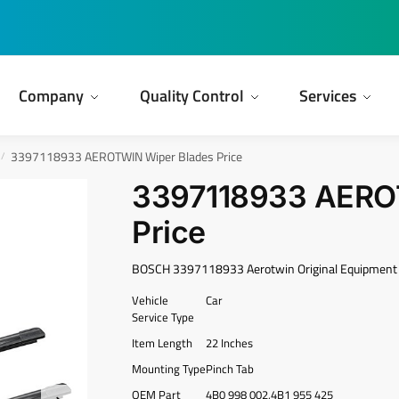
Company
Quality Control
Services
3397118933 AEROTWIN Wiper Blades Price
/
3397118933 AERO
Price
BOSCH 3397118933 Aerotwin Original Equipment 
Vehicle
Car
Service Type
Item Length
22 Inches
Mounting Type
Pinch Tab
OEM Part
4B0 998 002,4B1 955 425