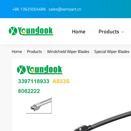
Skip
Skip
+86 13625004686
sales@oempart.cn
to
to
navigation
content
Home
Products
Home
Products
Windshield Wiper Blades
Special Wiper Blades
/
/
/