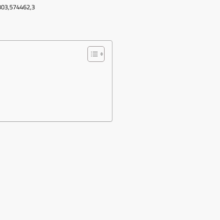
303,574462,3