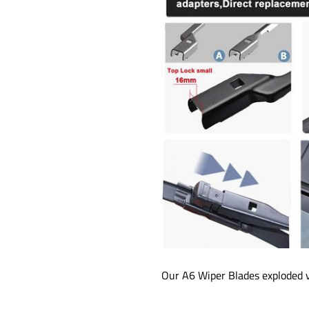
Our A6 Wiper Blades exploded v