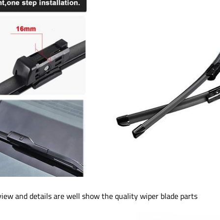
iew and details are well show the quality wiper blade parts