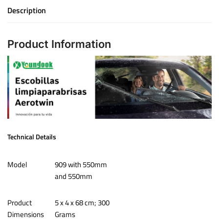
Description
Product Information
Technical Details
Model
‎909 with 550mm
and 550mm
Product
‎‎5 x 4 x 68 cm; 300
Dimensions
Grams