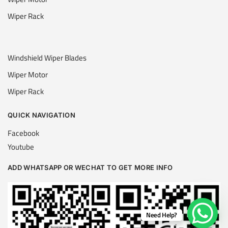
Wiper Rack
Windshield Wiper Blades
Wiper Motor
Wiper Rack
QUICK NAVIGATION
Facebook
Youtube
ADD WHATSAPP OR WECHAT TO GET MORE INFO
Need Help?