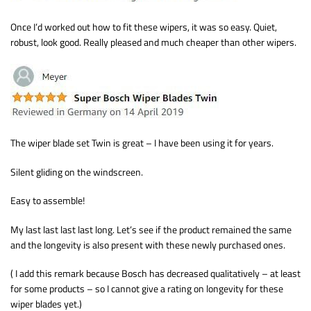
Once I’d worked out how to fit these wipers, it was so easy. Quiet,
robust, look good. Really pleased and much cheaper than other wipers.
The wiper blade set Twin is great – I have been using it for years.
Silent gliding on the windscreen.
Easy to assemble!
My last last last last long. Let’s see if the product remained the same
and the longevity is also present with these newly purchased ones.
( I add this remark because Bosch has decreased qualitatively – at least
for some products – so I cannot give a rating on longevity for these
wiper blades yet.)