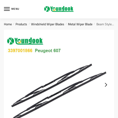
Skip
Skip
to
to
MENU
navigation
content
Home
Products
Windshield Wiper Blades
Metal Wiper Blade
Beam Style Blades
/
/
/
/