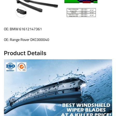
OE: BMW 61612147361
OE: Range Rover DKC000040
Product Details