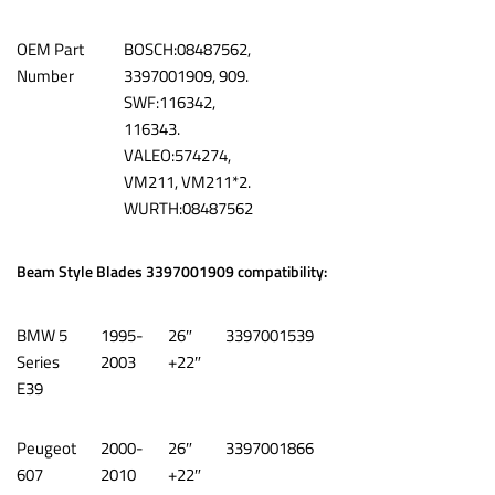
OEM Part
‎BOSCH:08487562,
Number
3397001909, 909.
SWF:116342,
116343.
VALEO:574274,
VM211, VM211*2.
WURTH:08487562
Beam Style Blades 3397001909 compatibility:
BMW 5
1995-
26″
3397001539
Series
2003
+22″
E39
Peugeot
2000-
26″
3397001866
607
2010
+22″