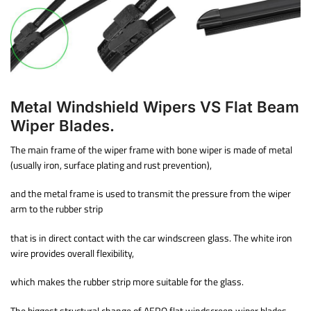
Metal Windshield Wipers VS Flat Beam
Wiper Blades.
The main frame of the wiper frame with bone wiper is made of metal
(usually iron, surface plating and rust prevention),
and the metal frame is used to transmit the pressure from the wiper
arm to the rubber strip
that is in direct contact with the car windscreen glass. The white iron
wire provides overall flexibility,
which makes the rubber strip more suitable for the glass.
The biggest structural change of AERO flat windscreen wiper blades