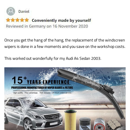
Once you get the hang of the hang, the replacement of the windscreen
wipers is done in a few moments and you save on the workshop costs.
This worked out wonderfully for my Audi A4 Sedan 2003.