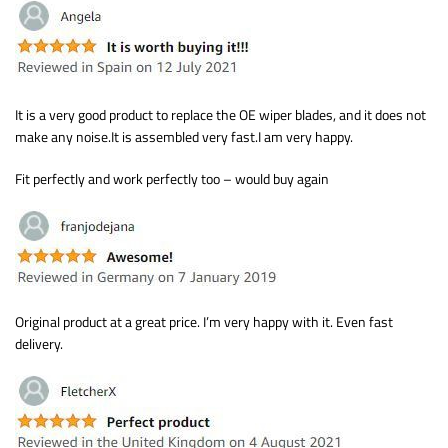
It is a very good product to replace the OE wiper blades, and it does not
make any noise.It is assembled very fast.I am very happy.
Fit perfectly and work perfectly too – would buy again
Original product at a great price. I’m very happy with it. Even fast
delivery.