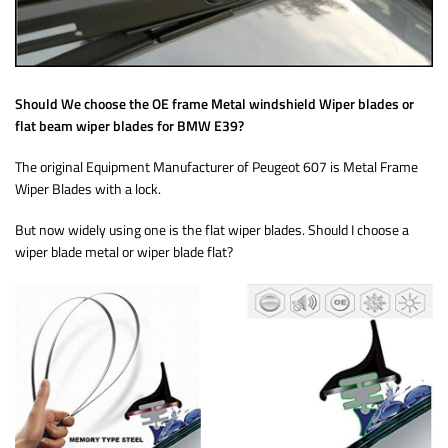
Should We choose the OE frame Metal windshield Wiper blades or
flat beam wiper blades for BMW E39?
The original Equipment Manufacturer of Peugeot 607 is Metal Frame
Wiper Blades with a lock.
But now widely using one is the flat wiper blades. Should I choose a
wiper blade metal or wiper blade flat?