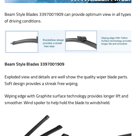
Beam Style Blades 3397001909 can provide optimum view in all types
of driving conditions.
Beam Style Blades 3397001909
Exploded view and details are well show the quality wiper blade parts.
Soft design provides a streak free wiping.
Wiping edge with Graphite surface technology provides longer lift and
smoother. Wind spoiler to help hold the blade to windshield.