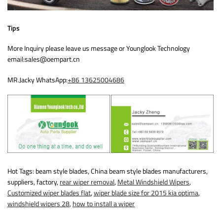
Tips
More Inquiry please leave us message or Younglook Technology
email:sales@oempart.cn
MR.Jacky WhatsApp:
+86 13625004686
Hot Tags: beam style blades, China beam style blades manufacturers,
suppliers, factory,
rear wiper removal
,
Metal Windshield Wipers
,
Customized wiper blades flat
,
wiper blade size for 2015 kia optima
,
windshield wipers 28
,
how to install a wiper