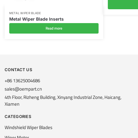
METAL WIPER BLADE
Metal Wiper Blade Inserts
Read more
CONTACT US
+86 13625004686
sales@oempart.cn
4th Floor, Rizheng Building, Xinyang Industrial Zone, Haicang,
Xiamen
CATEGORIES
Windshield Wiper Blades
Wiper Motor