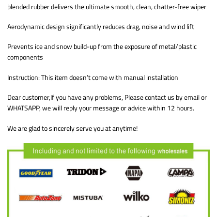
blended rubber delivers the ultimate smooth, clean, chatter-free wiper
Aerodynamic design significantly reduces drag, noise and wind lift
Prevents ice and snow build-up from the exposure of metal/plastic
components
Instruction: This item doesn’t come with manual installation
Dear customer,If you have any problems, Please contact us by email or
WHATSAPP, we will reply your message or advice within 12 hours.
We are glad to sincerely serve you at anytime!