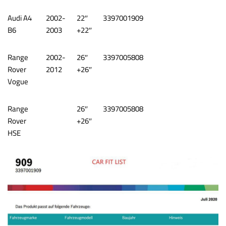
Audi A4
2002-
22″
3397001909
B6
2003
+22″
Range
2002-
26″
3397005808
Rover
2012
+26″
Vogue
Range
26″
3397005808
Rover
+26″
HSE