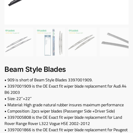
Beam Style Blades
• 909 is short of Beam Style Blades 3397001909.
• 3397001909 is the OE Exact fit wiper blade replacement for Audi A4
B6 2003
• Size: 22″+22″
• Material: High grade natural rubber insures maximum performance
• Composition: 2pcs wiper blades (Passenger Side +Driver Side)
• 3397005808 is the OE Exact fit wiper blade replacement for Land
Rover Range Rover L322 Vogue HSE 2002-2012
• 3397001866 is the OE Exact fit wiper blade replacement for Peugeot