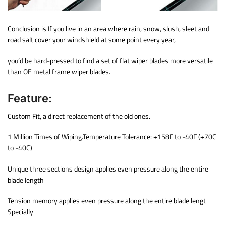
Conclusion is If you live in an area where rain, snow, slush, sleet and
road salt cover your windshield at some point every year,
you’d be hard-pressed to find a set of flat wiper blades more versatile
than OE metal frame wiper blades.
Feature:
Custom Fit, a direct replacement of the old ones.
1 Million Times of Wiping.Temperature Tolerance: +158F to -40F (+70C
to -40C)
Unique three sections design applies even pressure along the entire
blade length
Tension memory applies even pressure along the entire blade lengt
Specially