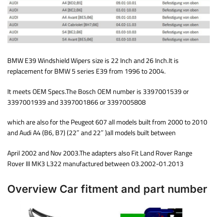
BMW E39 Windshield Wipers size is 22 Inch and 26 Inch.It is
replacement for BMW 5 series E39 from 1996 to 2004.
It meets OEM Specs.The Bosch OEM number is 3397001539 or
3397001939 and 3397001866 or 3397005808
which are also for the Peugeot 607 all models built from 2000 to 2010
and Audi A4 (B6, B7) (22″ and 22″ )all models built between
April 2002 and Nov 2003.The adapters also Fit Land Rover Range
Rover III MK3 L322 manufactured between 03.2002-01.2013
Overview Car fitment and part number