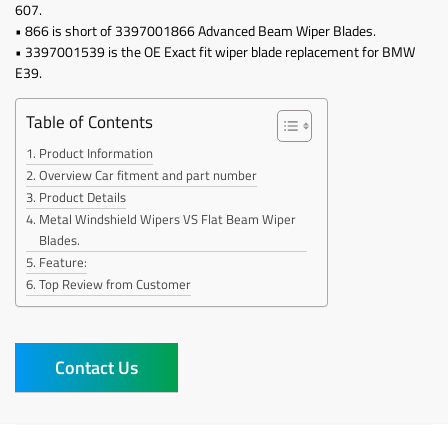
607.
• 866 is short of 3397001866 Advanced Beam Wiper Blades.
• 3397001539 is the OE Exact fit wiper blade replacement for BMW
E39.
Table of Contents
Product Information
Overview Car fitment and part number
Product Details
Metal Windshield Wipers VS Flat Beam Wiper
Blades.
Feature:
Top Review from Customer
Contact Us