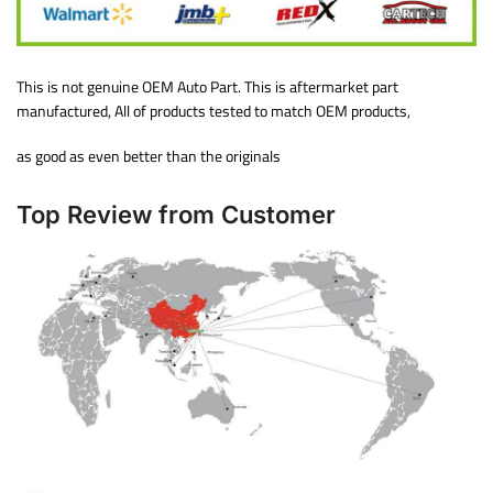
This is not genuine OEM Auto Part. This is aftermarket part
manufactured, All of products tested to match OEM products,
as good as even better than the originals
Top Review from Customer