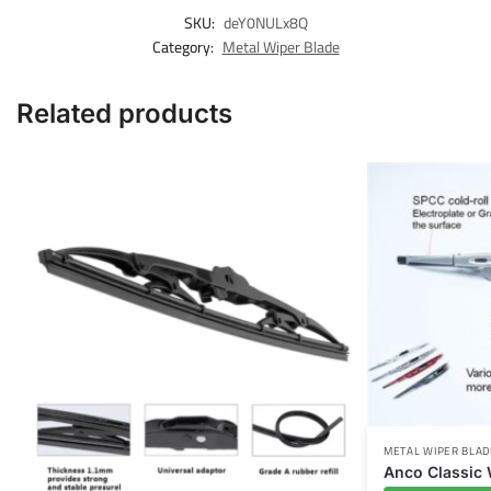
SKU:
deY0NULx8Q
Category:
Metal Wiper Blade
Related products
METAL WIPER BLAD
Anco Classic 