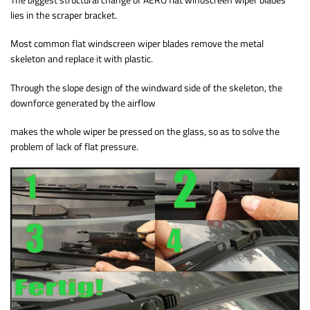
lies in the scraper bracket.
Most common flat windscreen wiper blades remove the metal
skeleton and replace it with plastic.
Through the slope design of the windward side of the skeleton, the
downforce generated by the airflow
makes the whole wiper be pressed on the glass, so as to solve the
problem of lack of flat pressure.