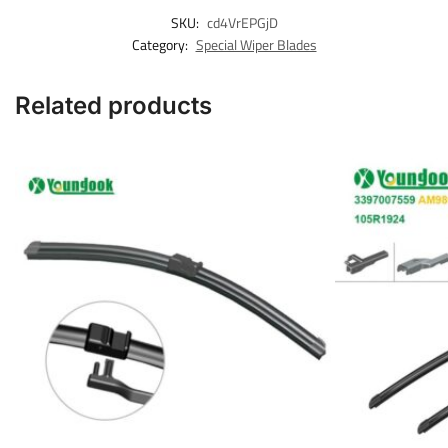
SKU:
cd4VrEPGjD
Category:
Special Wiper Blades
Related products