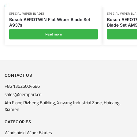
SPECIAL WIPER BLADES
SPECIAL WIPER BL
Bosch AEROTWIN Flat Wiper Blade Set
Bosch AEROTWI
A937s
Blade Set AM
Read more
CONTACT US
+86 13625004686
sales@oempart.cn
4th Floor, Rizheng Building, Xinyang Industrial Zone, Haicang,
Xiamen
CATEGORIES
Windshield Wiper Blades