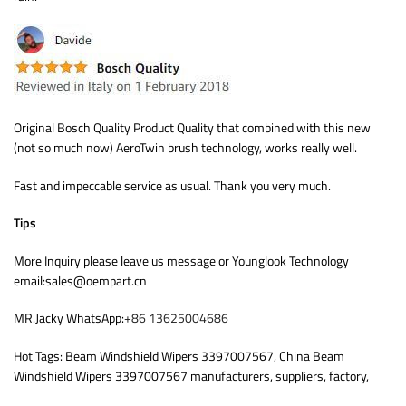
Original Bosch Quality Product Quality that combined with this new
(not so much now) AeroTwin brush technology, works really well.
Fast and impeccable service as usual. Thank you very much.
Tips
More Inquiry please leave us message or Younglook Technology
email:sales@oempart.cn
MR.Jacky WhatsApp:
+86 13625004686
Hot Tags: Beam Windshield Wipers 3397007567, China Beam
Windshield Wipers 3397007567 manufacturers, suppliers, factory,