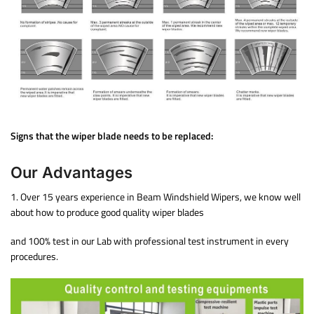
Signs that the wiper blade needs to be replaced:
Our Advantages
1. Over 15 years experience in Beam Windshield Wipers, we know well
about how to produce good quality wiper blades
and 100% test in our Lab with professional test instrument in every
procedures.