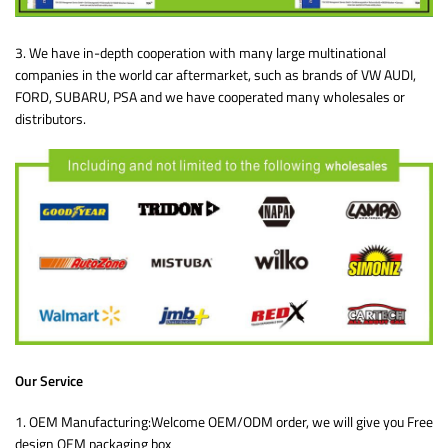
3. We have in-depth cooperation with many large multinational
companies in the world car aftermarket, such as brands of VW AUDI,
FORD, SUBARU, PSA and we have cooperated many wholesales or
distributors.
Our Service
1. OEM Manufacturing:Welcome OEM/ODM order, we will give you Free
design OEM packaging box