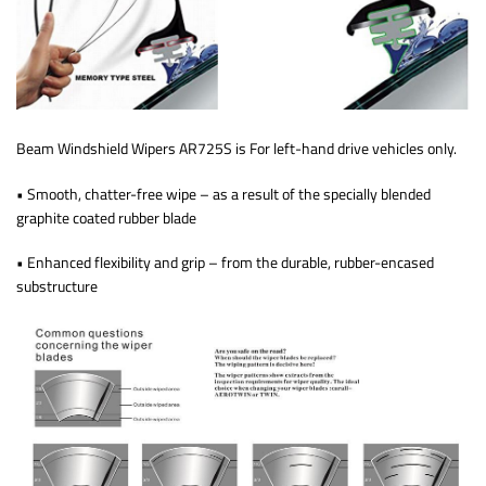
Beam Windshield Wipers AR725S is For left-hand drive vehicles only.
• Smooth, chatter-free wipe – as a result of the specially blended
graphite coated rubber blade
• Enhanced flexibility and grip – from the durable, rubber-encased
substructure