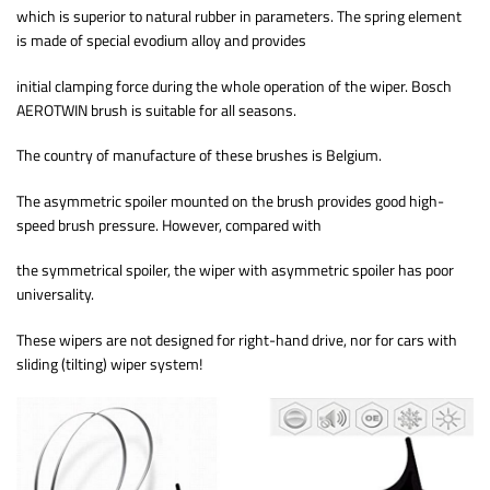
which is superior to natural rubber in parameters. The spring element
is made of special evodium alloy and provides
initial clamping force during the whole operation of the wiper. Bosch
AEROTWIN brush is suitable for all seasons.
The country of manufacture of these brushes is Belgium.
The asymmetric spoiler mounted on the brush provides good high-
speed brush pressure. However, compared with
the symmetrical spoiler, the wiper with asymmetric spoiler has poor
universality.
These wipers are not designed for right-hand drive, nor for cars with
sliding (tilting) wiper system!