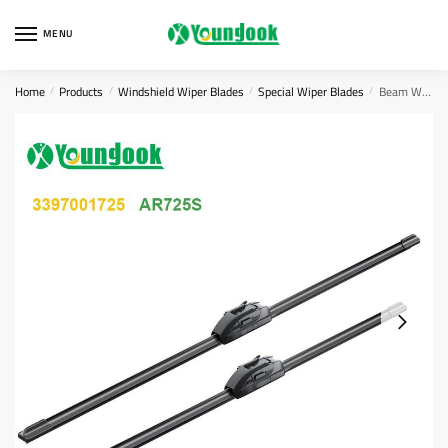
Skip
Skip
to
to
MENU
navigation
content
Home
Products
Windshield Wiper Blades
Special Wiper Blades
Beam Windshield Wipers 3397007567
/
/
/
/