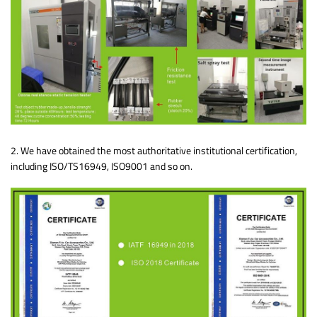
2. We have obtained the most authoritative institutional certification,
including ISO/TS16949, ISO9001 and so on.