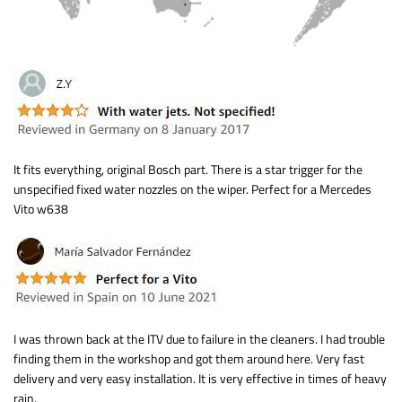
It fits everything, original Bosch part. There is a star trigger for the
unspecified fixed water nozzles on the wiper. Perfect for a Mercedes
Vito w638
I was thrown back at the ITV due to failure in the cleaners. I had trouble
finding them in the workshop and got them around here. Very fast
delivery and very easy installation. It is very effective in times of heavy
rain.