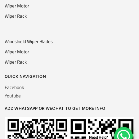
Wiper Motor
Wiper Rack
Windshield Wiper Blades
Wiper Motor
Wiper Rack
QUICK NAVIGATION
Facebook
Youtube
ADD WHATSAPP OR WECHAT TO GET MORE INFO
Need Help?