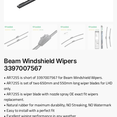
Beam Windshield Wipers
3397007567
• AR725S is short of 3397007567 for Beam Windshield Wipers.
• AR725S is set of two 650mm and 550mm long wiper blades for LHD
only.
• AR725S is wiper blade with nozzle spray OE exact fit wipers
replacement.
• Natural rubber for maximum durability; NO Streaking, NO Watermark
• Easy to install with a perfect fit
• Excellent wiping performance in any weather