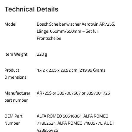
Technical Details
Model
‎Bosch Scheibenwischer Aerotwin AR725S,
Länge: 650mm/550mm – Set für
Frontscheibe
Item Weight
‎220 g
Product
‎1.42 x 2.05 x 29.92 cm; 219.99 Grams
Dimensions
Manufacturer
‎AR725S or 3397007567 or 3397001725
part number
OEM Part
‎ALFA ROMEO 50516364, ALFA ROMEO
Number
71802624, ALFA ROMEO 71805776, AUDI
423955426