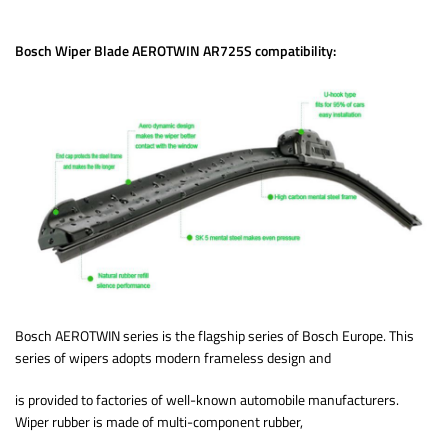
Bosch Wiper Blade AEROTWIN AR725S compatibility:
Bosch AEROTWIN series is the flagship series of Bosch Europe. This
series of wipers adopts modern frameless design and
is provided to factories of well-known automobile manufacturers.
Wiper rubber is made of multi-component rubber,