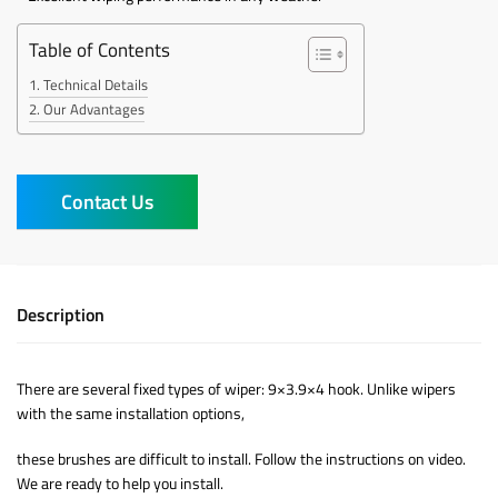
Table of Contents
Technical Details
Our Advantages
Contact Us
Description
There are several fixed types of wiper: 9×3.9×4 hook. Unlike wipers
with the same installation options,
these brushes are difficult to install. Follow the instructions on video.
We are ready to help you install.