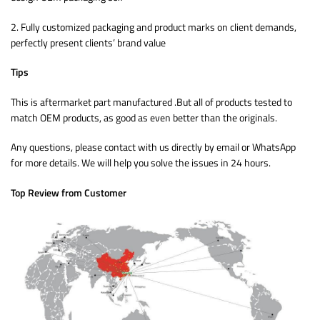
2. Fully customized packaging and product marks on client demands,
perfectly present clients’ brand value
Tips
This is aftermarket part manufactured .But all of products tested to
match OEM products, as good as even better than the originals.
Any questions, please contact with us directly by email or WhatsApp
for more details. We will help you solve the issues in 24 hours.
Top Review from Customer