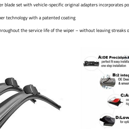
 blade set with vehicle-specific original adapters incorporates p
ber technology with a patented coating
oughout the service life of the wiper – without leaving streaks 