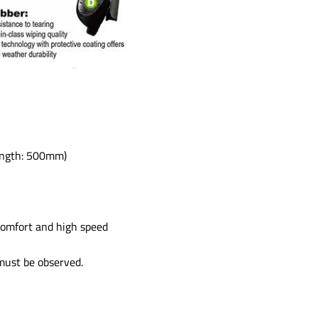
length: 500mm)
comfort and high speed
 must be observed.