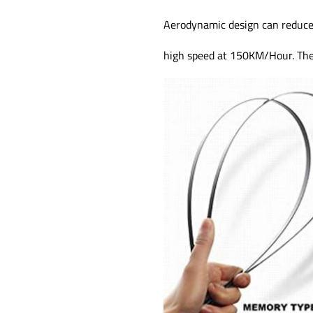
Aerodynamic design can reduce
high speed at 150KM/Hour. They 