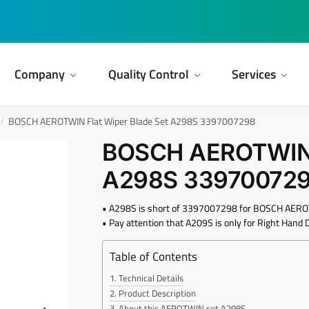
Company
Quality Control
Services
BOSCH AEROTWIN Flat Wiper Blade Set A298S 3397007298
/
BOSCH AEROTWIN F
A298S 33970072
• A298S is short of 3397007298 for BOSCH AEROT
• Pay attention that A209S is only for Right Hand D
Table of Contents
Technical Details
Product Description
About this AEROTWIN set A298S