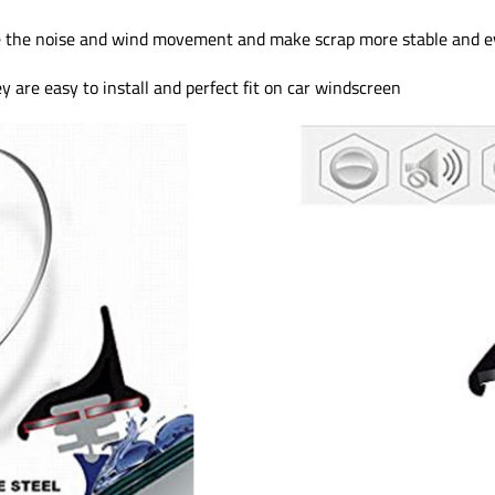
 the noise and wind movement and make scrap more stable and e
are easy to install and perfect fit on car windscreen