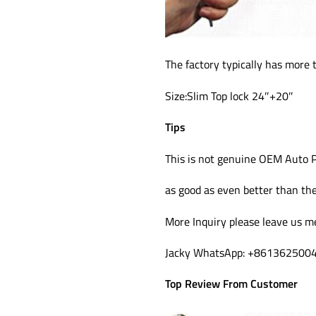
The factory typically has more 
Size:Slim Top lock 24″+20″
Tips
This is not genuine OEM Auto P
as good as even better than the 
More Inquiry please leave us m
Jacky WhatsApp: +861362500
Top Review From Customer