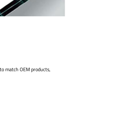
d to match OEM products,