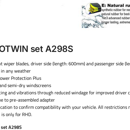
OTWIN set A298S
ront wiper blades, driver side (length: 600mm) and passenger side (
 in any weather
 Power Protection Plus
 and semi-dry windscreens
fting and vibrations through reduced windage for improved driver 
due to pre-assembled adapter
ication to confirm compatibility with your vehicle. All restrictions
is only for RHD.
 set A298S