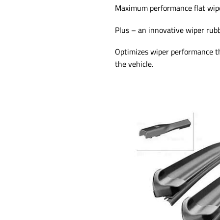
Maximum performance flat wiper
Plus – an innovative wiper rub
Optimizes wiper performance thr
the vehicle.