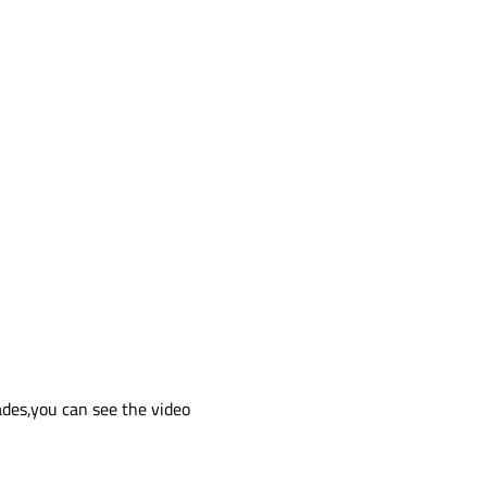
es,you can see the video