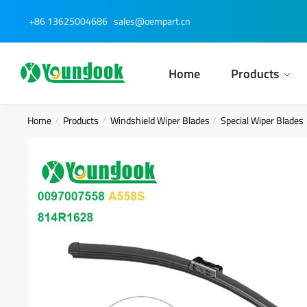
Skip
Skip
+86 13625004686
sales@oempart.cn
to
to
navigation
content
Home
Products
Home
Products
Windshield Wiper Blades
Special Wiper Blades
/
/
/