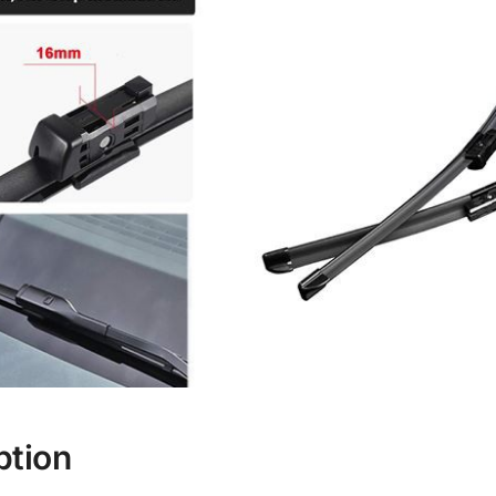
ption