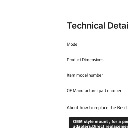
Technical Detai
Model
Product Dimensions
Item model number
OE Manufacturer part number
About how to replace the Bosc