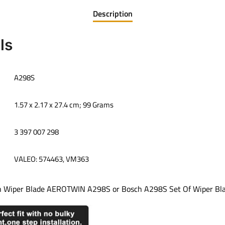
Description
ls
‎A298S
‎1.57 x 2.17 x 27.4 cm; 99 Grams
‎3 397 007 298
‎VALEO: 574463, VM363
h Wiper Blade AEROTWIN A298S or Bosch A298S Set Of Wiper Blad