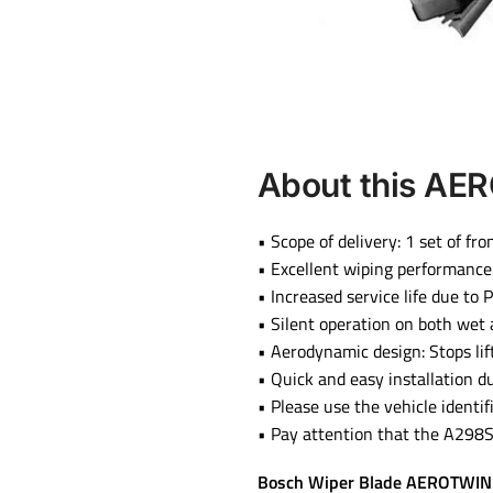
About this
AER
• Scope of delivery: 1 set of f
• Excellent wiping performance
• Increased service life due to
• Silent operation on both wet
• Aerodynamic design: Stops li
• Quick and easy installation 
• Please use the vehicle identif
• Pay attention that the A298S 
Bosch Wiper Blade AEROTWIN