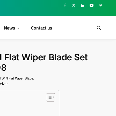
News
Contact us
lat Wiper Blade Set
98
WIN Flat Wiper Blade.
river.