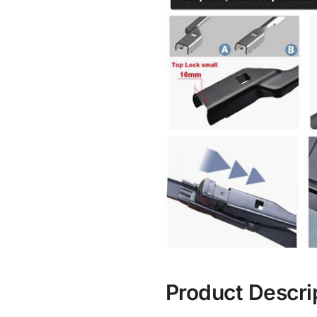
Product Descri