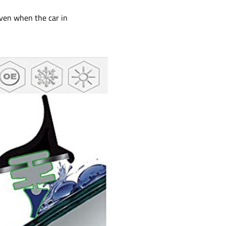
ven when the car in