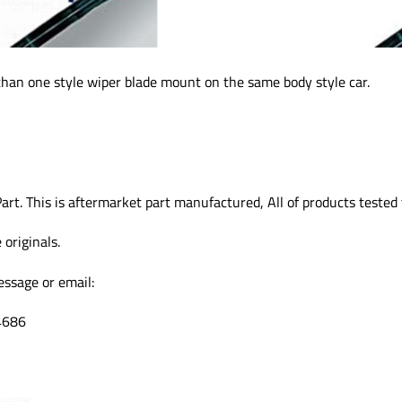
than one style wiper blade mount on the same body style car.
art. This is aftermarket part manufactured, All of products teste
originals.
essage or email:
4686