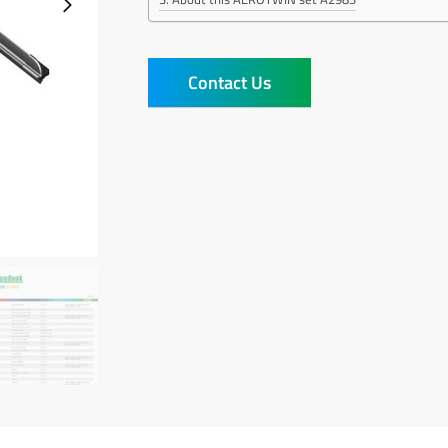
Contact Us