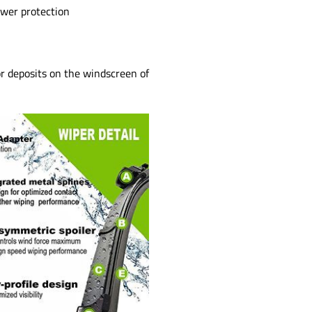
ower protection
or deposits on the windscreen of