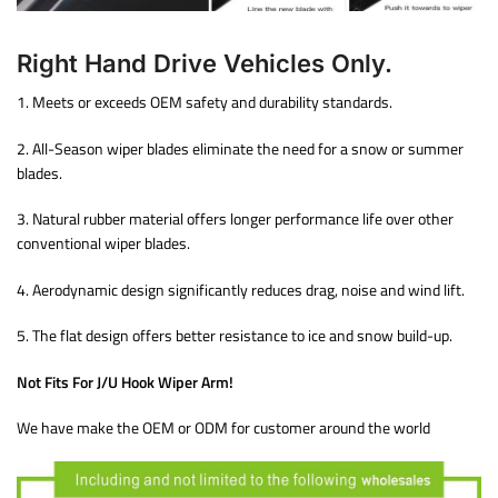
Right Hand Drive Vehicles Only.
1. Meets or exceeds OEM safety and durability standards.
2. All-Season wiper blades eliminate the need for a snow or summer
blades.
3. Natural rubber material offers longer performance life over other
conventional wiper blades.
4. Aerodynamic design significantly reduces drag, noise and wind lift.
5. The flat design offers better resistance to ice and snow build-up.
Not Fits For J/U Hook Wiper Arm!
We have make the OEM or ODM for customer around the world