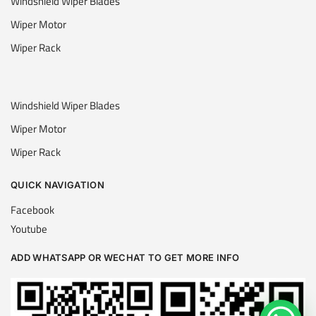
Windshield Wiper Blades
Wiper Motor
Wiper Rack
Windshield Wiper Blades
Wiper Motor
Wiper Rack
QUICK NAVIGATION
Facebook
Youtube
ADD WHATSAPP OR WECHAT TO GET MORE INFO