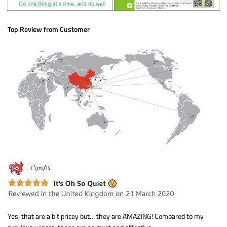
Top Review from Customer
Yes, that are a bit pricey but… they are AMAZING! Compared to my