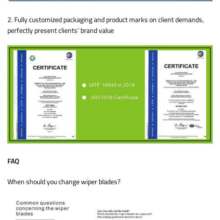
2. Fully customized packaging and product marks on client demands,
perfectly present clients’ brand value
FAQ
When should you change wiper blades?