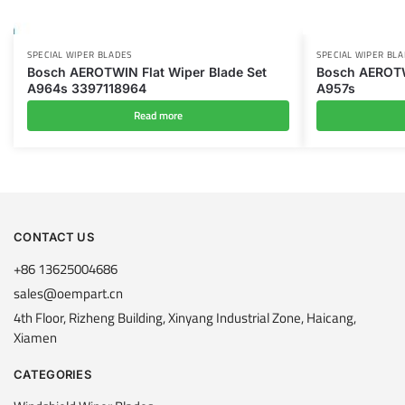
SPECIAL WIPER BLADES
SPECIAL WIPER BL
Bosch AEROTWIN Flat Wiper Blade Set
Bosch AEROTW
A964s ‎3397118964
A957s
Read more
CONTACT US
+86 13625004686
sales@oempart.cn
4th Floor, Rizheng Building, Xinyang Industrial Zone, Haicang,
Xiamen
CATEGORIES