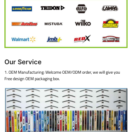
Our Service
1. OEM Manufacturing: Welcome OEM/ODM order, we will give you
Free design OEM packaging box.