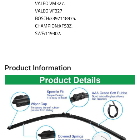
VALEO:VM327.
VALEO:VF327
BOSCH:3397118975.
CHAMPION:KF53Z.
SWF:119302.
Product Information