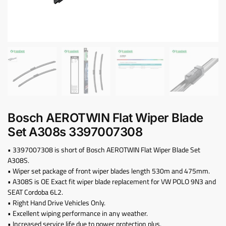
Bosch AEROTWIN Flat Wiper Blade
Set A308s ‎3397007308
• 3397007308 is short of Bosch AEROTWIN Flat Wiper Blade Set
A308S.
• Wiper set package of front wiper blades length 530m and 475mm.
• A308S is OE Exact fit wiper blade replacement for VW POLO 9N3 and
SEAT Cordoba 6L2.
• Right Hand Drive Vehicles Only.
• Excellent wiping performance in any weather.
• Increased service life due to power protection plus.