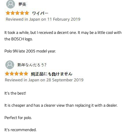
It took a while, but I received a decent one. It may be a little cool with
the BOSCH logo.
Polo 9N late 2005 model year.
It’s the best!
It is cheaper and has a clearer view than replacing it with a dealer.
Perfect for polo.
It’s recommended.