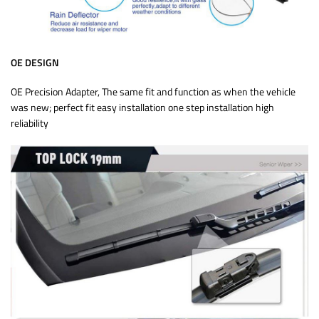
OE DESIGN
OE Precision Adapter, The same fit and function as when the vehicle
was new; perfect fit easy installation one step installation high
reliability