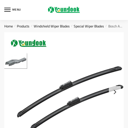
Skip
Skip
to
to
MENU
navigation
content
Home
Products
Windshield Wiper Blades
Special Wiper Blades
Bosch AEROTWIN Flat Wiper Blade Set A308s ‎3397007308
/
/
/
/