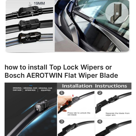
how to install Top Lock Wipers or
Bosch AEROTWIN Flat Wiper Blade