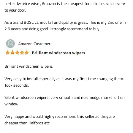
perfectly: price wise , Amazon is the cheapest for all inclusive delivery
to your door.
As a brand BOSC cannot fail and quality is great. This is my 2nd one in
2.5 years and doing good. I strongly recommend to buy.
Brilliant windscreen wipers.
Very easy to install especially as it was my first time changing them.
Took seconds.
Silent windscreen wipers, very smooth and no smudge marks left on
window.
Very happy and would highly recommend this seller as they are
cheaper than Halfords etc.