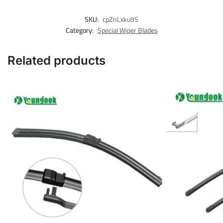
SKU:
cpZnLxku9S
Category:
Special Wiper Blades
Related products