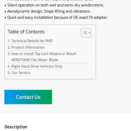
• Silent operation on both wet and semi-dry windscreens.
• Aerodynamic design: Stops lifting and vibrations.
• Quick and easy installation because of OE exact fit adapter.
Table of Contents
Technical Details for RHD
Product Information
how to install Top Lock Wipers or Bosch
AEROTWIN Flat Wiper Blade
Right Hand Drive Vehicles Only.
Our Service
Contact Us
Description