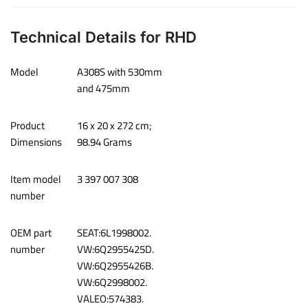
Technical Details for RHD
Model
‎A308S with 530mm
and 475mm
Product
‎16 x 20 x 272 cm;
Dimensions
98.94 Grams
Item model
‎3 397 007 308
number
OEM part
SEAT:6L1998002.
number
VW:6Q2955425D.
VW:6Q2955426B.
VW:6Q2998002.
VALEO:574383.