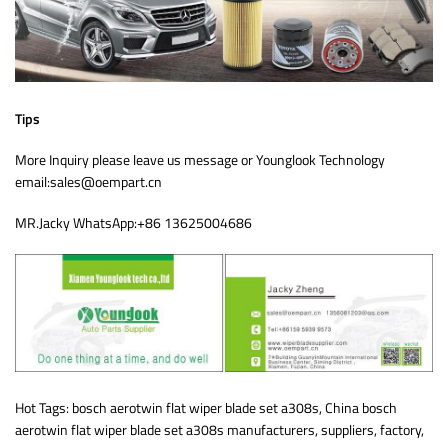
Tips
More Inquiry please leave us message or Younglook Technology
email:sales@oempart.cn
MR.Jacky WhatsApp:+86 13625004686
Hot Tags: bosch aerotwin flat wiper blade set a308s, China bosch
aerotwin flat wiper blade set a308s manufacturers, suppliers, factory,