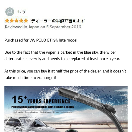
Purchased for VW POLO GTI 9N late model
Due to the fact that the wiper is parked in the blue sky, the wiper
deteriorates severely and needs to be replaced at least once a year.
At this price, you can buy it at half the price of the dealer, and it doesn’t
take much time to exchange it.