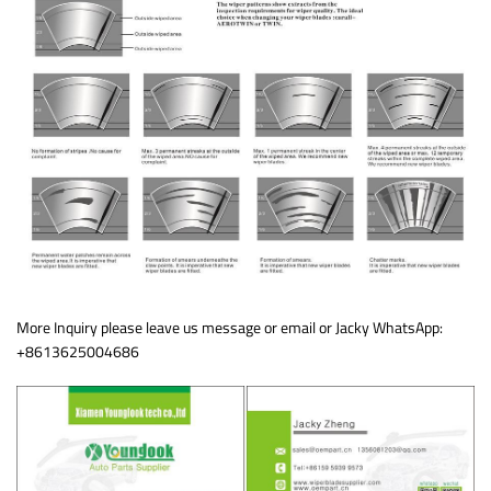
More Inquiry please leave us message or email or Jacky WhatsApp:
+8613625004686