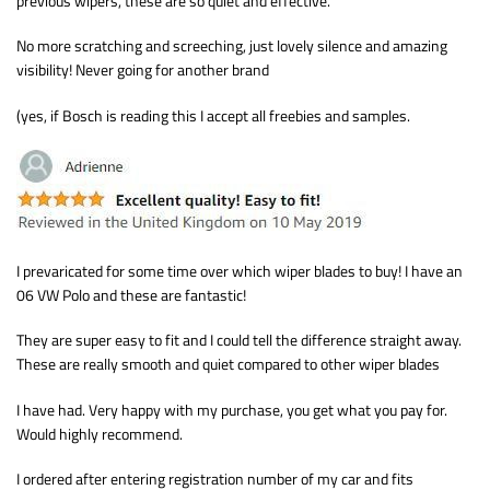
previous wipers, these are so quiet and effective.
No more scratching and screeching, just lovely silence and amazing
visibility! Never going for another brand
(yes, if Bosch is reading this I accept all freebies and samples.
I prevaricated for some time over which wiper blades to buy! I have an
06 VW Polo and these are fantastic!
They are super easy to fit and I could tell the difference straight away.
These are really smooth and quiet compared to other wiper blades
I have had. Very happy with my purchase, you get what you pay for.
Would highly recommend.
I ordered after entering registration number of my car and fits