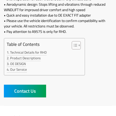
• Aerodynamic design: Stops lifting and vibrations through reduced
WINDLIFT for improved driver comfort and high speed
• Quick and easy installation due to OE EXACT FIT adapter
• Please use the vehicle identification to confirm compatibility with
your vehicle. All restrictions must be observed.
• Pay attention to A957S is only for RHD.
Table of Contents
Technical Details for RHD
Product Descriptions
OE DESIGN
Our Service
Contact Us