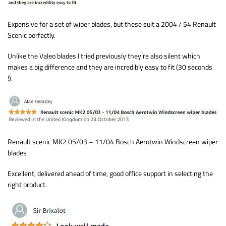
Expensive for a set of wiper blades, but these suit a 2004 / 54 Renault
Scenic perfectly.
Unlike the Valeo blades I tried previously they’re also silent which
makes a big difference and they are incredibly easy to fit (30 seconds
!).
Renault scenic MK2 05/03 – 11/04 Bosch Aerotwin Windscreen wiper
blades
Excellent, delivered ahead of time, good office support in selecting the
right product.