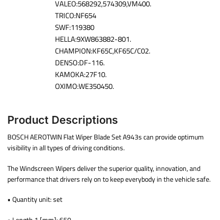
VALEO:568292,574309,VM400.
TRICO:NF654
SWF:119380
HELLA:9XW863882-801.
CHAMPION:KF65C,KF65C/C02.
DENSO:DF-116.
KAMOKA:27F10.
OXIMO:WE350450.
Product Descriptions
BOSCH AEROTWIN Flat Wiper Blade Set A943s can provide optimum
visibility in all types of driving conditions.
The Windscreen Wipers deliver the superior quality, innovation, and
performance that drivers rely on to keep everybody in the vehicle safe.
• Quantity unit: set
• Length 1 [mm]: 650