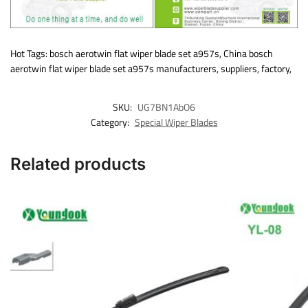
Hot Tags: bosch aerotwin flat wiper blade set a957s, China bosch
aerotwin flat wiper blade set a957s manufacturers, suppliers, factory,
SKU:
UG7BN1AbO6
Category:
Special Wiper Blades
Related products