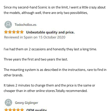
Since my second-hand Scenic is on the limit, I went a little crazy about
the models, although well, there are only two possibilities,
I’ve had them on 2 occasions and honestly they last a long time.
Three years the first and two years the last.
The mounting system is as described in the instructions, rare to find in
other brands.
It takes 2 minutes to change them and the price is the same or
cheaper than in other online stores.Totally recommended.