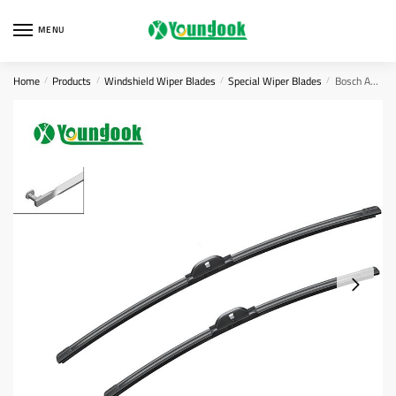
Skip
Skip
to
to
MENU
navigation
content
Home
Products
Windshield Wiper Blades
Special Wiper Blades
Bosch AEROTWIN Flat Wiper Blade Set A957s
/
/
/
/