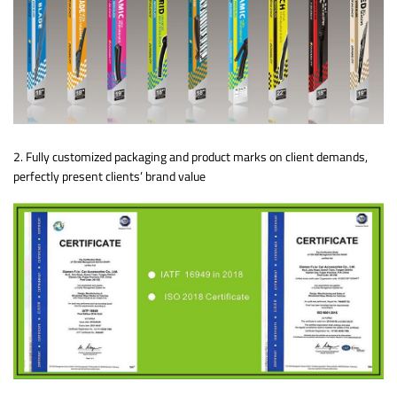
2. Fully customized packaging and product marks on client demands,
perfectly present clients’ brand value