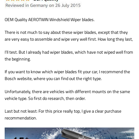
OEM Quality AEROTWIN Windshield Wiper blades.
There is not much to say about these wiper blades, except that they
are very easy to assemble and wipe very well first. How long they last,
I’ll test. But I already had wiper blades, which have not wiped well from
the beginning.
If you want to know which wiper blades fit your car, I recommend the
Bosch website, where you can find out the right type.
Unfortunately, there are vehicles with different mounts on the same
vehicle type. So first do research, then order.
Last but not least: For this price really top, I give a clear purchase
recommendation.