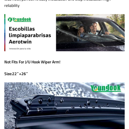
reliability
Not Fits For J/U Hook Wiper Arm!
Size:22″+26″