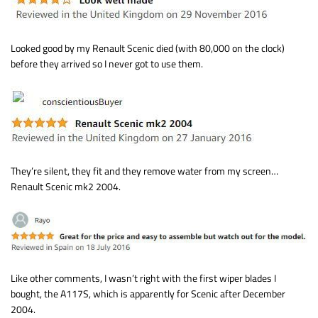
Looked good by my Renault Scenic died (with 80,000 on the clock)
before they arrived so I never got to use them.
They’re silent, they fit and they remove water from my screen…
Renault Scenic mk2 2004.
Like other comments, I wasn’t right with the first wiper blades I
bought, the A117S, which is apparently for Scenic after December
2004.