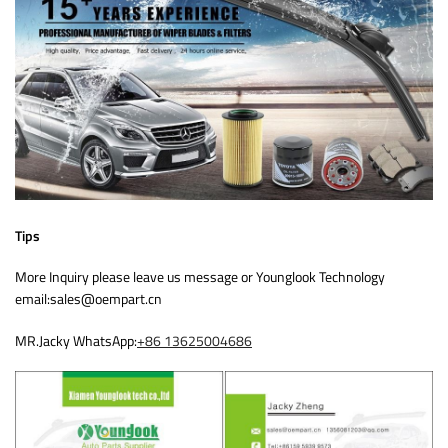
Tips
More Inquiry please leave us message or Younglook Technology
email:sales@oempart.cn
MR.Jacky WhatsApp:
+86 13625004686