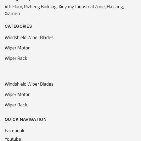
4th Floor, Rizheng Building, Xinyang Industrial Zone, Haicang,
Xiamen
CATEGORIES
Windshield Wiper Blades
Wiper Motor
Wiper Rack
Windshield Wiper Blades
Wiper Motor
Wiper Rack
QUICK NAVIGATION
Facebook
Youtube