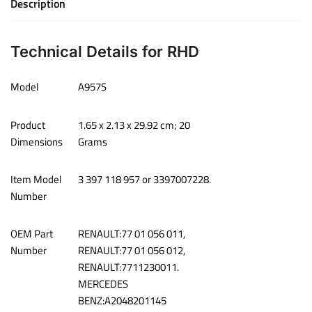
Description
Technical Details for RHD
Model
‎A957S
Product
‎1.65 x 2.13 x 29.92 cm; 20
Dimensions
Grams
Item Model
‎3 397 118 957 or 3397007228.
Number
OEM Part
‎RENAULT:77 01 056 011,
Number
RENAULT:77 01 056 012,
RENAULT:7711230011.
MERCEDES
BENZ:A2048201145