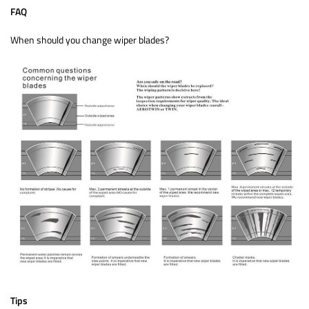
FAQ
When should you change wiper blades?
Tips