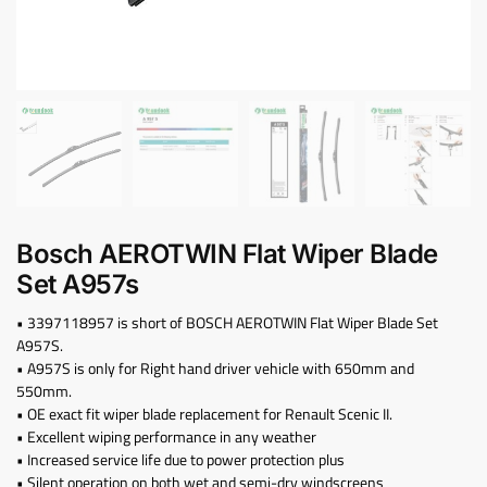
Bosch AEROTWIN Flat Wiper Blade
Set A957s
• 3397118957 is short of BOSCH AEROTWIN Flat Wiper Blade Set
A957S.
• A957S is only for Right hand driver vehicle with 650mm and
550mm.
• OE exact fit wiper blade replacement for Renault Scenic II.
• Excellent wiping performance in any weather
• Increased service life due to power protection plus
• Silent operation on both wet and semi-dry windscreens