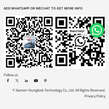
ADD WHATSAPP OR WECHAT TO GET MORE INFO
Need Help?
Follow us
© Xiamen Younglook Technology Co., Ltd. All Rights Reserved.
Privacy Policy