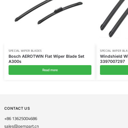
SPECIAL WIPER BLADES
SPECIAL WIPER BL
Bosch AEROTWIN Flat Wiper Blade Set
Windshield Wi
A300s
3397007297
Read more
CONTACT US
+86 13625004686
sales@oempart.cn