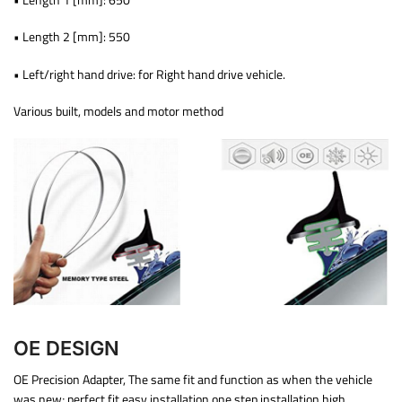
• Length 2 [mm]: 550
• Left/right hand drive: for Right hand drive vehicle.
Various built, models and motor method
OE DESIGN
OE Precision Adapter, The same fit and function as when the vehicle
was new; perfect fit easy installation one step installation high