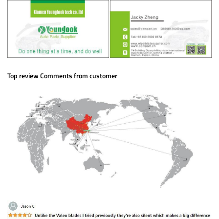
Top review Comments from customer