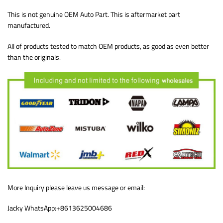
This is not genuine OEM Auto Part. This is aftermarket part
manufactured.
All of products tested to match OEM products, as good as even better
than the originals.
More Inquiry please leave us message or email:
Jacky WhatsApp:+8613625004686