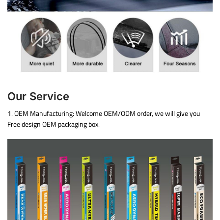
Our Service
1. OEM Manufacturing: Welcome OEM/ODM order, we will give you
Free design OEM packaging box.