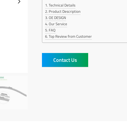
Technical Details
Product Description
OE DESIGN
Our Service
FAQ
Top Review from Customer
Contact Us