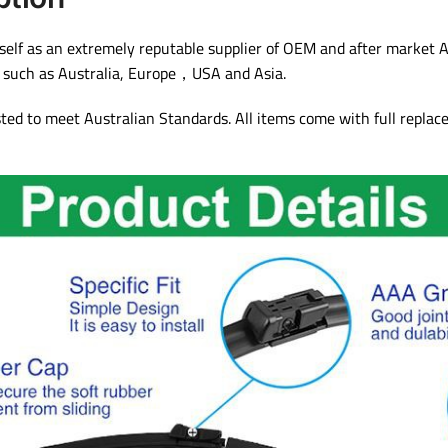
lf as an extremely reputable supplier of OEM and after market A
s such as Australia, Europe，USA and Asia.
sted to meet Australian Standards. All items come with full repla