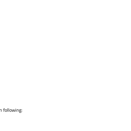
 following: