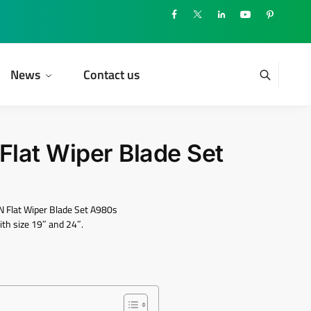
News
Contact us
lat Wiper Blade Set
 Flat Wiper Blade Set A980s
th size 19″ and 24″.