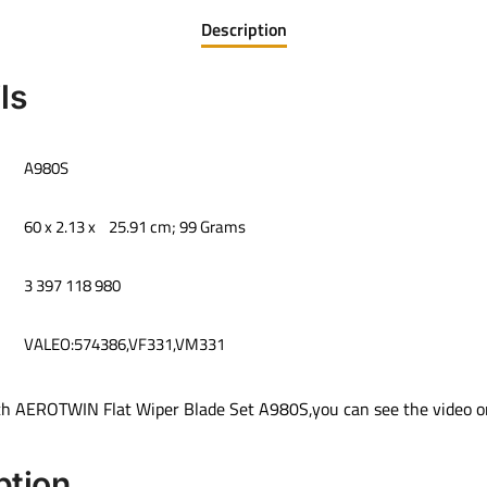
Description
ls
‎A980S
‎60 x 2.13 x 25.91 cm; 99 Grams
‎3 397 118 980
VALEO:574386,VF331,VM331
ch AEROTWIN Flat Wiper Blade Set A980S,you can see the video on
ption