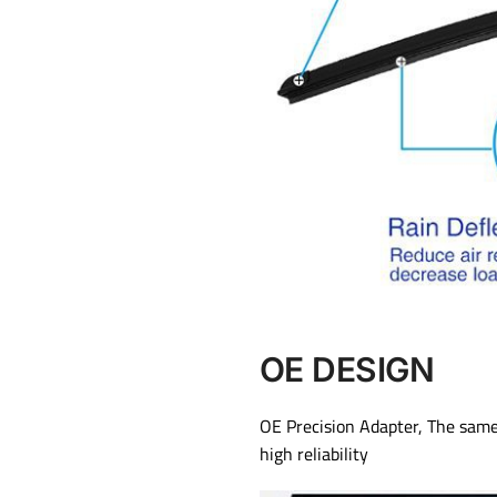
OE DESIGN
OE Precision Adapter, The same 
high reliability