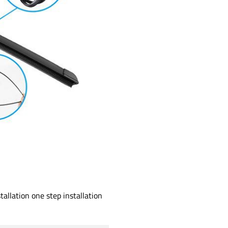
allation one step installation