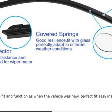
fit and function as when the vehicle was new; perfect fit easy inst