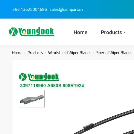
Skip
Skip
+86 13625004686
sales@oempart.cn
to
to
navigation
content
Home
Products
Home
Products
Windshield Wiper Blades
Special Wiper Blades
/
/
/