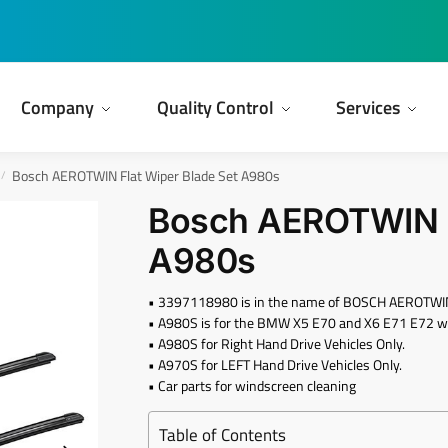
Company
Quality Control
Services
Bosch AEROTWIN Flat Wiper Blade Set A980s
/
Bosch AEROTWIN F
A980s
• 3397118980 is in the name of BOSCH AEROTWIN
• A980S is for the BMW X5 E70 and X6 E71 E72 wi
• A980S for Right Hand Drive Vehicles Only.
• A970S for LEFT Hand Drive Vehicles Only.
• Car parts for windscreen cleaning
Table of Contents