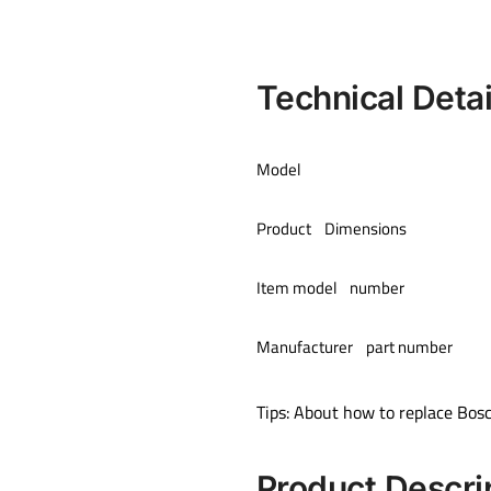
Technical Detai
Model
Product Dimensions
Item model number
Manufacturer part number
Tips: About how to replace Bos
Product Descri