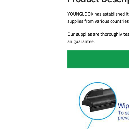
YOUNGLOOK has established itse
supplies from various countrie
Our supplies are thoroughly te
an guarantee.