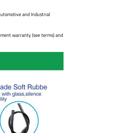
utomotive and Industrial
cement warranty (see terms) and