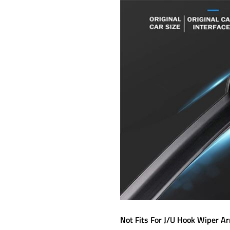
Not Fits For J/U Hook Wiper A