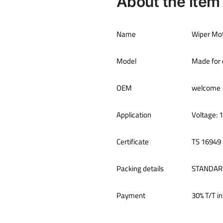
About the item
Name
Wiper Mo
Model
Made for 
OEM
welcome
Application
Voltage: 
Certificate
TS 16949
Packing details
STANDAR
Payment
30% T/T in