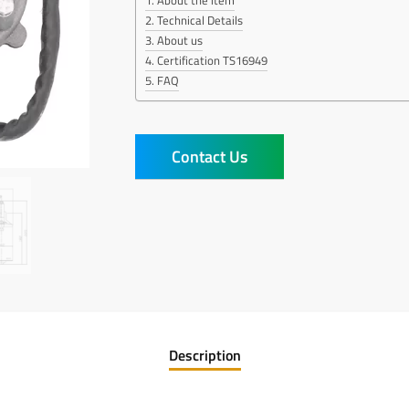
About the item
Technical Details
About us
Certification TS16949
FAQ
Contact Us
Description