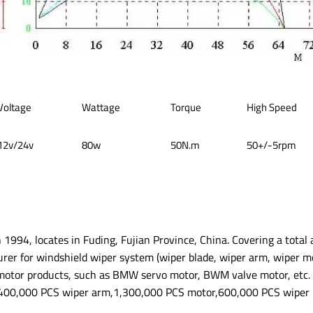
Voltage
Wattage
Torque
High Speed
12v/24v
80w
50N.m
50+/-5rpm
n 1994, locates in Fuding, Fujian Province, China. Covering a total
urer for windshield wiper system (wiper blade, wiper arm, wiper m
motor products, such as BMW servo motor, BWM valve motor, etc. 
400,000 PCS wiper arm,1,300,000 PCS motor,600,000 PCS wiper l