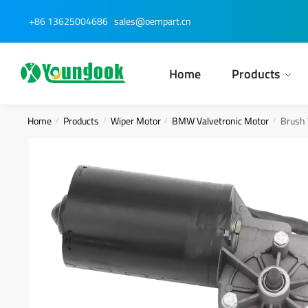
Skip
Skip
+86 13625004686
sales@oempart.cn
to
to
navigation
content
Home
Products
Home
Products
Wiper Motor
BMW Valvetronic Motor
Brush 
/
/
/
/