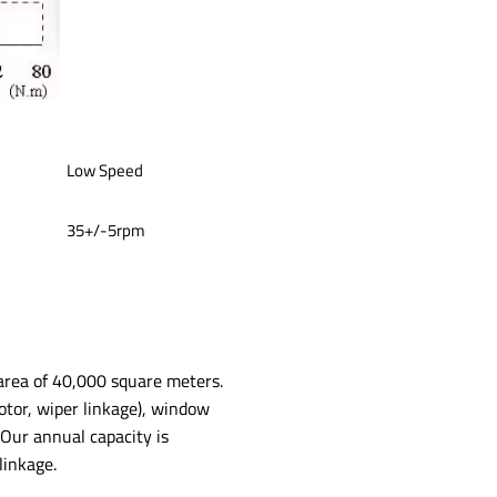
Low Speed
35+/-5rpm
 area of 40,000 square meters.
otor, wiper linkage), window
Our annual capacity is
inkage.