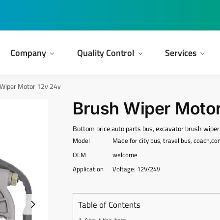
Company
Quality Control
Services
Wiper Motor 12v 24v
Brush Wiper Motor
Bottom price auto parts bus, excavator brush wipe
Model
Made for city bus, travel bus, coach,c
OEM
welcome
Application
Voltage: 12V/24V
Table of Contents