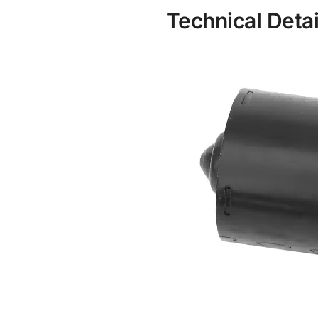
Technical Detai