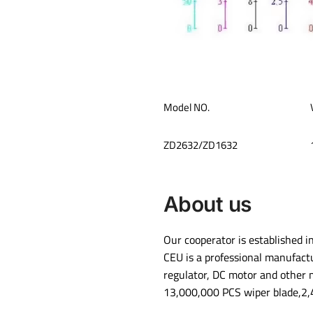
Model NO.
ZD2632/ZD1632
About us
Our cooperator is established i
CEU is a professional manufact
regulator, DC motor and other 
13,000,000 PCS wiper blade,2,