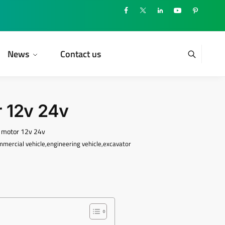
News
Contact us
 12v 24v
r motor 12v 24v
ommercial vehicle,engineering vehicle,excavator