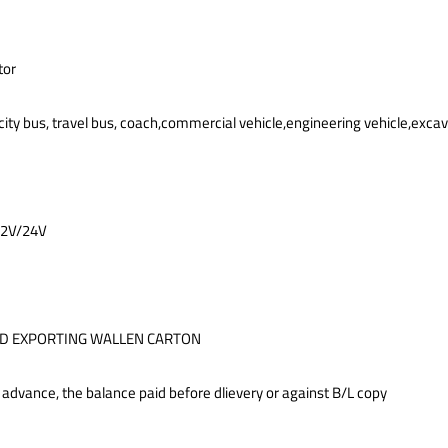
tor
city bus, travel bus, coach,commercial vehicle,engineering vehicle,exca
12V/24V
D EXPORTING WALLEN CARTON
 advance, the balance paid before dlievery or against B/L copy