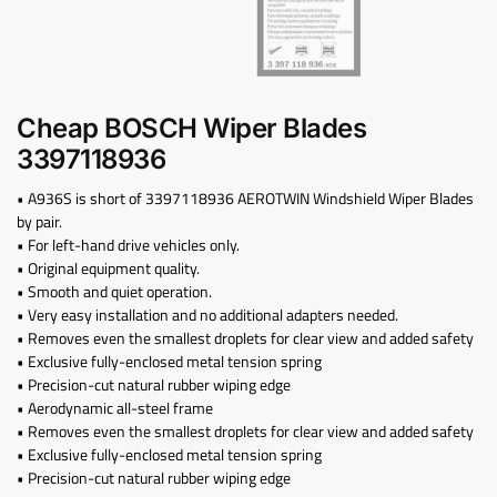
Cheap BOSCH Wiper Blades
3397118936
• A936S is short of 3397118936 AEROTWIN Windshield Wiper Blades
by pair.
• For left-hand drive vehicles only.
• Original equipment quality.
• Smooth and quiet operation.
• Very easy installation and no additional adapters needed.
• Removes even the smallest droplets for clear view and added safety
• Exclusive fully-enclosed metal tension spring
• Precision-cut natural rubber wiping edge
• Aerodynamic all-steel frame
• Removes even the smallest droplets for clear view and added safety
• Exclusive fully-enclosed metal tension spring
• Precision-cut natural rubber wiping edge