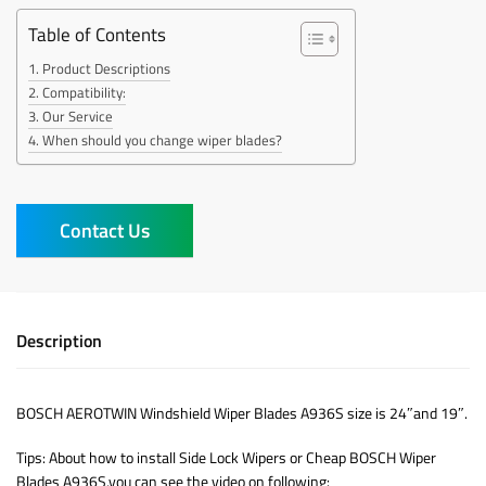
Table of Contents
Product Descriptions
Compatibility:
Our Service
When should you change wiper blades?
Contact Us
Description
BOSCH AEROTWIN Windshield Wiper Blades A936S size is 24″and 19″.
Tips: About how to install Side Lock Wipers or Cheap BOSCH Wiper
Blades A936S,you can see the video on following: