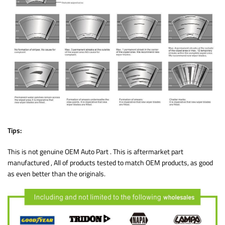
Tips:
This is not genuine OEM Auto Part . This is aftermarket part
manufactured , All of products tested to match OEM products, as good
as even better than the originals.