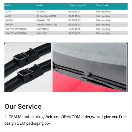
Our Service
1. OEM Manufacturing:Welcome OEM/ODM order,we will give you Free
design OEM packaging box.