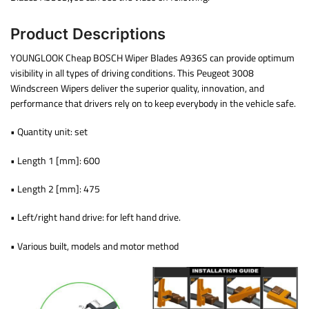
Product Descriptions
YOUNGLOOK Cheap BOSCH Wiper Blades A936S can provide optimum
visibility in all types of driving conditions. This Peugeot 3008
Windscreen Wipers deliver the superior quality, innovation, and
performance that drivers rely on to keep everybody in the vehicle safe.
• Quantity unit: set
• Length 1 [mm]: 600
• Length 2 [mm]: 475
• Left/right hand drive: for left hand drive.
• Various built, models and motor method