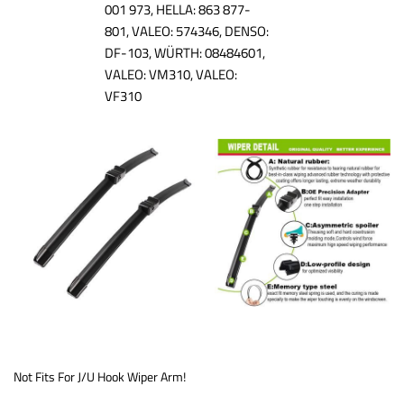
001 973, HELLA: 863 877-
801, VALEO: 574346, DENSO:
DF-103, WÜRTH: 08484601,
VALEO: VM310, VALEO:
VF310
Not Fits For J/U Hook Wiper Arm!