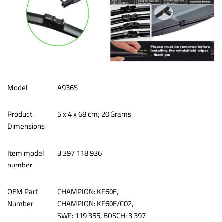
Model
A936S
Product
‎5 x 4 x 68 cm; 20 Grams
Dimensions
Item model
‎3 397 118 936
number
OEM Part
CHAMPION: KF60E,
Number
CHAMPION: KF60E/C02,
SWF: 119 355, BOSCH: 3 397