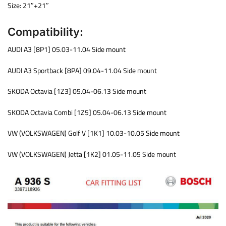
Size: 21″+21″
Compatibility:
AUDI A3 [8P1] 05.03-11.04 Side mount
AUDI A3 Sportback [8PA] 09.04-11.04 Side mount
SKODA Octavia [1Z3] 05.04-06.13 Side mount
SKODA Octavia Combi [1Z5] 05.04-06.13 Side mount
VW (VOLKSWAGEN) Golf V [1K1] 10.03-10.05 Side mount
VW (VOLKSWAGEN) Jetta [1K2] 01.05-11.05 Side mount