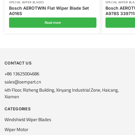
SPECIAL WIPER BLADES
SPECIAL WIPER BL
Bosch AEROTWIN Flat Wiper Blade Set
Bosch AEROTW
A016S
A978S 33971
Read more
CONTACT US
+86 13625004686
sales@oempart.cn
4th Floor, Rizheng Building, Xinyang Industrial Zone, Haicang,
Xiamen
CATEGORIES
Windshield Wiper Blades
Wiper Motor