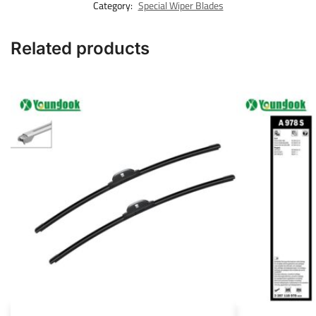
Category:
Special Wiper Blades
Related products