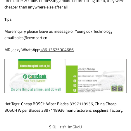
them after 20 mins of messing around before fitting them, they were
cheaper than anywhere else after all
Tips
More Inquiry please leave us message or Younglook Technology
email:sales@oempart.cn
MR.Jacky WhatsApp:
+86 13625004686
Hot Tags: Cheap BOSCH Wiper Blades 3397118936, China Cheap
BOSCH Wiper Blades 3397118936 manufacturers, suppliers, factory,
SKU:
zIsYHmGkdU