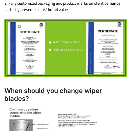
2. Fully customized packaging and product marks on client demands,
perfectly present clients’ brand value
When should you change wiper
blades?