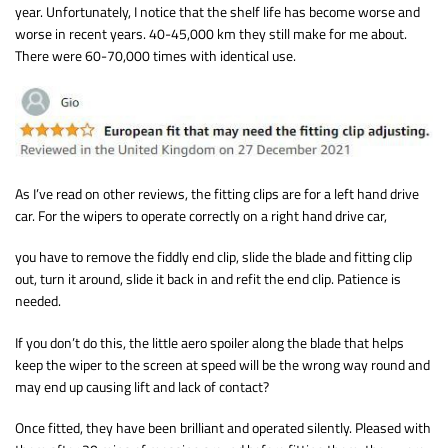
year. Unfortunately, I notice that the shelf life has become worse and
worse in recent years. 40-45,000 km they still make for me about.
There were 60-70,000 times with identical use.
As I’ve read on other reviews, the fitting clips are for a left hand drive
car. For the wipers to operate correctly on a right hand drive car,
you have to remove the fiddly end clip, slide the blade and fitting clip
out, turn it around, slide it back in and refit the end clip. Patience is
needed.
If you don’t do this, the little aero spoiler along the blade that helps
keep the wiper to the screen at speed will be the wrong way round and
may end up causing lift and lack of contact?
Once fitted, they have been brilliant and operated silently. Pleased with