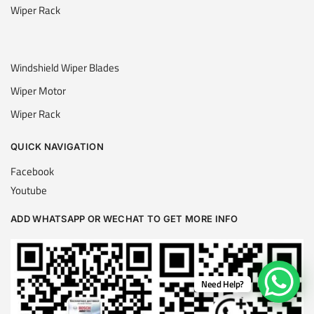
Wiper Rack
Windshield Wiper Blades
Wiper Motor
Wiper Rack
QUICK NAVIGATION
Facebook
Youtube
ADD WHATSAPP OR WECHAT TO GET MORE INFO
Need Help?