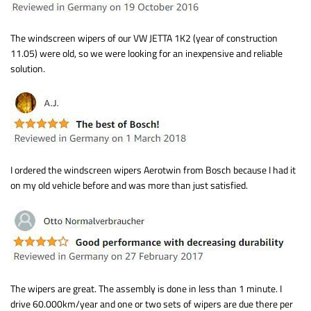
The windscreen wipers of our VW JETTA 1K2 (year of construction
11.05) were old, so we were looking for an inexpensive and reliable
solution.
I ordered the windscreen wipers Aerotwin from Bosch because I had it
on my old vehicle before and was more than just satisfied.
The wipers are great. The assembly is done in less than 1 minute. I
drive 60.000km/year and one or two sets of wipers are due there per