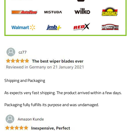
Shipping and Packaging
As expects very fast shipping. The product arrived within a few days.
Packaging fully fulfills its purpose and was undamaged.