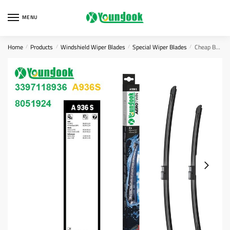
Skip
Skip
to
to
MENU
navigation
content
Home
Products
Windshield Wiper Blades
Special Wiper Blades
Cheap BOSCH Wiper Blades 3397118936
/
/
/
/