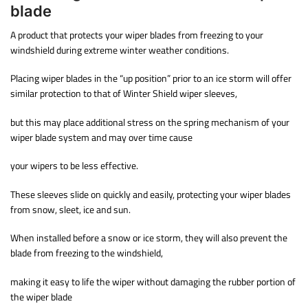
blade
A product that protects your wiper blades from freezing to your
windshield during extreme winter weather conditions.
Placing wiper blades in the “up position” prior to an ice storm will offer
similar protection to that of Winter Shield wiper sleeves,
but this may place additional stress on the spring mechanism of your
wiper blade system and may over time cause
your wipers to be less effective.
These sleeves slide on quickly and easily, protecting your wiper blades
from snow, sleet, ice and sun.
When installed before a snow or ice storm, they will also prevent the
blade from freezing to the windshield,
making it easy to life the wiper without damaging the rubber portion of
the wiper blade