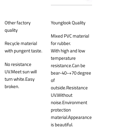
Other factory
Younglook Quality
quality
Mixed PVC material
Recycle material
for rubber.
with pungent taste.
With high and low
temperature
No resistance
resistance.Can be
UV.Meet sun will
bear-40~+70 degree
turn white.Easy
of
broken.
outside.Resistance
UV.Without
noise.Environment
protection
material.Appearance
is beautiful.