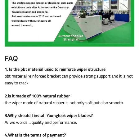
FAQ
1. Is the pbt material used to reinforce wiper structure
pbt material reinforced bracket can provide strong support,and it is not
easy to crack
2.is it made of 100% natural rubber
the wiper made of natural rubber is not only soft,but also smooth
3.Why should I install Younglook wiper blades?
A:Two words… quality and performance.
4.What is the terms of payment?