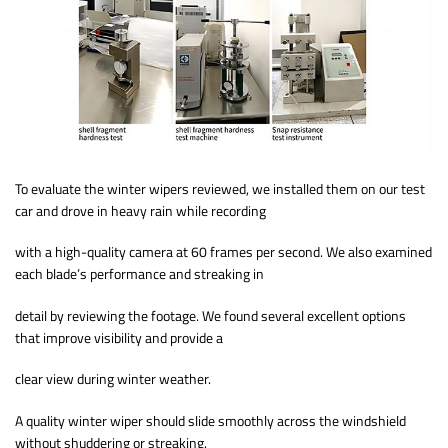
To evaluate the winter wipers reviewed, we installed them on our test
car and drove in heavy rain while recording
with a high-quality camera at 60 frames per second. We also examined
each blade’s performance and streaking in
detail by reviewing the footage. We found several excellent options
that improve visibility and provide a
clear view during winter weather.
A quality winter wiper should slide smoothly across the windshield
without shuddering or streaking.