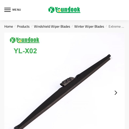
Skip
Skip
to
to
MENU
navigation
content
Home
Products
Windshield Wiper Blades
Winter Wiper Blades
Extreme Weather Wiper Blade
/
/
/
/