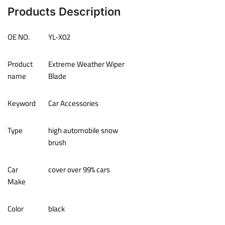
Products Description
OE NO.
YL-X02
Product
Extreme Weather Wiper
name
Blade
Keyword
Car Accessories
Type
high automobile snow
brush
Car
cover over 99% cars
Make
Color
black