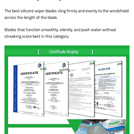
The best silicone wiper blades cling firmly and evenly to the windshield
across the length of the blade.
Blades that function smoothly, silently, and push water without
streaking score best in this category.