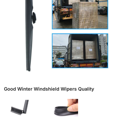
Good Winter Windshield Wipers Quality