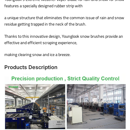
features a specially designed rubber strip with
a unique structure that eliminates the common issue of rain and snow
residue getting trapped in the neck of the brush.
Thanks to this innovative design, Younglook snow brushes provide an
effective and efficient scraping experience,
making clearing snow and ice a breeze.
Products Description