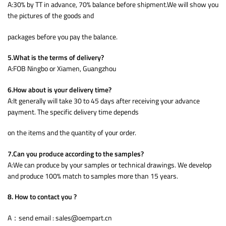
A:30% by TT in advance, 70% balance before shipment.We will show you
the pictures of the goods and
packages before you pay the balance.
5.What is the terms of delivery?
A:FOB Ningbo or Xiamen, Guangzhou
6.How about is your delivery time?
A:It generally will take 30 to 45 days after receiving your advance
payment. The specific delivery time depends
on the items and the quantity of your order.
7.Can you produce according to the samples?
A:We can produce by your samples or technical drawings. We develop
and produce 100% match to samples more than 15 years.
8. How to contact you ?
A：send email : sales@oempart.cn