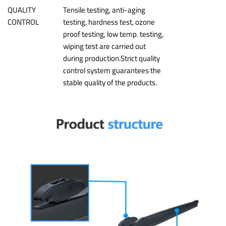
QUALITY
Tensile testing, anti-aging
CONTROL
testing, hardness test, ozone
proof testing, low temp. testing,
wiping test are carried out
during production.Strict quality
control system guarantees the
stable quality of the products.