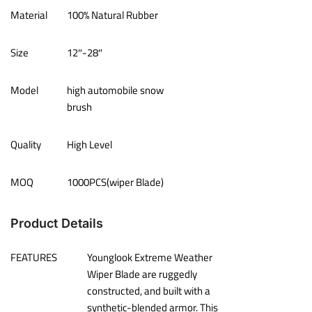
Material
100% Natural Rubber
Size
12″-28″
Model
high automobile snow
brush
Quality
High Level
MOQ
1000PCS(wiper Blade)
Product Details
FEATURES
Younglook Extreme Weather
Wiper Blade are ruggedly
constructed, and built with a
synthetic-blended armor. This