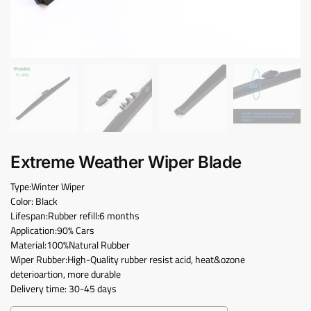
Extreme Weather Wiper Blade
Type:Winter Wiper
Color: Black
Lifespan:Rubber refill:6 months
Application:90% Cars
Material:100%Natural Rubber
Wiper Rubber:High-Quality rubber resist acid, heat&ozone
deterioartion, more durable
Delivery time: 30-45 days