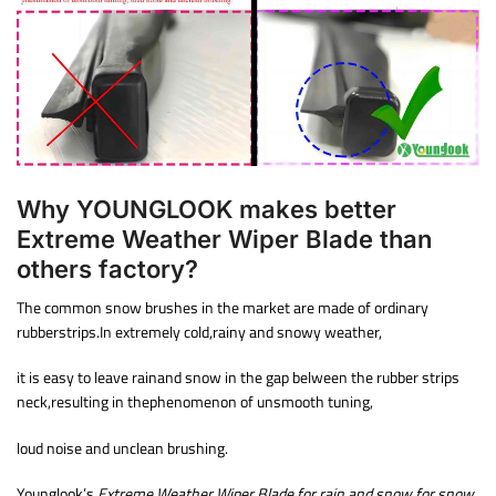
Why YOUNGLOOK makes better
Extreme Weather Wiper Blade than
others factory?
The common snow brushes in the market are made of ordinary
rubberstrips.In extremely cold,rainy and snowy weather,
it is easy to leave rainand snow in the gap belween the rubber strips
neck,resulting in thephenomenon of unsmooth tuning,
loud noise and unclean brushing.
Younglook’s
Extreme Weather Wiper Blade for rain and snow for snow