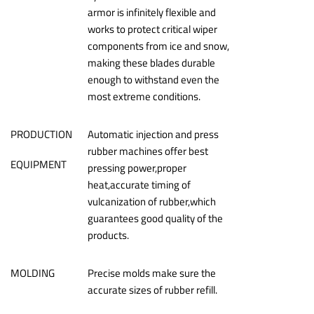
armor is infinitely flexible and
works to protect critical wiper
components from ice and snow,
making these blades durable
enough to withstand even the
most extreme conditions.
PRODUCTION
Automatic injection and press
rubber machines offer best
EQUIPMENT
pressing power,proper
heat,accurate timing of
vulcanization of rubber,which
guarantees good quality of the
products.
MOLDING
Precise molds make sure the
accurate sizes of rubber refill.