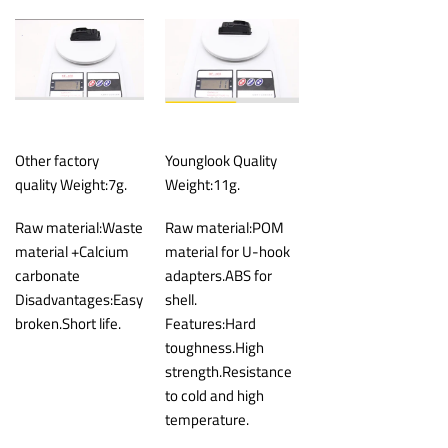
Other factory
Younglook Quality
quality Weight:7g.
Weight:11g.
Raw material:Waste
Raw material:POM
material +Calcium
material for U-hook
carbonate
adapters.ABS for
Disadvantages:Easy
shell.
broken.Short life.
Features:Hard
toughness.High
strength.Resistance
to cold and high
temperature.