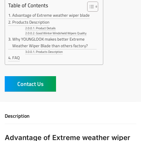
Table of Contents
Advantage of Extreme weather wiper blade
Products Description
Product Details
Good Winter Windshield Wipers Quality
Why YOUNGLOOK makes better Extreme
Weather Wiper Blade than others factory?
Products Description
FAQ
Contact Us
Description
Advantage of Extreme weather wiper