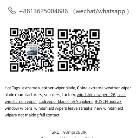
Hot Tags: extreme weather wiper blade, China extreme weather wiper
blade manufacturers, suppliers, factory,
windshield wipers 26
,
back
windscreen wiper
,
audi wiper blades q5 Suppliers
,
BOSCH audi a3
window wipers
,
windshield wipers leave streaks
,
new windshield
wipers not making full contact
SKU:
4Bmpr28DlK