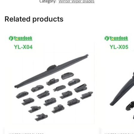
Category:
Winter Wiper Blades
Related products