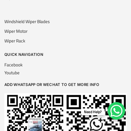
Windshield Wiper Blades
Wiper Motor
Wiper Rack
QUICK NAVIGATION
Facebook
Youtube
ADD WHATSAPP OR WECHAT TO GET MORE INFO
Need Help?