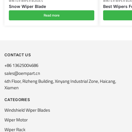
WINTER WIPER BLADES
WINTER WIPER BLA
Snow Wiper Blade
Best Wipers F
Read more
CONTACT US
+86 13625004686
sales@oempart.cn
4th Floor, Rizheng Building, Xinyang Industrial Zone, Haicang,
Xiamen
CATEGORIES
Windshield Wiper Blades
Wiper Motor
Wiper Rack