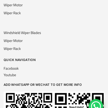
Wiper Motor
Wiper Rack
Windshield Wiper Blades
Wiper Motor
Wiper Rack
QUICK NAVIGATION
Facebook
Youtube
ADD WHATSAPP OR WECHAT TO GET MORE INFO
Need Help?