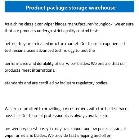
As a china classic car wiper blades manufacturer-Younglook, we ensure
that our products undergo strict quality control tests
before they are released into the market. Our team of experienced
technicians uses advanced technology to test the
performance and durability of our wiper blades. We ensure that our
products meet international
standards and are certified by industry regulatory bodies.
We are committed to providing our customers with the best service
possible. Our team of professionals is always available to
answer any questions you may have about our low price classic car
wiper arms and blades. We provide fast shipping and offer