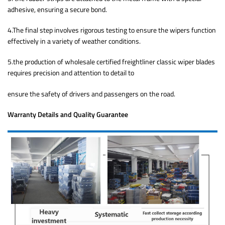
adhesive, ensuring a secure bond.
4.The final step involves rigorous testing to ensure the wipers function
effectively in a variety of weather conditions.
5.the production of wholesale certified freightliner classic wiper blades
requires precision and attention to detail to
ensure the safety of drivers and passengers on the road.
Warranty Details and Quality Guarantee