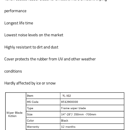
performance
Longest life time
Lowest noise levels on the market
Highly resistant to dirt and dust
Cover protects the rubber from UV and other weather
conditions
Hardly affected by ice or snow