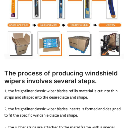
The process of producing windshield
wipers involves several steps.
1, the freightliner classic wiper blades refills material is cut into thin
strips and shaped into the desired size and shape.
2, the freightliner classic wiper blades inserts is formed and designed
to fit the specific windshield size and shape.
3. the rubber strips are attached to the metal frame with a special