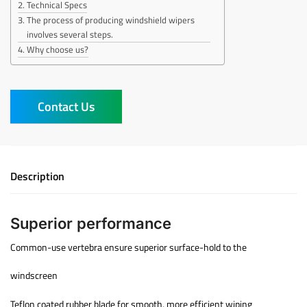
Technical Specs
The process of producing windshield wipers
involves several steps.
Why choose us?
Contact Us
Description
Superior performance
Common-use vertebra ensure superior surface-hold to the
windscreen
Teflon coated rubber blade for smooth, more efficient wiping