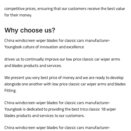
competitive prices, ensuring that our customers receive the best value
for their money.
Why choose us?
China windscreen wiper blades for classic cars manufacturer-
Younglook culture of innovation and excellence
drives us to continually improve our low price classic car wiper arms
and blades products and services.
We present you very best price of money and we are ready to develop
alongside one another with low price classic car wiper arms and blades
Fitting.
China windscreen wiper blades for classic cars manufacturer-
Younglook is dedicated to providing the best trico classic 18 wiper
blades products and services to our customers.
China windscreen wiper blades for classic cars manufacturer-