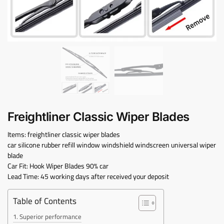
Freightliner Classic Wiper Blades
Items: freightliner classic wiper blades
car silicone rubber refill window windshield windscreen universal wiper
blade
Car Fit: Hook Wiper Blades 90% car
Lead Time: 45 working days after received your deposit
Table of Contents
Superior performance