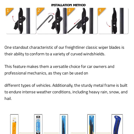
One standout characteristic of our freightliner classic wiper blades is
their ability to conform to a variety of curved windshields.
This feature makes them a versatile choice for car owners and
professional mechanics, as they can be used on
different types of vehicles. Additionally, the sturdy metal frame is built
to endure intense weather conditions, including heavy rain, snow, and
hail.