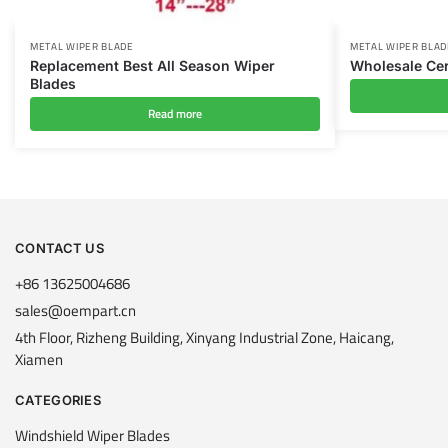
METAL WIPER BLADE
METAL WIPER BLAD
Replacement Best All Season Wiper
Wholesale Cer
Blades
Read more
CONTACT US
+86 13625004686
sales@oempart.cn
4th Floor, Rizheng Building, Xinyang Industrial Zone, Haicang,
Xiamen
CATEGORIES
Windshield Wiper Blades