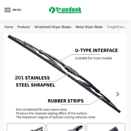
Skip
Skip
to
to
MENU
navigation
content
Home
Products
Windshield Wiper Blades
Metal Wiper Blade
Freightliner Classic Wiper Blades
/
/
/
/