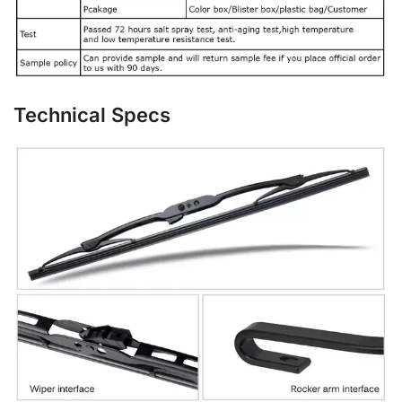
Technical Specs