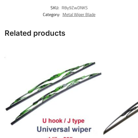
SKU:
R8y9ZwDNKS
Category:
Metal Wiper Blade
Related products