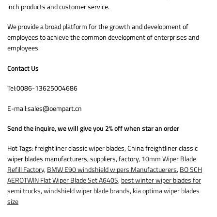
inch products and customer service.
We provide a broad platform for the growth and development of
employees to achieve the common development of enterprises and
employees.
Contact Us
Tel:0086-13625004686
E-mail:sales@oempart.cn
Send the inquire, we will give you 2% off when star an order
Hot Tags: freightliner classic wiper blades, China freightliner classic
wiper blades manufacturers, suppliers, factory,
10mm Wiper Blade
Refill Factory
,
BMW E90 windshield wipers Manufactuerers
,
BO SCH
AEROTWIN Flat Wiper Blade Set A640S
,
best winter wiper blades for
semi trucks
,
windshield wiper blade brands
,
kia optima wiper blades
size