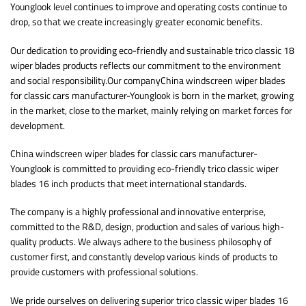
Younglook level continues to improve and operating costs continue to
drop, so that we create increasingly greater economic benefits.
Our dedication to providing eco-friendly and sustainable trico classic 18
wiper blades products reflects our commitment to the environment
and social responsibility.Our companyChina windscreen wiper blades
for classic cars manufacturer-Younglook is born in the market, growing
in the market, close to the market, mainly relying on market forces for
development.
China windscreen wiper blades for classic cars manufacturer-
Younglook is committed to providing eco-friendly trico classic wiper
blades 16 inch products that meet international standards.
The company is a highly professional and innovative enterprise,
committed to the R&D, design, production and sales of various high-
quality products. We always adhere to the business philosophy of
customer first, and constantly develop various kinds of products to
provide customers with professional solutions.
We pride ourselves on delivering superior trico classic wiper blades 16