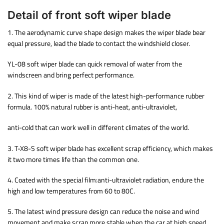
Detail of front soft wiper blade
1. The aerodynamic curve shape design makes the wiper blade bear
equal pressure, lead the blade to contact the windshield closer.
YL-08 soft wiper blade can quick removal of water from the
windscreen and bring perfect performance.
2. This kind of wiper is made of the latest high-performance rubber
formula. 100% natural rubber is anti-heat, anti-ultraviolet,
anti-cold that can work well in different climates of the world.
3. T-X8-S soft wiper blade has excellent scrap efficiency, which makes
it two more times life than the common one.
4. Coated with the special film:anti-ultraviolet radiation, endure the
high and low temperatures from 60 to 80C.
5. The latest wind pressure design can reduce the noise and wind
movement and make scrap more stable when the car at high speed.