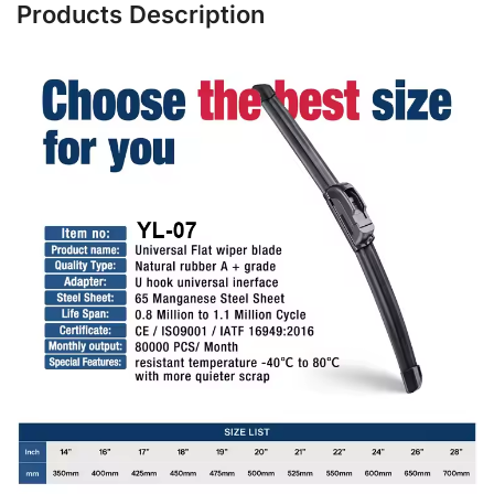
Products Description