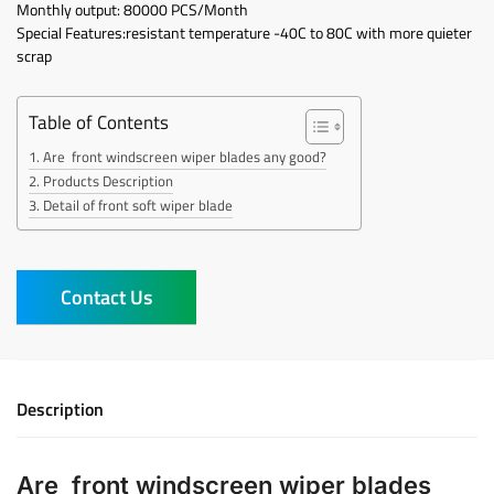
Monthly output: 80000 PCS/Month
Special Features:resistant temperature -40C to 80C with more quieter
scrap
Table of Contents
Are front windscreen wiper blades any good?
Products Description
Detail of front soft wiper blade
Contact Us
Description
Are front windscreen wiper blades