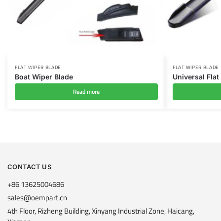
FLAT WIPER BLADE
FLAT WIPER BLADE
Boat Wiper Blade
Universal Flat
Read more
CONTACT US
+86 13625004686
sales@oempart.cn
4th Floor, Rizheng Building, Xinyang Industrial Zone, Haicang,