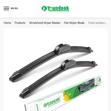
Skip
Skip
to
to
MENU
navigation
content
Home
Products
Windshield Wiper Blades
Flat Wiper Blade
Front windscreen wiper blades
/
/
/
/