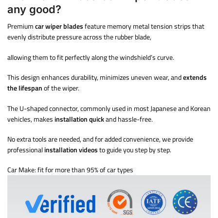
any good?
Premium
car wiper blades
feature memory metal tension strips that
evenly distribute pressure across the rubber blade,
allowing them to fit perfectly along the windshield’s curve.
This design enhances durability, minimizes uneven wear, and
extends
the lifespan
of the wiper.
The U-shaped connector, commonly used in most Japanese and Korean
vehicles, makes
installation quick
and hassle-free.
No extra tools are needed, and for added convenience, we provide
professional
installation videos
to guide you step by step.
Car Make: fit for more than 95% of car types