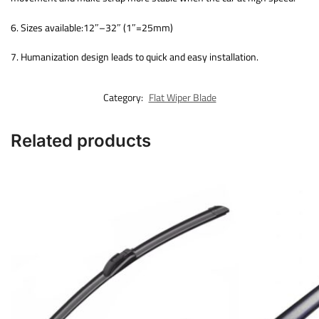
6. Sizes available:12″–32″ (1″=25mm)
7. Humanization design leads to quick and easy installation.
Category:
Flat Wiper Blade
Related products