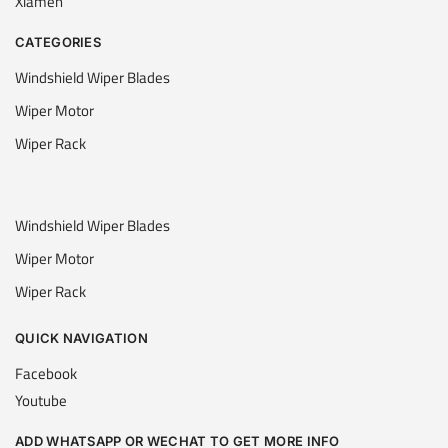
Xiamen
CATEGORIES
Windshield Wiper Blades
Wiper Motor
Wiper Rack
Windshield Wiper Blades
Wiper Motor
Wiper Rack
QUICK NAVIGATION
Facebook
Youtube
ADD WHATSAPP OR WECHAT TO GET MORE INFO