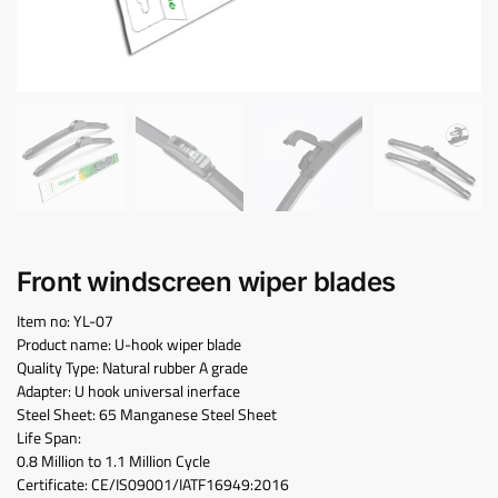
Front windscreen wiper blades
Item no: YL-07
Product name: U-hook wiper blade
Quality Type: Natural rubber A grade
Adapter: U hook universal inerface
Steel Sheet: 65 Manganese Steel Sheet
Life Span:
0.8 Million to 1.1 Million Cycle
Certificate: CE/IS09001/IATF16949:2016