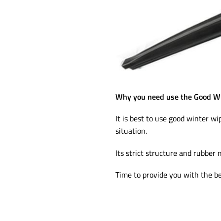
Why you need use the Good Wi
It is best to use good winter wi
situation.
Its strict structure and rubber 
Time to provide you with the be