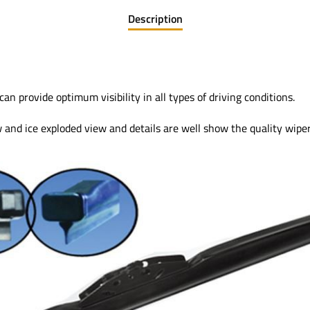
Description
provide optimum visibility in all types of driving conditions.
and ice exploded view and details are well show the quality wiper