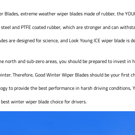
r Blades, extreme weather wiper blades made of rubber, the Y
 steel and PTFE coated rubber, which are stronger and can withst
des are designed for science, and Look Young ICE wiper blade is d
the north and sub-zero areas, you should be prepared to invest in h
inter. Therefore, Good Winter Wiper Blades should be your first ch
logy to provide the best performance in harsh driving condition
best winter wiper blade choice for drivers.