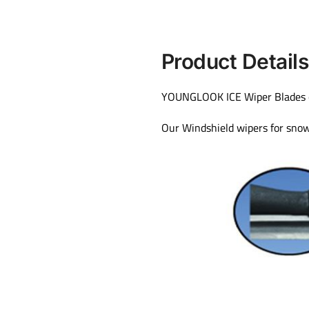
Product Details
YOUNGLOOK ICE Wiper Blades can 
Our Windshield wipers for snow 