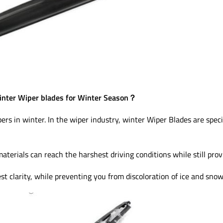
nter Wiper blades for Winter Season？
pers in winter. In the wiper industry, winter Wiper Blades are speci
materials can reach the harshest driving conditions while still pro
st clarity, while preventing you from discoloration of ice and snow