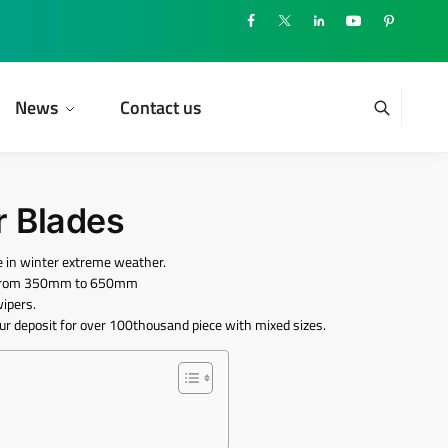
News
Contact us
r Blades
 in winter extreme weather.
nd from 350mm to 650mm
wipers.
ur deposit for over 100thousand piece with mixed sizes.