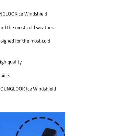
OUNGLOOKIce Windshield
and the most cold weather.
esigned for the most cold
igh quality
oice.
s, YOUNGLOOK Ice Windshield