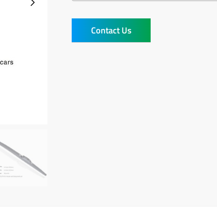
Contact Us