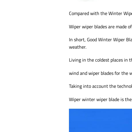
Compared with the Winter Wipe
Wiper wiper blades are made of
In short, Good Winter Wiper Bla
weather.
Living in the coldest places in 
wind and wiper blades for the w
Taking into account the techno
Wiper winter wiper blade is the 