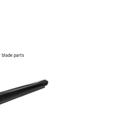
 blade parts