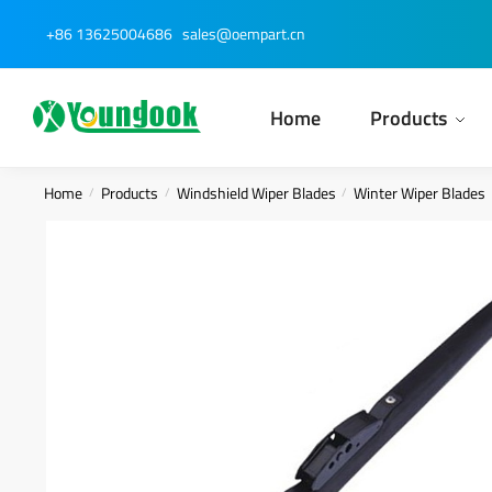
Skip
Skip
+86 13625004686
sales@oempart.cn
to
to
navigation
content
Home
Products
Home
Products
Windshield Wiper Blades
Winter Wiper Blades
/
/
/