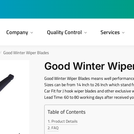
Company
Quality Control
Services
Good Winter Wiper Blades
/
Good Winter Wipe
Good Winter Wiper Blades means well performance
Sizes can be from 14 Inch to 26 Inch which sta
Car Fit for J hook wiper blades and other exclusive 
Lead Time: 60 to 80 working days after received yo
Table of Contents
Product Details
FAQ