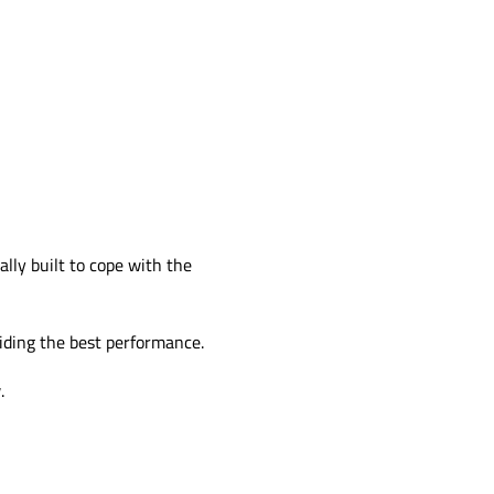
ally built to cope with the
viding the best performance.
.