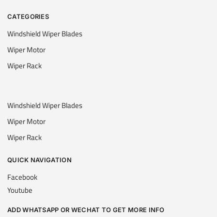
CATEGORIES
Windshield Wiper Blades
Wiper Motor
Wiper Rack
Windshield Wiper Blades
Wiper Motor
Wiper Rack
QUICK NAVIGATION
Facebook
Youtube
ADD WHATSAPP OR WECHAT TO GET MORE INFO