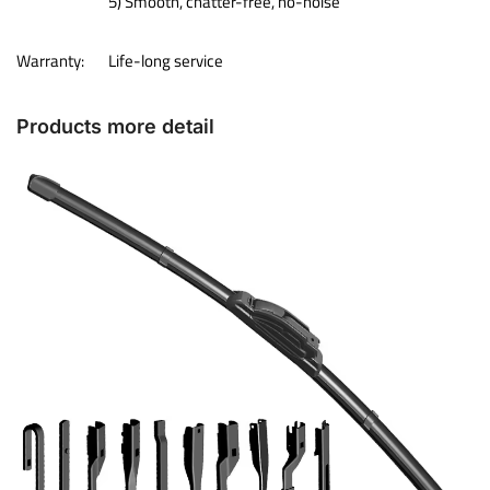
5) Smooth, chatter-free, no-noise
Warranty:
Life-long service
Products more detail