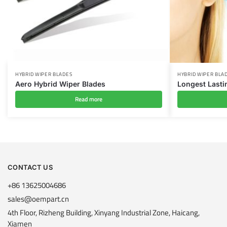
HYBRID WIPER BLADES
HYBRID WIPER BLA
Aero Hybrid Wiper Blades
Longest Lasti
Read more
CONTACT US
+86 13625004686
sales@oempart.cn
4th Floor, Rizheng Building, Xinyang Industrial Zone, Haicang,
Xiamen