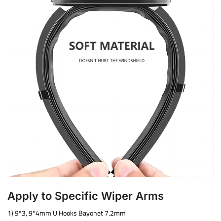
Apply to Specific Wiper Arms
1) 9*3, 9*4mm U Hooks Bayonet 7.2mm