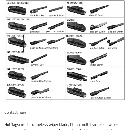
Contact now
Hot Tags: multi frameless wiper blade, China multi frameless wiper