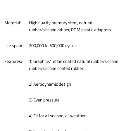
Material:
High quality memory steel, natural
rubber/silicone rubber, POM plastic adaptors
Life span:
200,000 to 500,000 cycles
Features:
1) Graphite/Teflon coated natural rubber/silicone
rubber/silicone coated rubber
2) Aerodynamic design
3) Even pressure
4) Fit for all season, all weather