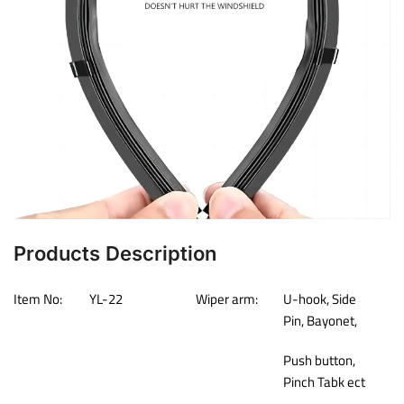
Products Description
Item No:
YL-22
Wiper arm:
U-hook, Side
Pin, Bayonet,
Push button,
Pinch Tabk ect