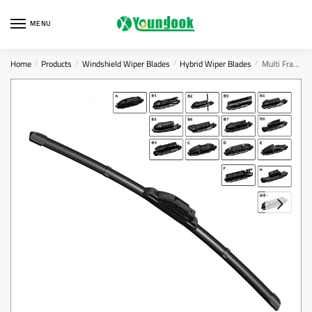
Skip
Skip
to
to
MENU
navigation
content
Home
Products
Windshield Wiper Blades
Hybrid Wiper Blades
Multi Frameless Wiper Blade
/
/
/
/