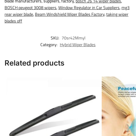
blade manufacturers, suppliers, factory,
bosch 26 14 wiper blades
,
BOSCH peugeot 3008 wipers
,
Window Regulator in Car Suppliers
,
mg3
rear wiper blade
,
Beam Windshield Wiper Blades Factory
,
taking wiper
blades off
SKU:
70sr42Mmyl
Category:
Hybrid Wiper Blades
Related products