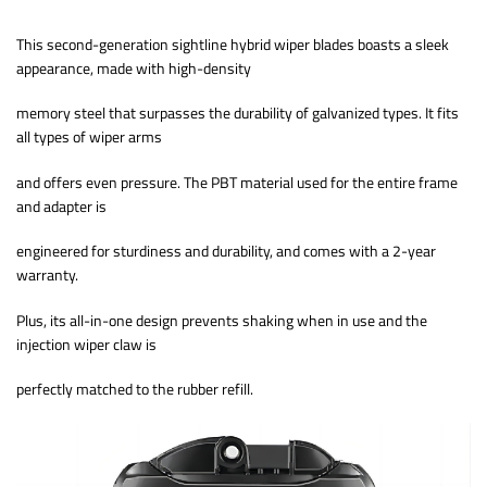
This second-generation sightline hybrid wiper blades boasts a sleek
appearance, made with high-density
memory steel that surpasses the durability of galvanized types. It fits
all types of wiper arms
and offers even pressure. The PBT material used for the entire frame
and adapter is
engineered for sturdiness and durability, and comes with a 2-year
warranty.
Plus, its all-in-one design prevents shaking when in use and the
injection wiper claw is
perfectly matched to the rubber refill.