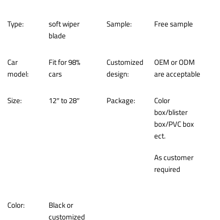
Type:
soft wiper
Sample:
Free sample
blade
Car
Fit for 98%
Customized
OEM or ODM
model:
cars
design:
are acceptable
Size:
12″ to 28″
Package:
Color
box/blister
box/PVC box
ect.
As customer
required
Color:
Black or
customized