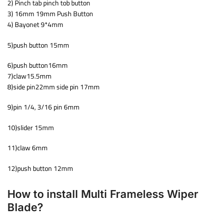
2) Pinch tab pinch tob button
3) 16mm 19mm Push Button
4) Bayonet 9*4mm
5)push button 15mm
6)push button16mm
7)claw15.5mm
8)side pin22mm side pin 17mm
9)pin 1/4, 3/16 pin 6mm
10)slider 15mm
11)claw 6mm
12)push button 12mm
How to install Multi Frameless Wiper
Blade?