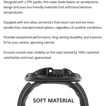
Designed with a TPV spoiler, this wiper blade boasts an aerodynamic
design and uses eco-friendly materials that withstand extreme
temperatures.
Equipped with zinc-alloy connectors that resist rust and are more
durable than standard metal options, regardless of weather conditions.
Provides exceptional performance, long-lasting durability, and a precise
fit for your vehicle, operating silently.
Ensures crystal-clear visibility on the road, backed by 100% customer
satisfaction and trust, guaranteed.