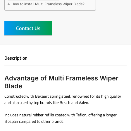
How to install Multi Frameless Wiper Blade?
Contact Us
Description
Advantage of Multi Frameless Wiper
Blade
Constructed with Bekaert spring steel, renowned for its high quality
and also used by top brands like Bosch and Valeo.
Includes natural rubber refills coated with Teflon, offering a longer
lifespan compared to other brands.