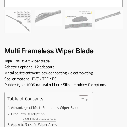
Multi Frameless Wiper Blade
Type：multi-fit wiper blade
Adaptors options: 12 adaptors
Metal part treatment: powder coating / electroplating
Spoiler material: PVC / TPE / PC
Rubber type: 100% natural rubber / Silicone rubber for options
Table of Contents
Advantage of Multi Frameless Wiper Blade
Products Description
Products more detail
Apply to Specific Wiper Arms