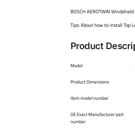
BOSCH AEROTWIN Windshield Wi
Tips: About how to install Top
Product Descri
Model
Product Dimensions
Item model number
OE Exact Manufacturer part
number