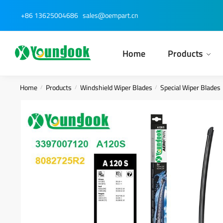
Skip
Skip
+86 13625004686
sales@oempart.cn
to
to
navigation
content
Home
Products
Home
Products
Windshield Wiper Blades
Special Wiper Blades
/
/
/