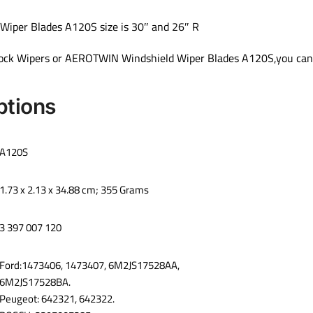
per Blades A120S size is 30″ and 26″ R
 Lock Wipers or AEROTWIN Windshield Wiper Blades A120S,you can 
ptions
‎A120S
‎1.73 x 2.13 x 34.88 cm; 355 Grams
‎3 397 007 120
‎Ford:1473406, 1473407, 6M2JS17528AA,
6M2JS17528BA.
Peugeot: 642321, 642322.