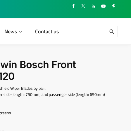
News
Contact us
twin Bosch Front
120
eld Wiper Blades by pair.
iver side (length: 750mm) and passenger side (length: 650mm)
s
screens