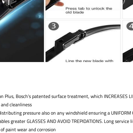
n Plus, Bosch’s patented surface treatment, which INCREASES LI
nd cleanliness
distributing pressure also on any windshield ensuring a UNIFOR
ables greater GLASSES AND AVOID TREPIDATIONS. Long service li
 of paint wear and corrosion