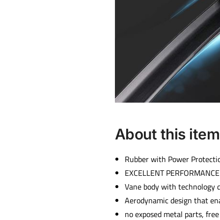
About this item
Rubber with Power Protectio
EXCELLENT PERFORMANCE a
Vane body with technology 
Aerodynamic design that en
no exposed metal parts, free