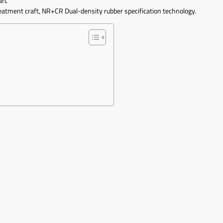
arc
reatment craft, NR+CR Dual-density rubber specification technology.