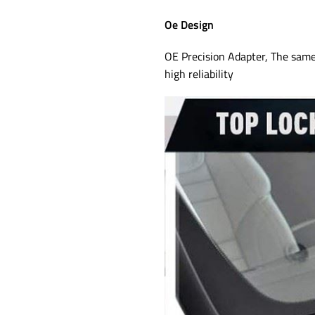
Oe Design
OE Precision Adapter, The same 
high reliability