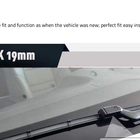
fit and function as when the vehicle was new; perfect fit easy inst