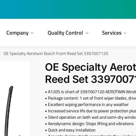
Company
Quality Control
Services
OE Specialty Aerotwin Bosch Front Reed Set 3397007120
/
OE Specialty Aero
Reed Set 3397007
• A120S is short of 3397007120 AEROTWIN Windshi
• Package content: 1 set of front wiper blades, dr
• Excellent wiping performance in any weather
• Increased service life due to power protection plu
• Silent operation on both wet and semi-dry wind
• Aerodynamic design: Stops lifting and vibrations
• Quick and easy installation