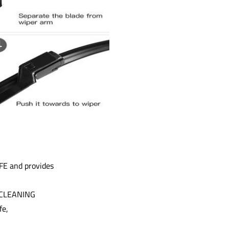
FE and provides
M CLEANING
fe,