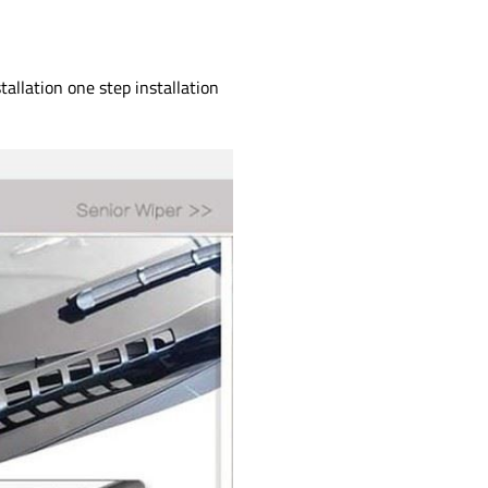
allation one step installation