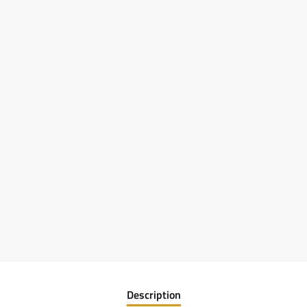
Description