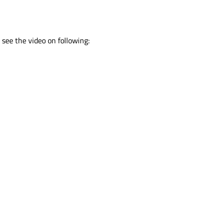
see the video on following: