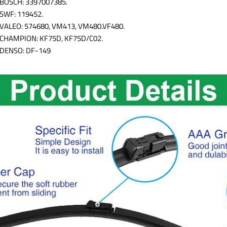
BOSCH: 3397007385.
SWF: 119452.
VALEO: 574680, VM413, VM480.VF480.
CHAMPION: KF75D, KF75D/C02.
DENSO: DF-149