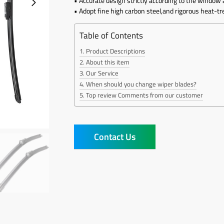
• Accurate design strictly according to the window 
• Adopt fine high carbon steel,and rigorous heat-t
Table of Contents
Product Descriptions
About this item
Our Service
When should you change wiper blades?
Top review Comments from our customer
Contact Us