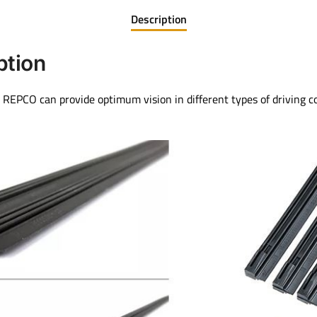
Description
ption
REPCO can provide optimum vision in different types of driving c