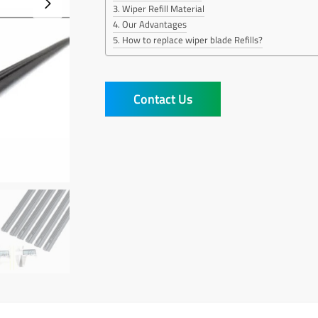
Wiper Refill Material
Our Advantages
How to replace wiper blade Refills?
Contact Us