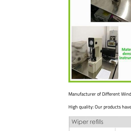
Manufacturer of Different Wind
High quality: Our products hav