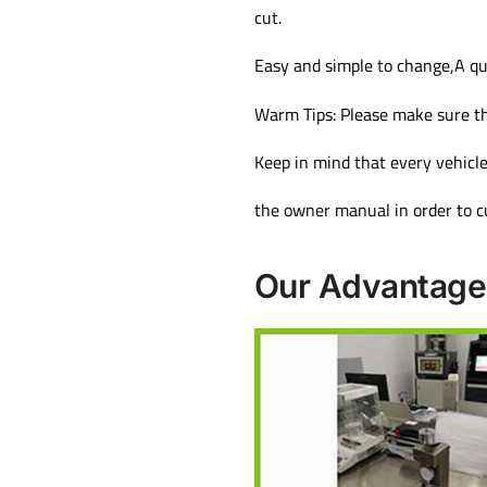
cut.
Easy and simple to change,A qu
Warm Tips: Please make sure th
Keep in mind that every vehicle
the owner manual in order to cu
Our Advantage