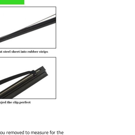
 you removed to measure for the