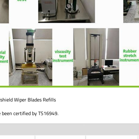
shield Wiper Blades Refills
e been certified by TS16949.