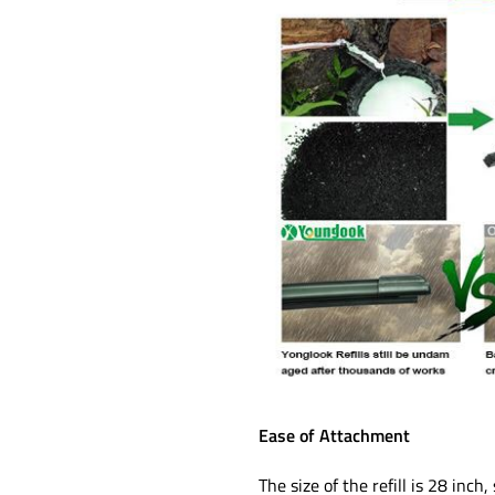
Ease of Attachment
The size of the refill is 28 in