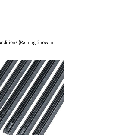
onditions (Raining Snow in