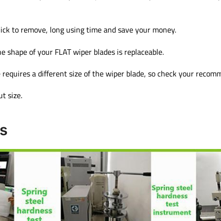
ick to remove, long using time and save your money.
e shape of your FLAT wiper blades is replaceable.
 requires a different size of the wiper blade, so check your reco
t size.
s