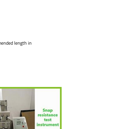
mmended length in