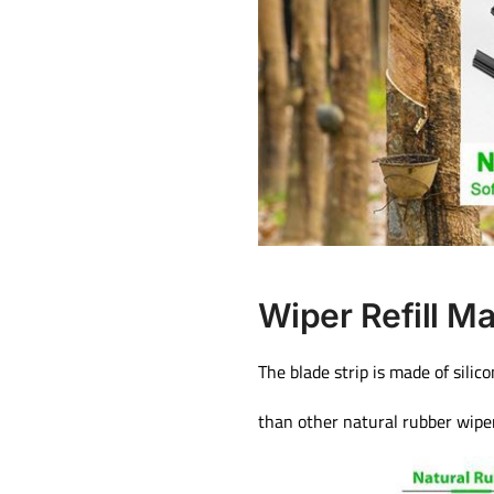
Wiper Refill Ma
The blade strip is made of silic
than other natural rubber wipe