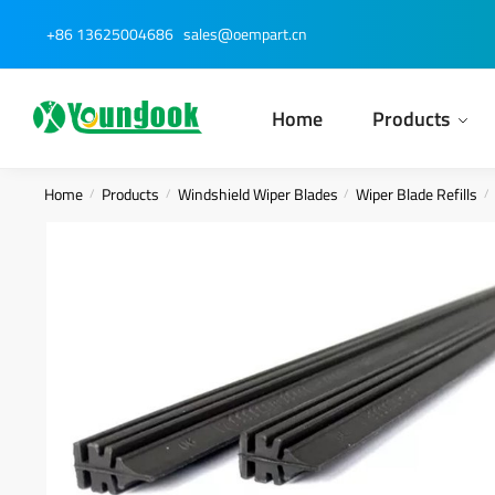
Skip
Skip
+86 13625004686
sales@oempart.cn
to
to
navigation
content
Home
Products
Home
Products
Windshield Wiper Blades
Wiper Blade Refills
/
/
/
/