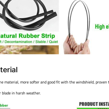
terial
one material, more softer and good fit with the windshield, proven 
r blade in harsh weather.