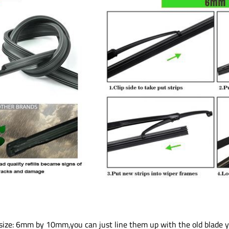
ch, size: 6mm by 10mm,you can just line them up with the old blade