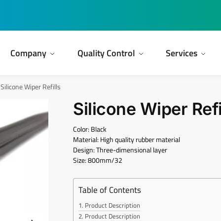
Company
Quality Control
Services
Silicone Wiper Refills
Silicone Wiper Refi
Color: Black
Material: High quality rubber material
Design: Three-dimensional layer
Size: 800mm/32
Table of Contents
Product Description
Product Description