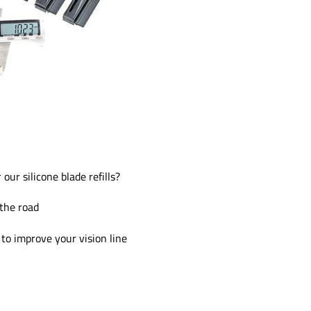
our silicone blade refills?
 the road
to improve your vision line