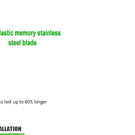
to last up to 60% longer