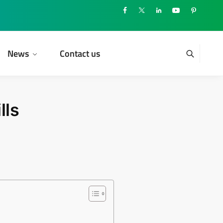
News
Contact us
lls