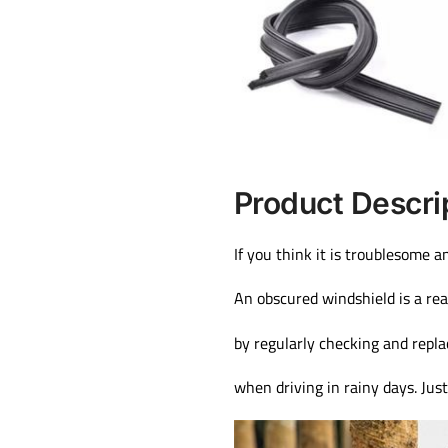
Product Descri
If you think it is troublesome a
An obscured windshield is a rea
by regularly checking and repla
when driving in rainy days. Jus