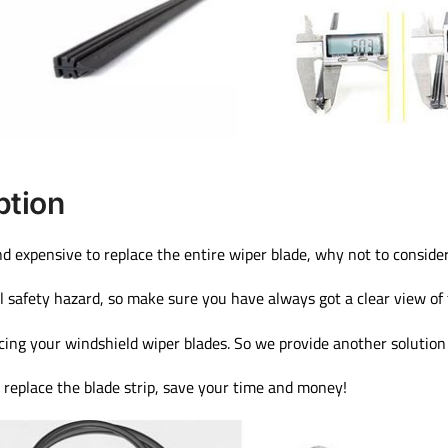
ption
nd expensive to replace the entire wiper blade, why not to consider 
l safety hazard, so make sure you have always got a clear view of
cing your windshield wiper blades. So we provide another solution 
t replace the blade strip, save your time and money!