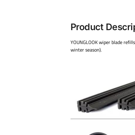
Product Descri
YOUNGLOOK wiper blade refills 
winter season).