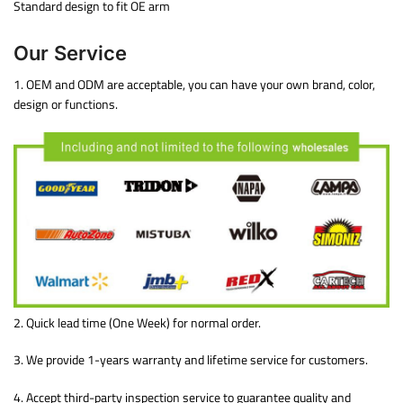
Standard design to fit OE arm
Our Service
1. OEM and ODM are acceptable, you can have your own brand, color,
design or functions.
2. Quick lead time (One Week) for normal order.
3. We provide 1-years warranty and lifetime service for customers.
4. Accept third-party inspection service to guarantee quality and