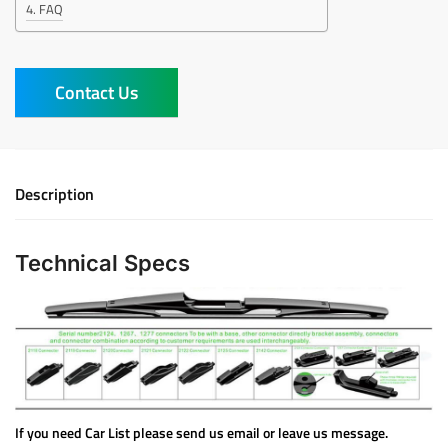
FAQ
Contact Us
Description
Technical Specs
If you need Car List please send us email or leave us message.