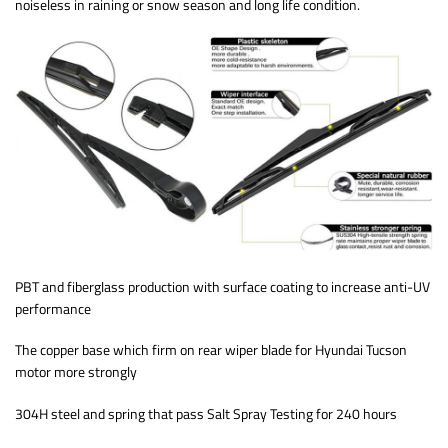
noiseless in raining or snow season and long life condition.
PBT and fiberglass production with surface coating to increase anti-UV
performance
The copper base which firm on rear wiper blade for Hyundai Tucson
motor more strongly
304H steel and spring that pass Salt Spray Testing for 240 hours