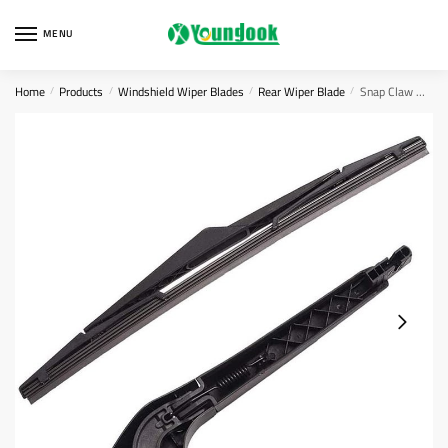
Skip
Skip
to
to
MENU
navigation
content
Home
Products
Windshield Wiper Blades
Rear Wiper Blade
Snap Claw Wiper Blades
/
/
/
/