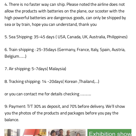
4. There is no faster way can ship. Please noted the airline does not
allow the products with batteries on the plane, our scooter with the
high powerful batteries are dangerous goods, can only be shipped by
sea or by train, hope you can understand, thank you
5. Sea Shipping: 35-45 days ( USA, Canada, UK, Australia, Philippines)
6. Train shipping : 25-35days (Germany, France, Italy, Spain, Austria,
Belgium……)
7. Air shipping: 5-7days( Malaysia)
8. Tracking shipping: 14 -20days( Korean ,Thailand,…)
or you can contact me for details checking ………..
9: Payment: T/T 30% as deposit, and 70% before delivery. We’ll show
you the photos of the products and packages before you pay the
balance.