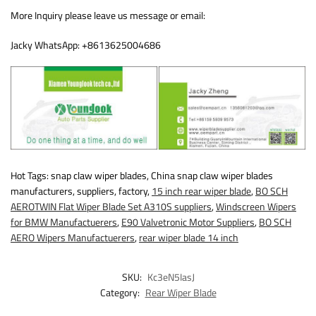
More Inquiry please leave us message or email:
Jacky WhatsApp: +8613625004686
Hot Tags: snap claw wiper blades, China snap claw wiper blades
manufacturers, suppliers, factory,
15 inch rear wiper blade
,
BO SCH
AEROTWIN Flat Wiper Blade Set A310S suppliers
,
Windscreen Wipers
for BMW Manufactuerers
,
E90 Valvetronic Motor Suppliers
,
BO SCH
AERO Wipers Manufactuerers
,
rear wiper blade 14 inch
SKU:
Kc3eN5IasJ
Category:
Rear Wiper Blade