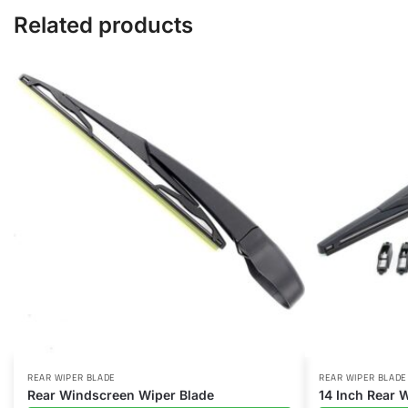
Related products
REAR WIPER BLADE
REAR WIPER BLADE
Rear Windscreen Wiper Blade
14 Inch Rear 