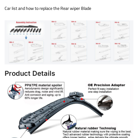
Car list and how to replace the Rear wiper Blade
Product Details