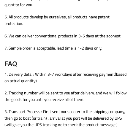
quantity for you.
5. All products develop by ourselves, all products have patent
protection.
6. We can deliver conventional products in 3-5 days at the soonest
7. Sample order is acceptable, lead time is 1-2 days only.
FAQ
1. Delivery detail: Within 3-7 workdays after receiving payment(based
on actual quantity)
2. Tracking number will be sent to you after delivery, and we will follow
the goods for you until you receive all of them.
3. Transport Process : First sent our scooter to the shipping company,
then go to boat (or train) , arrival at you port will be delivered by UPS
(will give you the UPS tracking no to check the product message )