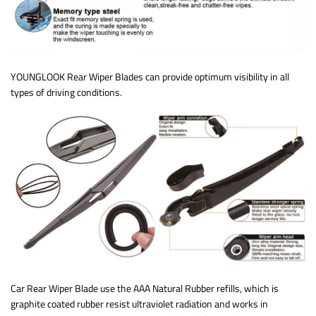
YOUNGLOOK Rear Wiper Blades can provide optimum visibility in all
types of driving conditions.
Car Rear Wiper Blade use the AAA Natural Rubber refills, which is
graphite coated rubber resist ultraviolet radiation and works in