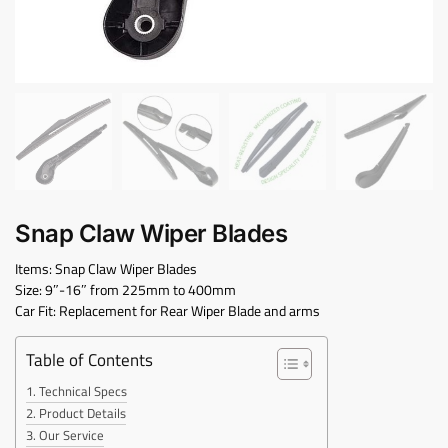
Snap Claw Wiper Blades
Items: Snap Claw Wiper Blades
Size: 9″-16″ from 225mm to 400mm
Car Fit: Replacement for Rear Wiper Blade and arms
Table of Contents
Technical Specs
Product Details
Our Service