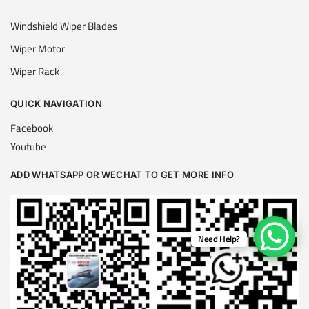
Windshield Wiper Blades
Wiper Motor
Wiper Rack
QUICK NAVIGATION
Facebook
Youtube
ADD WHATSAPP OR WECHAT TO GET MORE INFO
Need Help?