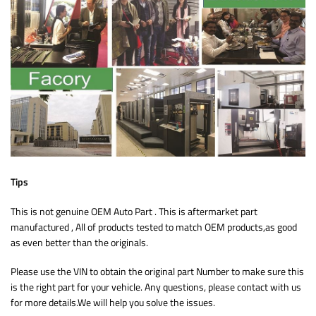
Tips
This is not genuine OEM Auto Part . This is aftermarket part
manufactured , All of products tested to match OEM products,as good
as even better than the originals.
Please use the VIN to obtain the original part Number to make sure this
is the right part for your vehicle. Any questions, please contact with us
for more details.We will help you solve the issues.