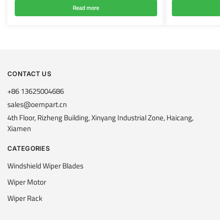
Read more
CONTACT US
+86 13625004686
sales@oempart.cn
4th Floor, Rizheng Building, Xinyang Industrial Zone, Haicang,
Xiamen
CATEGORIES
Windshield Wiper Blades
Wiper Motor
Wiper Rack