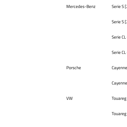
Mercedes-Benz
Serie S 
Serie S 
Serie CL
Serie CL
Porsche
Cayenne
Cayenne
VW
Touareg
Touareg