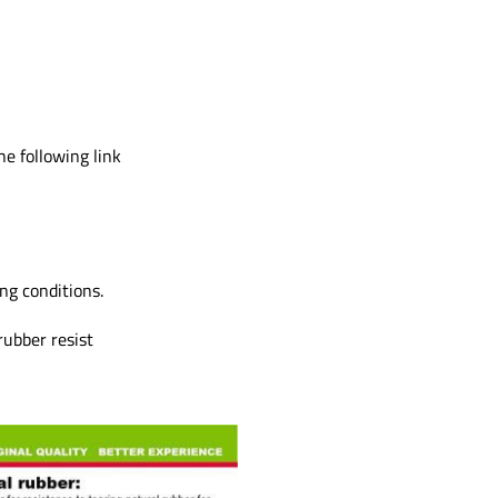
e following link
ng conditions.
ubber resist