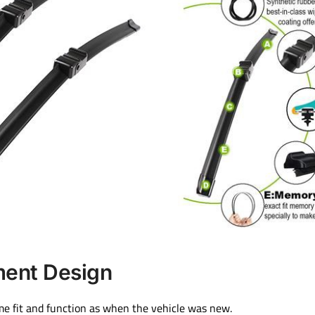
ment Design
me fit and function as when the vehicle was new.