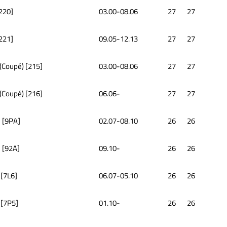
[220]
03.00-08.06
27
27
[221]
09.05-12.13
27
27
 (Coupé) [215]
03.00-08.06
27
27
 (Coupé) [216]
06.06-
27
27
 [9PA]
02.07-08.10
26
26
 [92A]
09.10-
26
26
 [7L6]
06.07-05.10
26
26
 [7P5]
01.10-
26
26