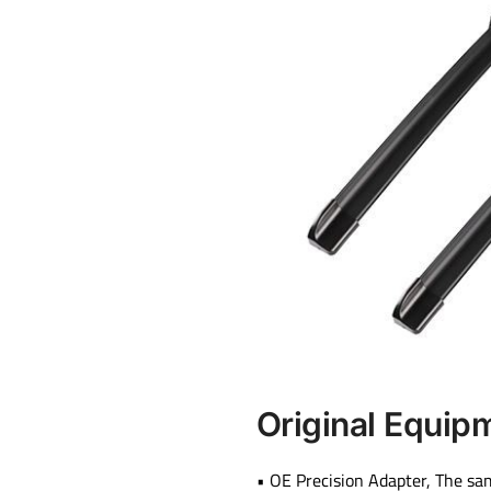
Original Equip
• OE Precision Adapter, The sa