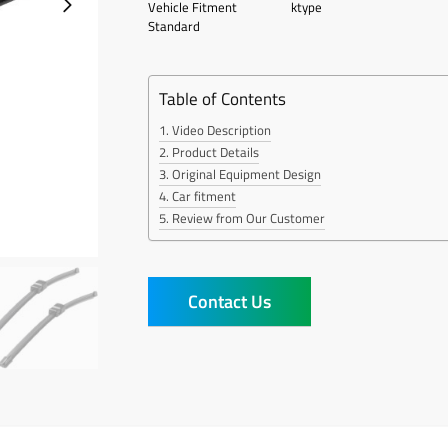
Vehicle Fitment
ktype
Standard
Table of Contents
Video Description
Product Details
Original Equipment Design
Car fitment
Review from Our Customer
Contact Us