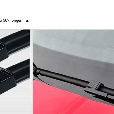
o 60% longer life.