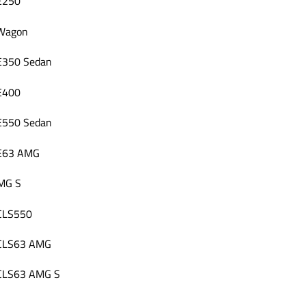
E250
 Wagon
E350 Sedan
E400
E550 Sedan
 E63 AMG
MG S
 CLS550
 CLS63 AMG
 CLS63 AMG S