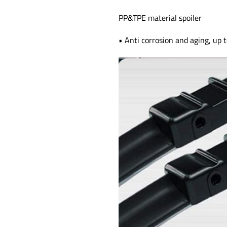
PP&TPE material spoiler
• Anti corrosion and aging, up t