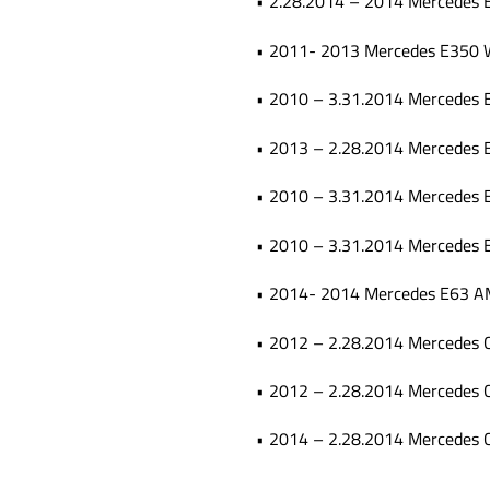
• 2.28.2014 – 2014 Mercedes 
• 2011- 2013 Mercedes E350
• 2010 – 3.31.2014 Mercedes 
• 2013 – 2.28.2014 Mercedes 
• 2010 – 3.31.2014 Mercedes 
• 2010 – 3.31.2014 Mercedes
• 2014- 2014 Mercedes E63 A
• 2012 – 2.28.2014 Mercedes
• 2012 – 2.28.2014 Mercedes
• 2014 – 2.28.2014 Mercedes