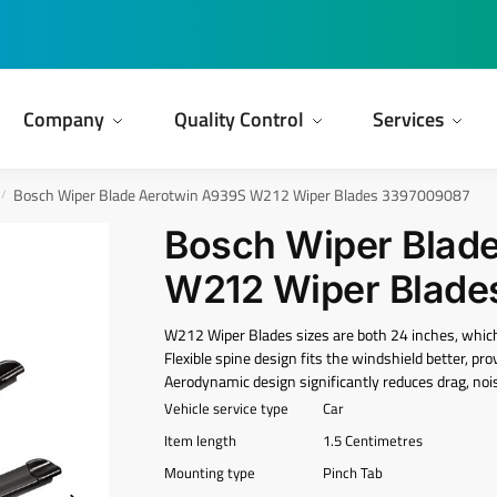
Company
Quality Control
Services
Bosch Wiper Blade Aerotwin A939S W212 Wiper Blades ‎3397009087
/
Bosch Wiper Blad
W212 Wiper Blade
W212 Wiper Blades sizes are both 24 inches, whi
Flexible spine design fits the windshield better, pr
Aerodynamic design significantly reduces drag, nois
Vehicle service type
Car
Item length
1.5 Centimetres
Mounting type
Pinch Tab