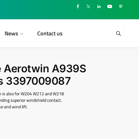
News
Contact us
e Aerotwin A939S
s ‎3397009087
ch is also for W204 W212 and W218
oviding superior windshield contact.
e and wind lift.