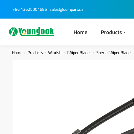
Skip
Skip
+86 13625004686
sales@oempart.cn
to
to
navigation
content
Home
Products
Home
Products
Windshield Wiper Blades
Special Wiper Blades
/
/
/