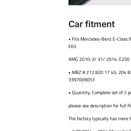
Car fitment
• Fits Mercedes-Benz E-Class
E63
AMG 2010-3/ 31/ 2014, E250
• MBZ # 212 820 17 45, 204
3397009053
• Quantity: Complete set of 2 p
please see description for full f
The factory typically has more 