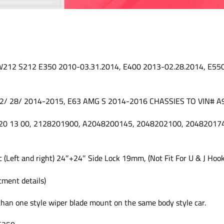
 W212 S212 E350 2010-03.31.2014, E400 2013-02.28.2014, E55
 2/ 28/ 2014-2015, E63 AMG S 2014-2016 CHASSIES TO VIN# 
 820 13 00, 2128201900, A2048200145, 2048202100, 2048201
c (Left and right) 24″+24″ Side Lock 19mm, (Not Fit For U & J Ho
itment details)
than one style wiper blade mount on the same body style car.