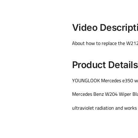
Video Descript
About how to replace the W212 
Product Details
YOUNGLOOK Mercedes e350 windsh
Mercedes Benz W204 Wiper Blade
ultraviolet radiation and works 