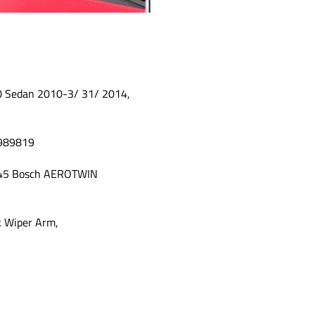
0 Sedan 2010-3/ 31/ 2014,
A989819
745 Bosch AEROTWIN
ok Wiper Arm,