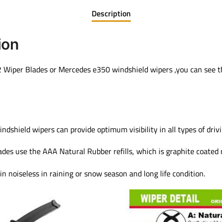
Description
ion
Wiper Blades or Mercedes e350 windshield wipers ,you can see th
ield wipers can provide optimum visibility in all types of drivi
s use the AAA Natural Rubber refills, which is graphite coated r
in noiseless in raining or snow season and long life condition.