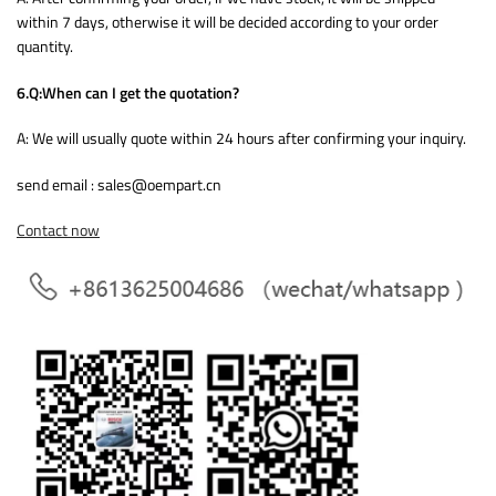
within 7 days, otherwise it will be decided according to your order
quantity.
6.Q:When can I get the quotation?
A: We will usually quote within 24 hours after confirming your inquiry.
send email : sales@oempart.cn
Contact now