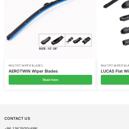
MULTIFIT WIPER BLADES
MULTIFIT WIPER BL
AEROTWIN Wiper Blades
LUCAS Flat Wi
Read more
CONTACT US
+86 13625004686