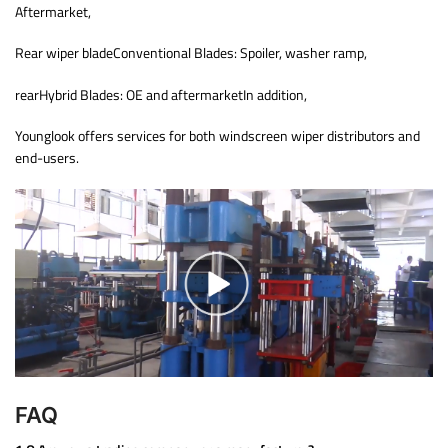
Aftermarket,
Rear wiper bladeConventional Blades: Spoiler, washer ramp,
rearHybrid Blades: OE and aftermarketIn addition,
Younglook offers services for both windscreen wiper distributors and
end-users.
FAQ