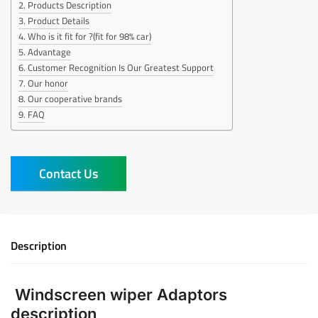
Products Description
Product Details
Who is it fit for ?(fit for 98% car)
Advantage
Customer Recognition Is Our Greatest Support
Our honor
Our cooperative brands
FAQ
Contact Us
Description
Windscreen wiper Adaptors
description