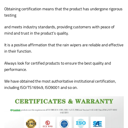
Obtaining certification means that the product has undergone rigorous
testing
and meets industry standards, providing customers with peace of
mind and trust in the product’s quality.
It is a positive affirmation that the rain wipers are reliable and effective
in their function.
Always look for certified products to ensure the best quality and
performance.
We have obtained the most authoritative institutional certification,
including ISO/TS16949, ISO9001 and so on.