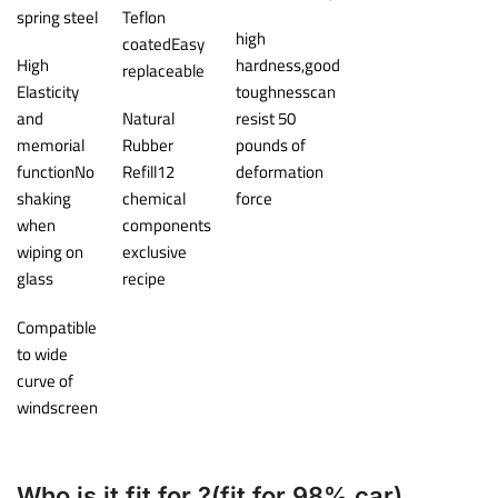
spring steel
Teflon
high
coatedEasy
High
hardness,good
replaceable
Elasticity
toughnesscan
and
Natural
resist 50
memorial
Rubber
pounds of
functionNo
Refill12
deformation
shaking
chemical
force
when
components
wiping on
exclusive
glass
recipe
Compatible
to wide
curve of
windscreen
Who is it fit for ?(fit for 98% car)