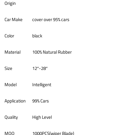
Origin
Car Make
cover over 95% cars
Color
black
Material
100% Natural Rubber
Size
12″-28″
Model
Intelligent
Application
99% Cars
Quality
High Level
MOQ
1000PCS(wiper Blade)