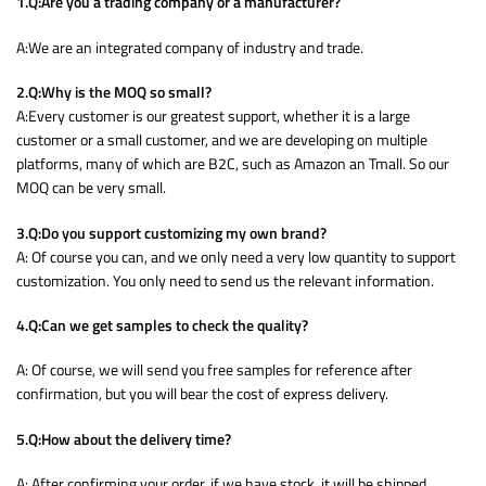
1.Q:Are you a trading company or a manufacturer?
A:We are an integrated company of industry and trade.
2.Q:Why is the MOQ so small?
A:Every customer is our greatest support, whether it is a large
customer or a small customer, and we are developing on multiple
platforms, many of which are B2C, such as Amazon an Tmall. So our
MOQ can be very small.
3.Q:Do you support customizing my own brand?
A: Of course you can, and we only need a very low quantity to support
customization. You only need to send us the relevant information.
4.Q:Can we get samples to check the quality?
A: Of course, we will send you free samples for reference after
confirmation, but you will bear the cost of express delivery.
5.Q:How about the delivery time?
A: After confirming your order, if we have stock, it will be shipped