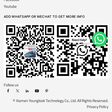
Youtube
ADD WHATSAPP OR WECHAT TO GET MORE INFO
Need Help?
Follow us
© Xiamen Younglook Technology Co., Ltd. All Rights Reserved.
Privacy Policy