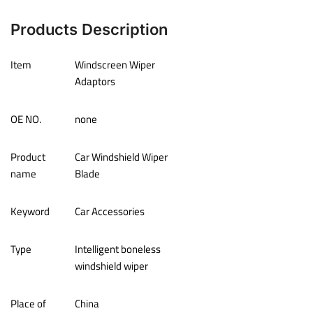
Products Description
Item
Windscreen Wiper
Adaptors
OE NO.
none
Product
Car Windshield Wiper
name
Blade
Keyword
Car Accessories
Type
Intelligent boneless
windshield wiper
Place of
China