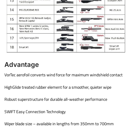
Advantage
VorTec aerofoil converts wind force for maximum windshield contact
HighGlide treated rubber element for a smoother, quieter wipe
Robust superstructure for durable all-weather performance
SWIFT Easy Connection Technology
Wiper blade size – available in lengths from 350mm to 700mm