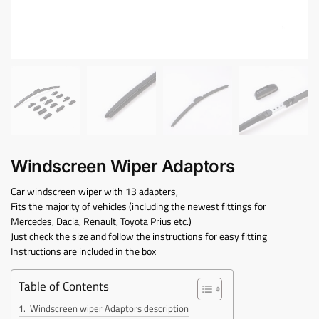
Windscreen Wiper Adaptors
Car windscreen wiper with 13 adapters,
Fits the majority of vehicles (including the newest fittings for
Mercedes, Dacia, Renault, Toyota Prius etc.)
Just check the size and follow the instructions for easy fitting
Instructions are included in the box
Table of Contents
Windscreen wiper Adaptors description