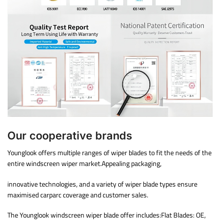
Our cooperative brands
Younglook offers multiple ranges of wiper blades to fit the needs of the
entire windscreen wiper market.Appealing packaging,
innovative technologies, and a variety of wiper blade types ensure
maximised carparc coverage and customer sales.
The Younglook windscreen wiper blade offer includes:Flat Blades: OE,