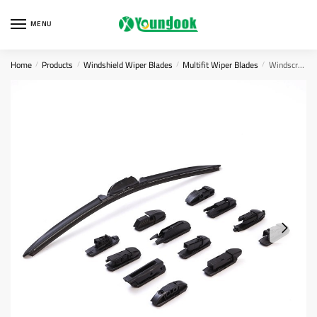
Skip
Skip
to
to
MENU
navigation
content
Home
Products
Windshield Wiper Blades
Multifit Wiper Blades
Windscreen Wiper Adaptors
/
/
/
/