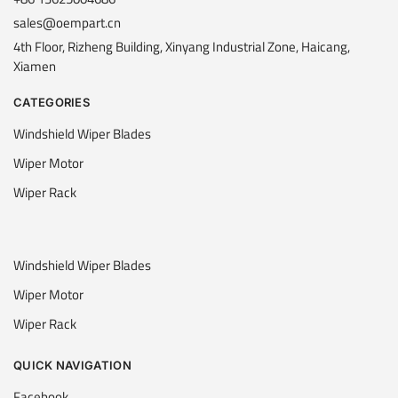
sales@oempart.cn
4th Floor, Rizheng Building, Xinyang Industrial Zone, Haicang,
Xiamen
CATEGORIES
Windshield Wiper Blades
Wiper Motor
Wiper Rack
Windshield Wiper Blades
Wiper Motor
Wiper Rack
QUICK NAVIGATION
Facebook