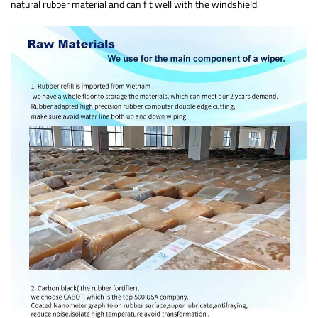
natural rubber material and can fit well with the windshield.