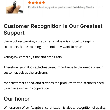
Customer Recognition Is Our Greatest
Support
the act of recognizing a customer’s value – is critical to keeping
customers happy, making them not only want to return to
Younglook company time and time again.
Therefore, younglook attaches great importance to the needs of each
customer, solves the problems
that customers need, and provides the products that customers need
to achieve win-win cooperation.
Our honor
Windscreen Wiper Adaptors certification is also a recognition of quality.