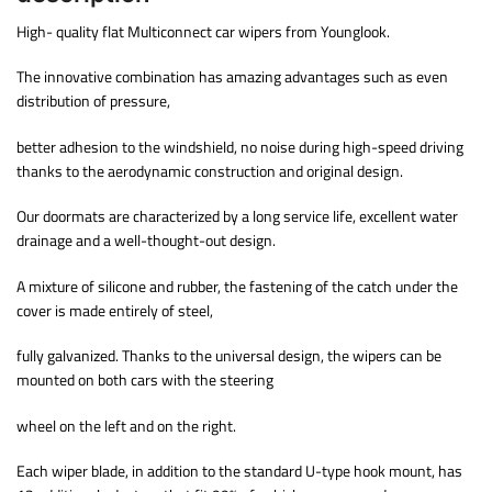
High- quality flat Multiconnect car wipers from Younglook.
The innovative combination has amazing advantages such as even
distribution of pressure,
better adhesion to the windshield, no noise during high-speed driving
thanks to the aerodynamic construction and original design.
Our doormats are characterized by a long service life, excellent water
drainage and a well-thought-out design.
A mixture of silicone and rubber, the fastening of the catch under the
cover is made entirely of steel,
fully galvanized. Thanks to the universal design, the wipers can be
mounted on both cars with the steering
wheel on the left and on the right.
Each wiper blade, in addition to the standard U-type hook mount, has