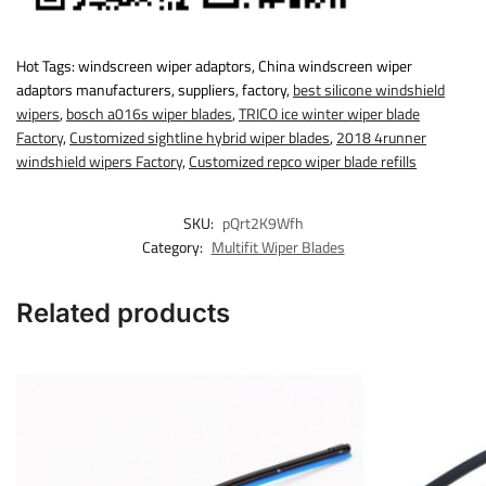
Hot Tags: windscreen wiper adaptors, China windscreen wiper
adaptors manufacturers, suppliers, factory,
best silicone windshield
wipers
,
bosch a016s wiper blades
,
TRICO ice winter wiper blade
Factory
,
Customized sightline hybrid wiper blades
,
2018 4runner
windshield wipers Factory
,
Customized repco wiper blade refills
SKU:
pQrt2K9Wfh
Category:
Multifit Wiper Blades
Related products