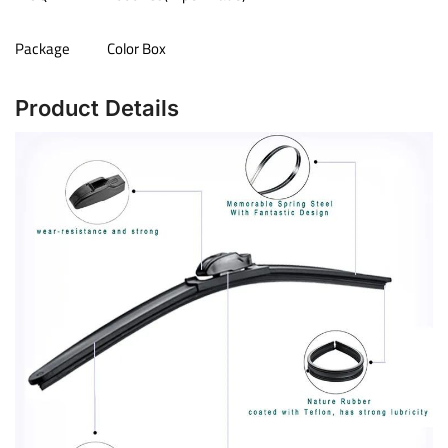
Package
Color Box
Product Details