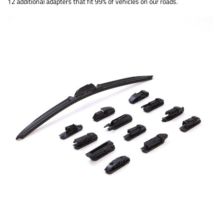
12 additional adapters that fit 99% of vehicles on our roads.