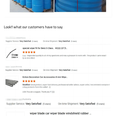
Look!! what our customers have to say