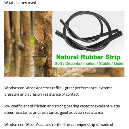
What do they used
Windscreen Wiper Adaptors refills– great performance: extreme
pressure and abrasion resistance of contact,
low coefficient of friction and strong bearing capacity.excellent water
scour resistance and resistance, good oxidation resistance.
Windscreen Wiper Adaptors refills–the car wiper strip is made of