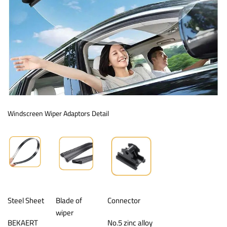
Windscreen Wiper Adaptors Detail
Steel Sheet
Blade of
Connector
wiper
BEKAERT
No.5 zinc alloy