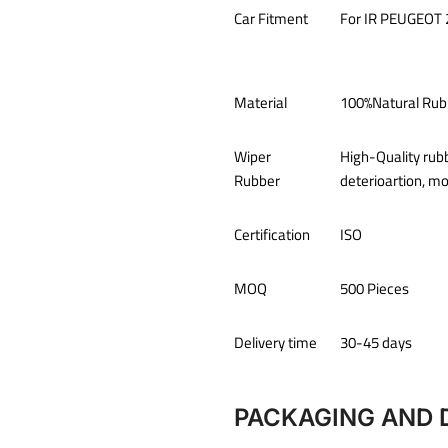
Car Fitment
For IR
PEUGEOT 
Material
100%Natural Rub
Wiper
High-Quality rub
Rubber
deterioartion, m
Certification
ISO
MOQ
500 Pieces
Delivery time
30-45 days
PACKAGING AND 