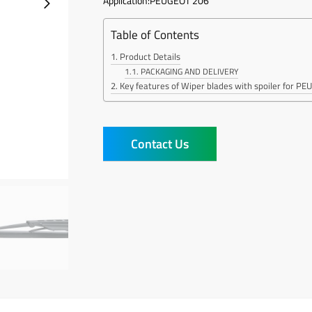
Application:PEUGEOT 206
Table of Contents
Product Details
PACKAGING AND DELIVERY
Key features of Wiper blades with spoiler for P
Contact Us