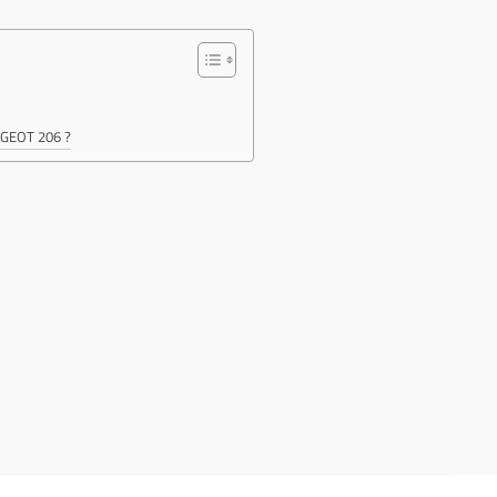
EUGEOT 206 ?