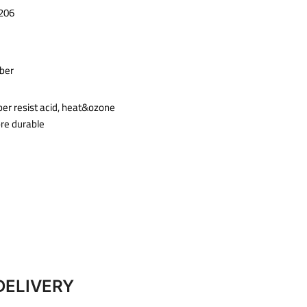
206
ber
ber resist acid, heat&ozone
ore durable
DELIVERY