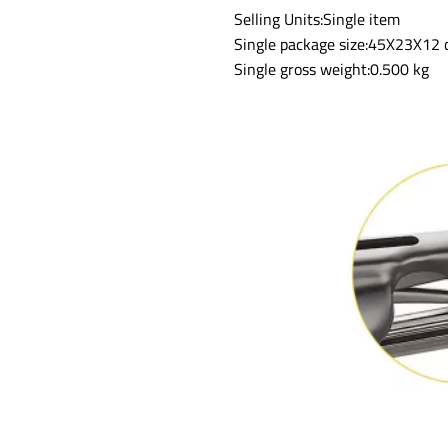
Selling Units:Single item
Single package size:45X23X12
Single gross weight:0.500 kg