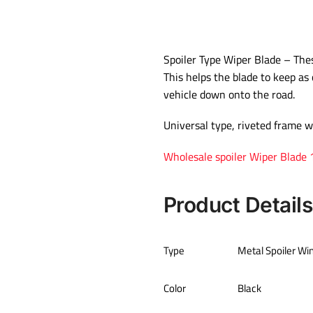
Spoiler Type Wiper Blade – These
This helps the blade to keep as 
vehicle down onto the road.
Universal type, riveted frame w
Wholesale spoiler Wiper Blade
Product Details
Type
Metal Spoiler Wi
Color
Black