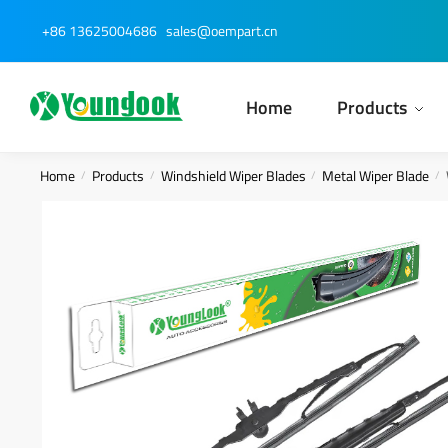
Skip
Skip
+86 13625004686
sales@oempart.cn
to
to
navigation
content
Home
Products
Home
Products
Windshield Wiper Blades
Metal Wiper Blade
/
/
/
/