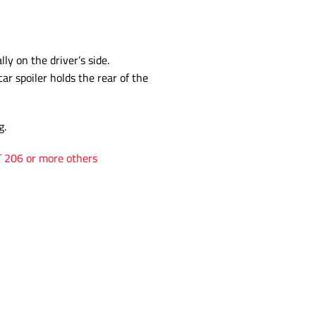
ly on the driver’s side.
car spoiler holds the rear of the
g.
T 206 or more others