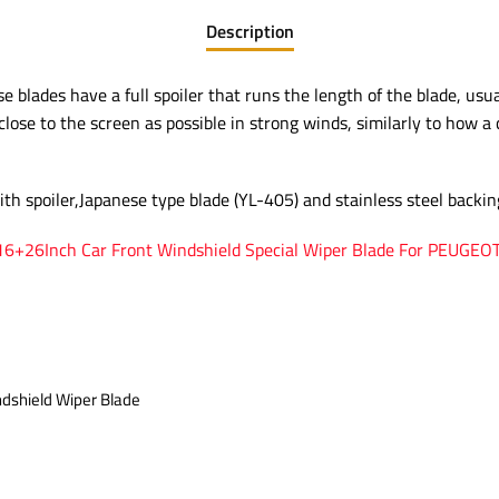
Description
 blades have a full spoiler that runs the length of the blade, usual
close to the screen as possible in strong winds, similarly to how a 
ith spoiler,Japanese type blade (YL-405) and stainless steel backin
 16+26Inch Car Front Windshield Special Wiper Blade For PEUGEO
ndshield Wiper Blade