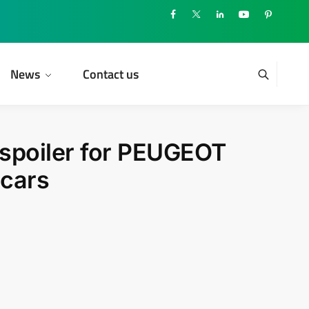
News
Contact us
 spoiler for PEUGEOT
 cars