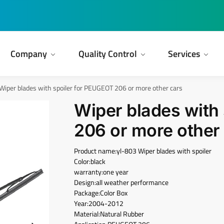
Company
Quality Control
Services
Wiper blades with spoiler for PEUGEOT 206 or more other cars
Wiper blades with
206 or more other
Product name:yl-803 Wiper blades with spoiler
Color:black
warranty:one year
Design:all weather performance
Package:Color Box
Year:2004-2012
Material:Natural Rubber