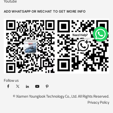
Youtube
ADD WHATSAPP OR WECHAT TO GET MORE INFO
Need Help?
Follow us
© Xiamen Younglook Technology Co., Ltd. All Rights Reserved.
Privacy Policy