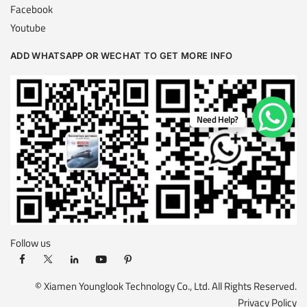
Facebook
Youtube
ADD WHATSAPP OR WECHAT TO GET MORE INFO
Need Help?
Follow us
© Xiamen Younglook Technology Co., Ltd. All Rights Reserved.
Privacy Policy