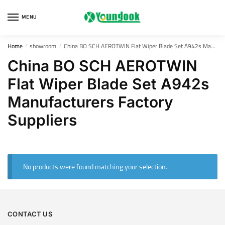
Skip
Skip
to
to
MENU
navigation
content
Home
showroom
China BO SCH AEROTWIN Flat Wiper Blade Set A942s Manufacturers Factory Suppliers
/
/
China BO SCH AEROTWIN
Flat Wiper Blade Set A942s
Manufacturers Factory
Suppliers
No products were found matching your selection.
CONTACT US