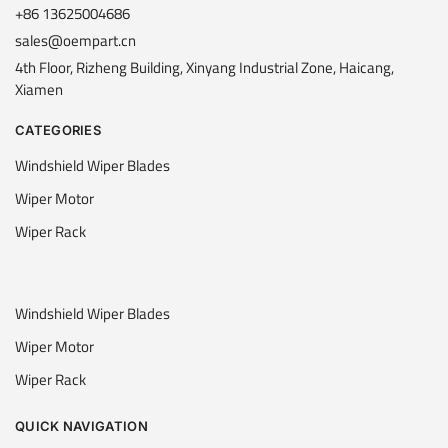
+86 13625004686
sales@oempart.cn
4th Floor, Rizheng Building, Xinyang Industrial Zone, Haicang,
Xiamen
CATEGORIES
Windshield Wiper Blades
Wiper Motor
Wiper Rack
Windshield Wiper Blades
Wiper Motor
Wiper Rack
QUICK NAVIGATION