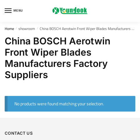
Skip
Skip
to
to
MENU
navigation
content
Home
showroom
China BOSCH Aerotwin Front Wiper Blades Manufacturers Factory Suppliers
/
/
China BOSCH Aerotwin
Front Wiper Blades
Manufacturers Factory
Suppliers
No products were found matching your selection.
CONTACT US