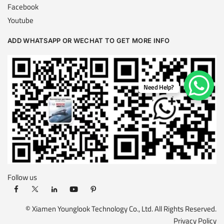
Facebook
Youtube
ADD WHATSAPP OR WECHAT TO GET MORE INFO
Need Help?
Follow us
© Xiamen Younglook Technology Co., Ltd. All Rights Reserved.
Privacy Policy