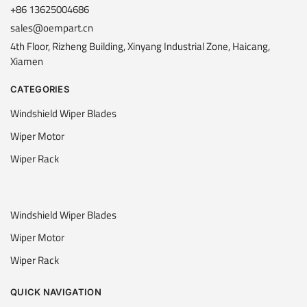
+86 13625004686
sales@oempart.cn
4th Floor, Rizheng Building, Xinyang Industrial Zone, Haicang,
Xiamen
CATEGORIES
Windshield Wiper Blades
Wiper Motor
Wiper Rack
Windshield Wiper Blades
Wiper Motor
Wiper Rack
QUICK NAVIGATION