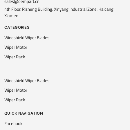
sales@oempart.cn
4th Floor, Rizheng Building, Xinyang Industrial Zone, Haicang,
Xiamen
CATEGORIES
Windshield Wiper Blades
Wiper Motor
Wiper Rack
Windshield Wiper Blades
Wiper Motor
Wiper Rack
QUICK NAVIGATION
Facebook