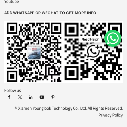
Youtube
ADD WHATSAPP OR WECHAT TO GET MORE INFO
Need Help?
Follow us
© Xiamen Younglook Technology Co., Ltd. All Rights Reserved.
Privacy Policy