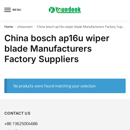
Skip
Skip
to
to
MENU
navigation
content
Home
showroom
China bosch ap16u wiper blade Manufacturers Factory Suppliers
/
/
China bosch ap16u wiper
blade Manufacturers
Factory Suppliers
No products were found matching your selection.
CONTACT US
+86 13625004686