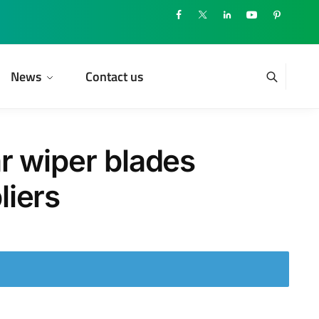
News
Contact us
r wiper blades
liers