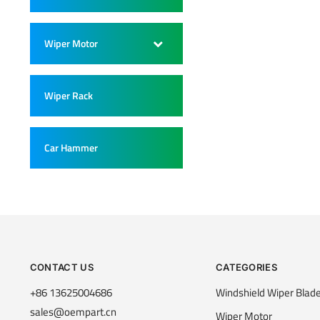
Wiper Motor
–
Wiper Rack
–
Car Hammer
–
CONTACT US
CATEGORIES
+86 13625004686
Windshield Wiper Blad
sales@oempart.cn
Wiper Motor