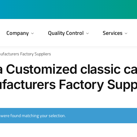
Company
Quality Control
Services
ufacturers Factory Suppliers
 Customized classic ca
acturers Factory Supp
 were found matching your selection.