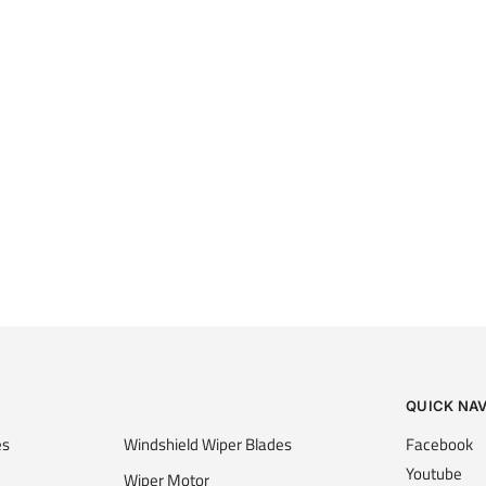
QUICK NA
es
Windshield Wiper Blades
Facebook
Youtube
Wiper Motor