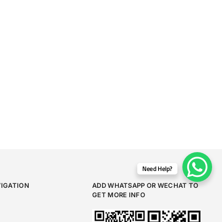
Need Help?
VIGATION
ADD WHATSAPP OR WECHAT TO
GET MORE INFO