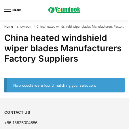
Skip
Skip
to
to
MENU
navigation
content
Home
showroom
China heated windshield wiper blades Manufacturers Factory Suppliers
/
/
China heated windshield
wiper blades Manufacturers
Factory Suppliers
No products were found matching your selection.
CONTACT US
+86 13625004686