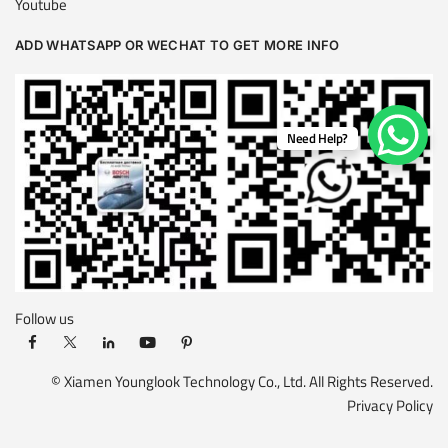
Youtube
ADD WHATSAPP OR WECHAT TO GET MORE INFO
Need Help?
Follow us
© Xiamen Younglook Technology Co., Ltd. All Rights Reserved.
Privacy Policy