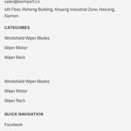
sales@oempart.cn
4th Floor, Rizheng Building, Xinyang Industrial Zone, Haicang,
Xiamen
CATEGORIES
Windshield Wiper Blades
Wiper Motor
Wiper Rack
Windshield Wiper Blades
Wiper Motor
Wiper Rack
QUICK NAVIGATION
Facebook