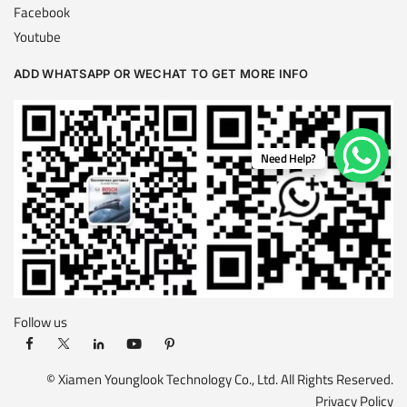
Facebook
Youtube
ADD WHATSAPP OR WECHAT TO GET MORE INFO
Need Help?
Follow us
© Xiamen Younglook Technology Co., Ltd. All Rights Reserved.
Privacy Policy