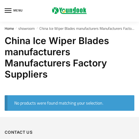
Skip
Skip
to
to
MENU
navigation
content
Home
showroom
China Ice Wiper Blades manufacturers Manufacturers Factory Suppliers
/
/
China Ice Wiper Blades
manufacturers
Manufacturers Factory
Suppliers
No products were found matching your selection.
CONTACT US