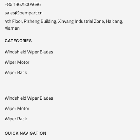
+86 13625004686
sales@oempart.cn
4th Floor, Rizheng Building, Xinyang Industrial Zone, Haicang,
Xiamen
CATEGORIES
Windshield Wiper Blades
Wiper Motor
Wiper Rack
Windshield Wiper Blades
Wiper Motor
Wiper Rack
QUICK NAVIGATION