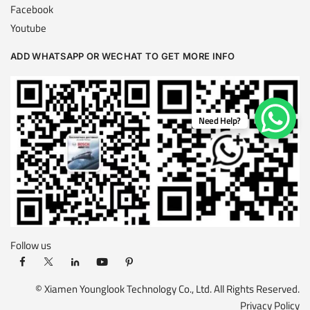
Facebook
Youtube
ADD WHATSAPP OR WECHAT TO GET MORE INFO
Need Help?
Follow us
© Xiamen Younglook Technology Co., Ltd. All Rights Reserved.
Privacy Policy