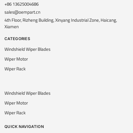
+86 13625004686
sales@oempart.cn
4th Floor, Rizheng Building, Xinyang Industrial Zone, Haicang,
Xiamen
CATEGORIES
Windshield Wiper Blades
Wiper Motor
Wiper Rack
Windshield Wiper Blades
Wiper Motor
Wiper Rack
QUICK NAVIGATION