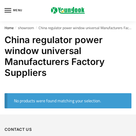
Skip
Skip
to
to
MENU
navigation
content
Home
showroom
China regulator power window universal Manufacturers Factory Suppliers
/
/
China regulator power
window universal
Manufacturers Factory
Suppliers
No products were found matching your selection.
CONTACT US