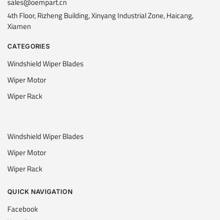
sales@oempart.cn
4th Floor, Rizheng Building, Xinyang Industrial Zone, Haicang,
Xiamen
CATEGORIES
Windshield Wiper Blades
Wiper Motor
Wiper Rack
Windshield Wiper Blades
Wiper Motor
Wiper Rack
QUICK NAVIGATION
Facebook