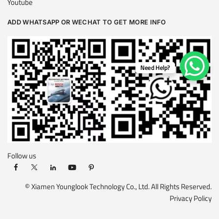
Youtube
ADD WHATSAPP OR WECHAT TO GET MORE INFO
Need Help?
Follow us
© Xiamen Younglook Technology Co., Ltd. All Rights Reserved.
Privacy Policy