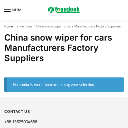
Skip
Skip
to
to
MENU
navigation
content
Home
showroom
China snow wiper for cars Manufacturers Factory Suppliers
/
/
China snow wiper for cars
Manufacturers Factory
Suppliers
No products were found matching your selection.
CONTACT US
+86 13625004686