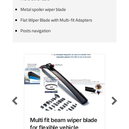
Metal spoiler wiper blade
Flat Wiper Blade with Multi-fit Adapters
Posts navigation
Multi fit beam wiper blade
Win
for flexible vehicle
wit