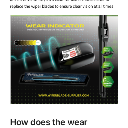
replace the wiper blades to ensure clear vision at all times.
How does the wear