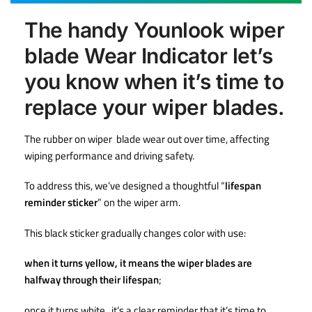
The handy Younlook wiper
blade Wear Indicator let’s
you know when it’s time to
replace your wiper blades.
The rubber on wiper blade wear out over time, affecting
wiping performance and driving safety.
To address this, we’ve designed a thoughtful “
lifespan
reminder sticker
” on the wiper arm.
This black sticker gradually changes color with use:
when it turns yellow, it means the wiper blades are
halfway through their lifespan
;
once it turns white , it’s a clear reminder that it’s time to