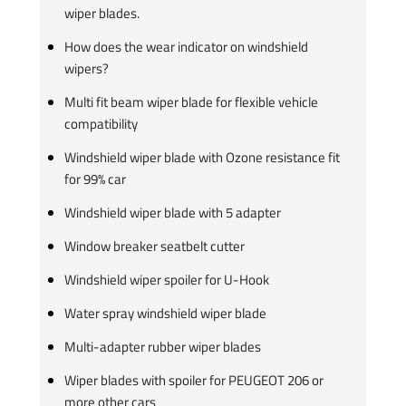
wiper blades.
How does the wear indicator on windshield
wipers?
Multi fit beam wiper blade for flexible vehicle
compatibility
Windshield wiper blade with Ozone resistance fit
for 99% car
Windshield wiper blade with 5 adapter
Window breaker seatbelt cutter
Windshield wiper spoiler for U-Hook
Water spray windshield wiper blade
Multi-adapter rubber wiper blades
Wiper blades with spoiler for PEUGEOT 206 or
more other cars