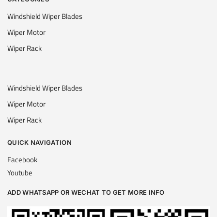
Windshield Wiper Blades
Wiper Motor
Wiper Rack
Windshield Wiper Blades
Wiper Motor
Wiper Rack
QUICK NAVIGATION
Facebook
Youtube
ADD WHATSAPP OR WECHAT TO GET MORE INFO