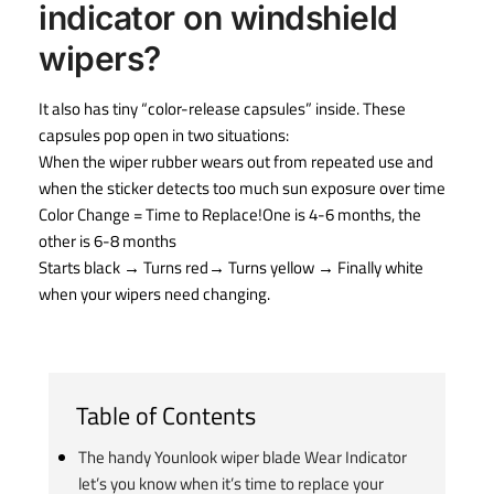
indicator on windshield
wipers?
It also has tiny “color-release capsules” inside. These
capsules pop open in two situations:
When the wiper rubber wears out from repeated use and
when the sticker detects too much sun exposure over time
Color Change = Time to Replace!One is 4-6 months, the
other is 6-8 months
Starts black → Turns red→ Turns yellow → Finally white
when your wipers need changing.
Table of Contents
The handy Younlook wiper blade Wear Indicator
let’s you know when it’s time to replace your