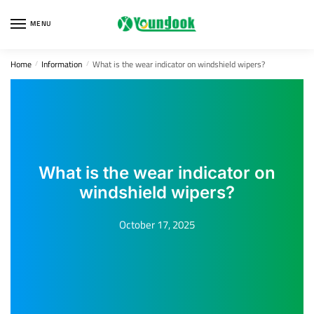
Skip
Skip
to
to
MENU
navigation
content
Home
Information
What is the wear indicator on windshield wipers?
/
/
What is the wear indicator on
windshield wipers?
October 17, 2025