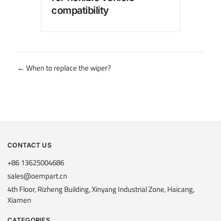
compatibility
for
Posts
← When to replace the wiper?
navigation
CONTACT US
+86 13625004686
sales@oempart.cn
4th Floor, Rizheng Building, Xinyang Industrial Zone, Haicang,
Xiamen
CATEGORIES