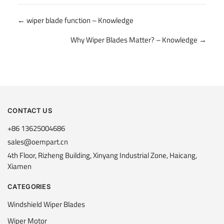
Posts
← wiper blade function – Knowledge
navigation
Why Wiper Blades Matter? – Knowledge →
CONTACT US
+86 13625004686
sales@oempart.cn
4th Floor, Rizheng Building, Xinyang Industrial Zone, Haicang,
Xiamen
CATEGORIES
Windshield Wiper Blades
Wiper Motor