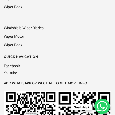
Wiper Rack
Windshield Wiper Blades
Wiper Motor
Wiper Rack
QUICK NAVIGATION
Facebook
Youtube
ADD WHATSAPP OR WECHAT TO GET MORE INFO
Need Help?