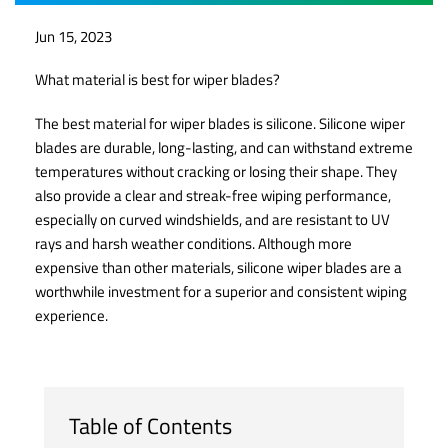
Jun 15, 2023
What material is best for wiper blades?
The best material for wiper blades is silicone. Silicone wiper
blades are durable, long-lasting, and can withstand extreme
temperatures without cracking or losing their shape. They
also provide a clear and streak-free wiping performance,
especially on curved windshields, and are resistant to UV
rays and harsh weather conditions. Although more
expensive than other materials, silicone wiper blades are a
worthwhile investment for a superior and consistent wiping
experience.
Table of Contents