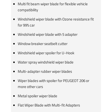
Multi fit beam wiper blade for flexible vehicle
compatibility
Windshield wiper blade with Ozone resistance fit
for 99% car
Windshield wiper blade with 5 adapter
Window breaker seatbelt cutter
Windshield wiper spoiler for U-Hook
Water spray windshield wiper blade
Multi-adapter rubber wiper blades
Wiper blades with spoiler for PEUGEOT 206 or
more other cars
Metal spoiler wiper blade
Flat Wiper Blade with Multi-fit Adapters