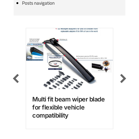
Posts navigation
Multi fit beam wiper blade
Win
for flexible vehicle
wit
compatibility
for