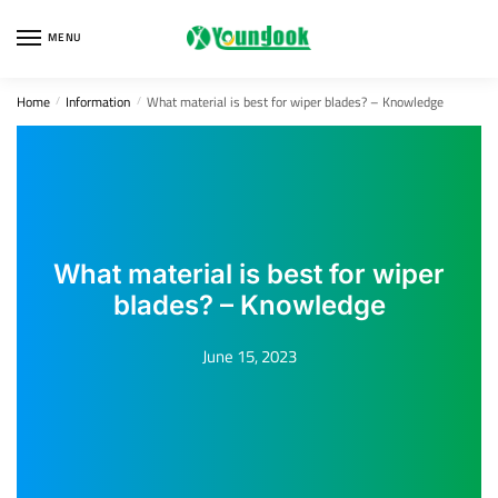
Skip
Skip
to
to
MENU
navigation
content
Home
Information
What material is best for wiper blades? – Knowledge
/
/
What material is best for wiper
blades? – Knowledge
June 15, 2023