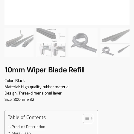
10mm Wiper Blade Refill
Color: Black
Material: High quality rubber material
Design: Three-dimensional layer
Size: 800mm/32
Table of Contents
Product Description
More Clean