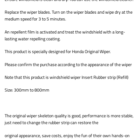
Replace the wiper blades. Turn on the wiper blades and wipe dry at the
medium speed for 3 to 5 minutes.
An repellent film is activated and treat the windshield with a long-
lasting water repelling coating.
This product is specially designed for Honda Original Wiper.
Please confirm the purchase according to the appearance of the wiper
Note that this product is windshield wiper Insert Rubber strip (Refill)
Size: 300mm to 800mm
The original wiper skeleton quality is good, performance is more stable,
just need to change the rubber strip can restore the
original appearance, save costs, enjoy the fun of their own hands-on