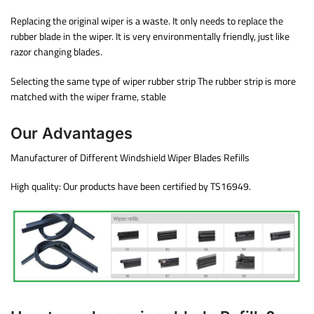
Replacing the original wiper is a waste. It only needs to replace the
rubber blade in the wiper. It is very environmentally friendly, just like
razor changing blades.
Selecting the same type of wiper rubber strip The rubber strip is more
matched with the wiper frame, stable
Our Advantages
Manufacturer of Different Windshield Wiper Blades Refills
High quality: Our products have been certified by TS16949.