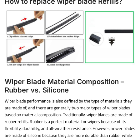
How to replace wiper blade Refills?
Wiper Blade Material Composition –
Rubber vs. Silicone
Wiper blade performance is also defined by the type of materials they
are made of, and there are generally two major types of wiper blades
based on material composition. Traditionally, wiper blades are made of
rubber refills. Rubber is a perfect material for wipers because of its
flexibility, durability, and all-weather resistance. However, newer blades
are made of silicone because they are more durable than rubber while