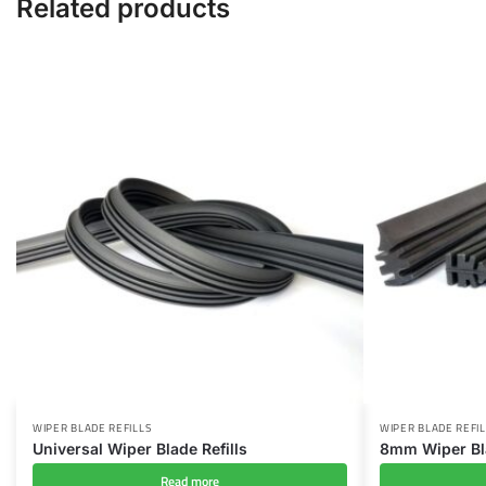
Related products
WIPER BLADE REFILLS
WIPER BLADE REFIL
Universal Wiper Blade Refills
8mm Wiper Bla
Read more