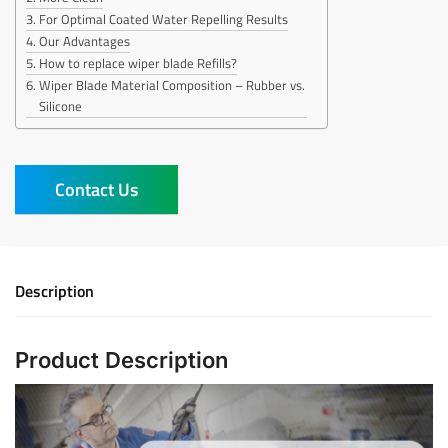
For Optimal Coated Water Repelling Results
Our Advantages
How to replace wiper blade Refills?
Wiper Blade Material Composition – Rubber vs.
Silicone
Contact Us
Description
Product Description