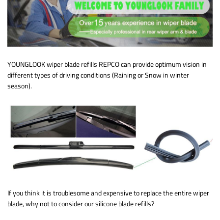
YOUNGLOOK wiper blade refills REPCO can provide optimum vision in
different types of driving conditions (Raining or Snow in winter
season).
If you think it is troublesome and expensive to replace the entire wiper
blade, why not to consider our silicone blade refills?