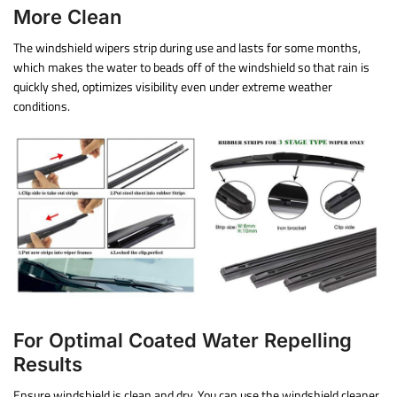
More Clean
The windshield wipers strip during use and lasts for some months,
which makes the water to beads off of the windshield so that rain is
quickly shed, optimizes visibility even under extreme weather
conditions.
For Optimal Coated Water Repelling
Results
Ensure windshield is clean and dry. You can use the windshield cleaner.