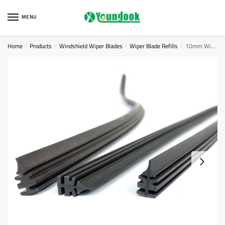
Skip
Skip
to
to
MENU
navigation
content
Home
Products
Windshield Wiper Blades
Wiper Blade Refills
10mm Wiper Blade Refill
/
/
/
/