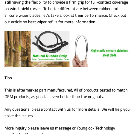
still having the flexibility to provide a firm grip for full-contact coverage
on windshield curves. To better differentiate between rubber and
silicone wiper blades, let’s take a look at their performance. Check out
our article on best wiper refills for more information.
Tips
This is aftermarket part manufactured, All of products tested to match
OEM products, as good as even better than the originals.
Any questions, please contact with us for more details. We will help you
solve the issues.
More Inquiry please leave us message or Younglook Technology