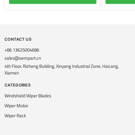
CONTACT US
+86 13625004686
sales@oempart.cn
4th Floor, Rizheng Building, Xinyang Industrial Zone, Haicang,
Xiamen
CATEGORIES
Windshield Wiper Blades
Wiper Motor
Wiper Rack