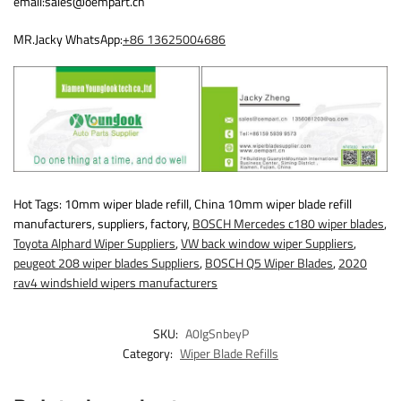
email:sales@oempart.cn
MR.Jacky WhatsApp:
+86 13625004686
Hot Tags: 10mm wiper blade refill, China 10mm wiper blade refill
manufacturers, suppliers, factory,
BOSCH Mercedes c180 wiper blades
,
Toyota Alphard Wiper Suppliers
,
VW back window wiper Suppliers
,
peugeot 208 wiper blades Suppliers
,
BOSCH Q5 Wiper Blades
,
2020
rav4 windshield wipers manufacturers
SKU:
A0IgSnbeyP
Category:
Wiper Blade Refills