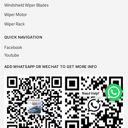
Windshield Wiper Blades
Wiper Motor
Wiper Rack
QUICK NAVIGATION
Facebook
Youtube
ADD WHATSAPP OR WECHAT TO GET MORE INFO
Need Help?