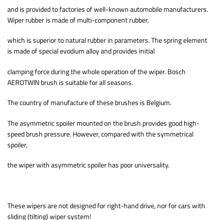
and is provided to factories of well-known automobile manufacturers.
Wiper rubber is made of multi-component rubber,
which is superior to natural rubber in parameters. The spring element
is made of special evodium alloy and provides initial
clamping force during the whole operation of the wiper. Bosch
AEROTWIN brush is suitable for all seasons.
The country of manufacture of these brushes is Belgium.
The asymmetric spoiler mounted on the brush provides good high-
speed brush pressure. However, compared with the symmetrical
spoiler,
the wiper with asymmetric spoiler has poor universality.
These wipers are not designed for right-hand drive, nor for cars with
sliding (tilting) wiper system!