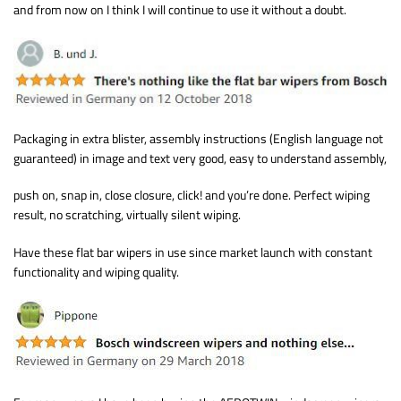
and from now on I think I will continue to use it without a doubt.
Packaging in extra blister, assembly instructions (English language not
guaranteed) in image and text very good, easy to understand assembly,
push on, snap in, close closure, click! and you’re done. Perfect wiping
result, no scratching, virtually silent wiping.
Have these flat bar wipers in use since market launch with constant
functionality and wiping quality.