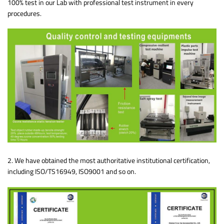
100% test in our Lab with professional test instrument in every
procedures.
2. We have obtained the most authoritative institutional certification,
including ISO/TS16949, ISO9001 and so on.