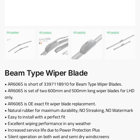
Beam Type Wiper Blade
• AR606S is short of 3397118910 for Beam Type Wiper Blades.
• AR606S is set of two 600mm and 500mm long wiper blades for LHD
only.
• AR606S is OE exact fit wiper blade replacement.
• Natural rubber for maximum durability; NO Streaking, NO Watermark
• Easy to install with a perfect fit
• Excellent wiping performance in any weather
• Increased service life due to Power Protection Plus
• Silent operation on both wet and semi dry windscreens