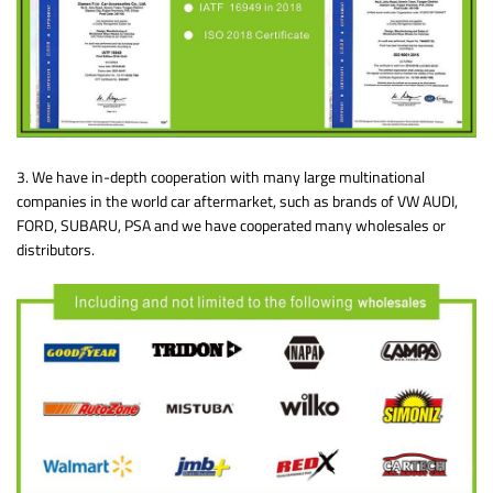
3. We have in-depth cooperation with many large multinational
companies in the world car aftermarket, such as brands of VW AUDI,
FORD, SUBARU, PSA and we have cooperated many wholesales or
distributors.