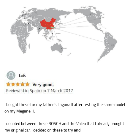
I bought these for my father’s Laguna II after testing the same model
on my Megane III.
I doubted between these BOSCH and the Valeo that I already brought
my original car. I decided on these to try and