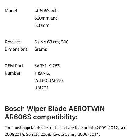
Model
‎AR606S with
600mm and
500mm
Product
‎‎5 x 4 x 68 cm; 300
Dimensions
Grams
OEM Part
‎SWF:119 763,
Number
119746.
VALEO:UM650,
UM701
Bosch Wiper Blade AEROTWIN
AR606S compatibility:
The most popular drivers of this kit are Kia Sorento 2009-2012, soul
20082014, Serrato 2009, Toyota Camry 2006-2011,