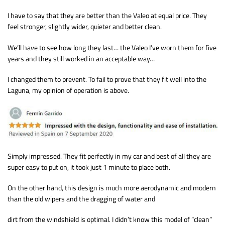
I have to say that they are better than the Valeo at equal price. They
feel stronger, slightly wider, quieter and better clean.
We’ll have to see how long they last… the Valeo I’ve worn them for five
years and they still worked in an acceptable way…
I changed them to prevent. To fail to prove that they fit well into the
Laguna, my opinion of operation is above.
Simply impressed. They fit perfectly in my car and best of all they are
super easy to put on, it took just 1 minute to place both.
On the other hand, this design is much more aerodynamic and modern
than the old wipers and the dragging of water and
dirt from the windshield is optimal. I didn’t know this model of “clean”