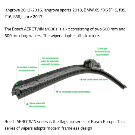
langrove 2013-2016, langrove sports 2013, BMW X5 / X6 [F15, f85,
F16, F86] since 2013.
The Bosch AEROTWIN ar606s is a kit consisting of two 600 mm and
500 mm long wipers. The wiper adopts soft structure.
Bosch AEROTWIN series is the flagship series of Bosch Europe. This
series of wipers adopts modern frameless design