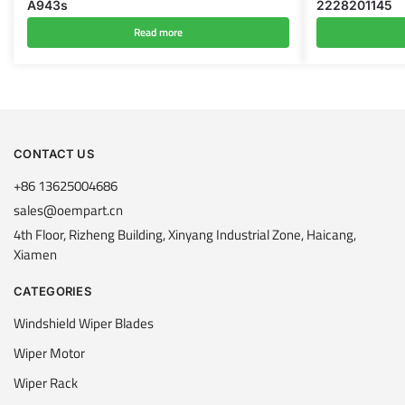
A943s
2228201145
Read more
CONTACT US
+86 13625004686
sales@oempart.cn
4th Floor, Rizheng Building, Xinyang Industrial Zone, Haicang,
Xiamen
CATEGORIES
Windshield Wiper Blades
Wiper Motor
Wiper Rack