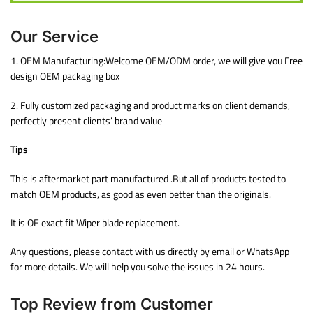
Our Service
1. OEM Manufacturing:Welcome OEM/ODM order, we will give you Free
design OEM packaging box
2. Fully customized packaging and product marks on client demands,
perfectly present clients’ brand value
Tips
This is aftermarket part manufactured .But all of products tested to
match OEM products, as good as even better than the originals.
It is OE exact fit Wiper blade replacement.
Any questions, please contact with us directly by email or WhatsApp
for more details. We will help you solve the issues in 24 hours.
Top Review from Customer