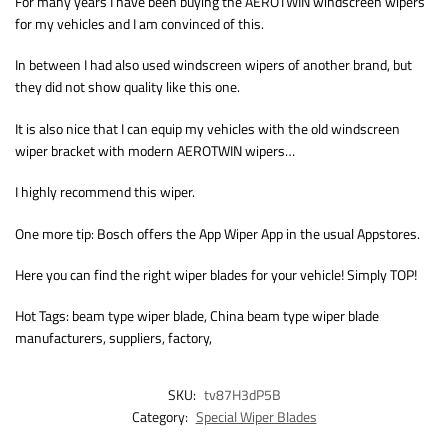
For many years I have been buying the AEROTWIN windscreen wipers
for my vehicles and I am convinced of this.
In between I had also used windscreen wipers of another brand, but
they did not show quality like this one.
It is also nice that I can equip my vehicles with the old windscreen
wiper bracket with modern AEROTWIN wipers…
I highly recommend this wiper.
One more tip: Bosch offers the App Wiper App in the usual Appstores.
Here you can find the right wiper blades for your vehicle! Simply TOP!
Hot Tags: beam type wiper blade, China beam type wiper blade
manufacturers, suppliers, factory,
SKU:
tv87H3dP5B
Category:
Special Wiper Blades