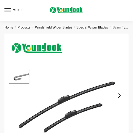
Skip
Skip
to
to
MENU
navigation
content
Home
Products
Windshield Wiper Blades
Special Wiper Blades
Beam Type Wiper Blade
/
/
/
/