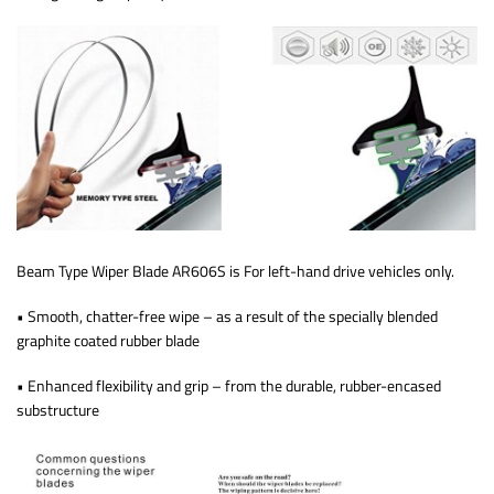
Beam Type Wiper Blade AR606S is For left-hand drive vehicles only.
• Smooth, chatter-free wipe – as a result of the specially blended
graphite coated rubber blade
• Enhanced flexibility and grip – from the durable, rubber-encased
substructure