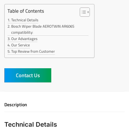
Table of Contents
Technical Details
Bosch Wiper Blade AEROTWIN AR606S
compatibility:
Our Advantages
Our Service
Top Review from Customer
Contact Us
Description
Technical Details