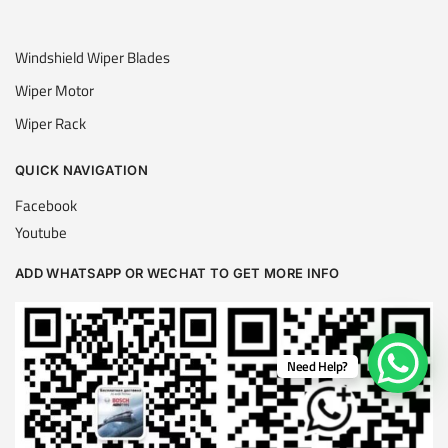
Windshield Wiper Blades
Wiper Motor
Wiper Rack
QUICK NAVIGATION
Facebook
Youtube
ADD WHATSAPP OR WECHAT TO GET MORE INFO
Need Help?