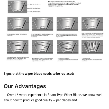
Signs that the wiper blade needs to be replaced:
Our Advantages
1. Over 15 years experience in Beam Type Wiper Blade, we know well
about how to produce good quality wiper blades and