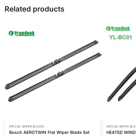
Related products
SPECIAL WIPER BLADES
SPECIAL WIPER BL
Bosch AEROTWIN Flat Wiper Blade Set
HEATED WIND