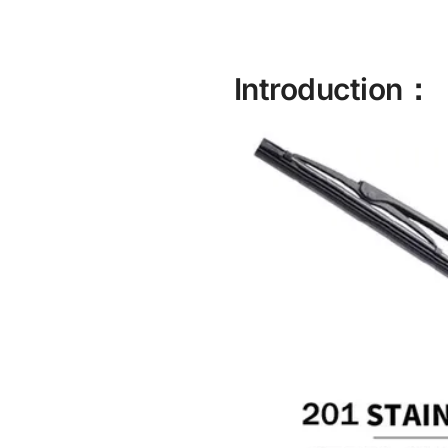
Introduction：