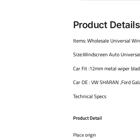
Product Detail
Items: Wholesale Universal Win
Size:Windscreen Auto Universa
Car Fit :12mm metal wiper blad
Car OE : VW SHARAN ,Ford Gal
Technical Specs
Product Detail
Place origin