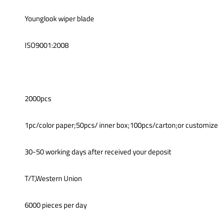
Younglook wiper blade
ISO9001:2008
2000pcs
1pc/color paper;50pcs/ inner box;100pcs/carton;or customize
30-50 working days after received your deposit
T/T,Western Union
6000 pieces per day