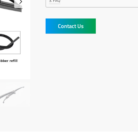
FAQ
Contact Us