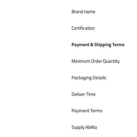
Brand name
Certification
Payment & Shipping Terms
Minimum Order Quantity
Packaging Details
Deliver Time
Payment Terms
Supply Ability