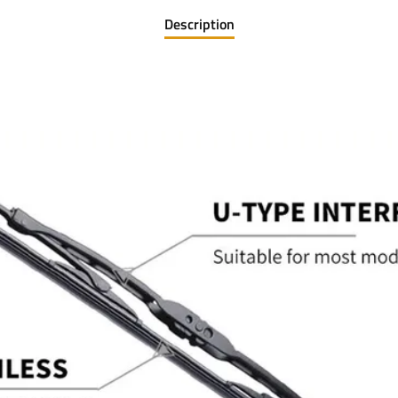
Description