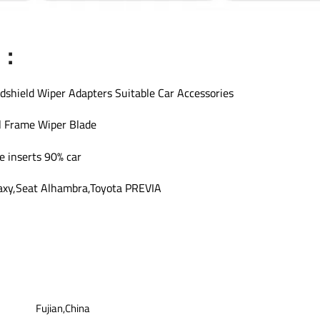
s：
dshield Wiper Adapters Suitable Car Accessories
l Frame Wiper Blade
e inserts 90% car
axy,Seat Alhambra,Toyota PREVIA
Fujian,China