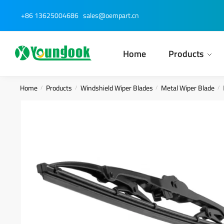
Skip
Skip
+86 13625004686
sales@oempart.cn
to
to
navigation
content
Home
Products
Home
Products
Windshield Wiper Blades
Metal Wiper Blade
/
/
/
/