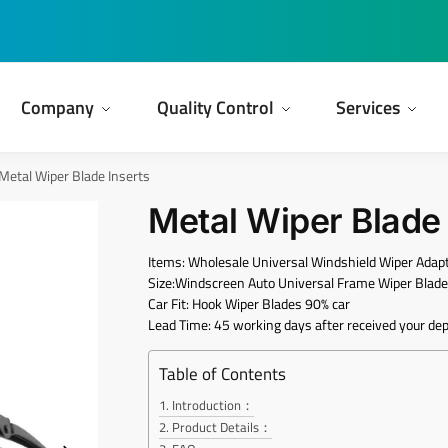
Company
Quality Control
Services
Metal Wiper Blade Inserts
Metal Wiper Blade 
Items: Wholesale Universal Windshield Wiper Adapt
Size:Windscreen Auto Universal Frame Wiper Blad
Car Fit: Hook Wiper Blades 90% car
Lead Time: 45 working days after received your dep
Table of Contents
Introduction：
Product Details：