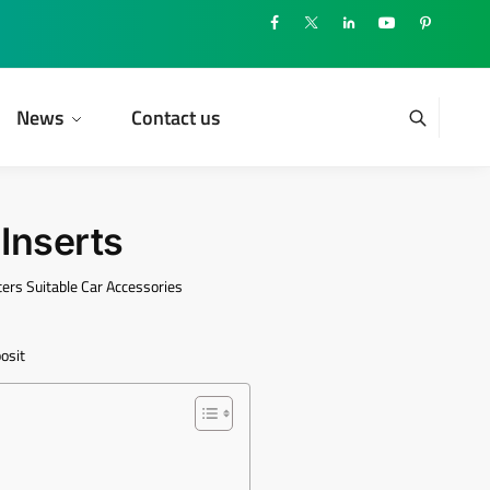
News
Contact us
Inserts
ers Suitable Car Accessories
e
osit