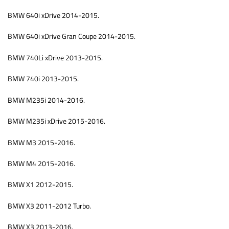
BMW 640i xDrive 2014-2015.
BMW 640i xDrive Gran Coupe 2014-2015.
BMW 740Li xDrive 2013-2015.
BMW 740i 2013-2015.
BMW M235i 2014-2016.
BMW M235i xDrive 2015-2016.
BMW M3 2015-2016.
BMW M4 2015-2016.
BMW X1 2012-2015.
BMW X3 2011-2012 Turbo.
BMW X3 2013-2016.