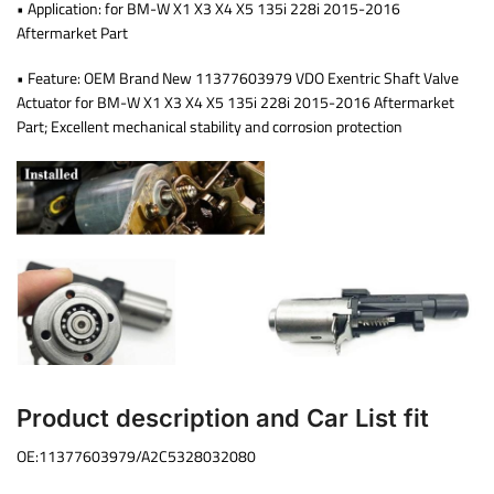
• Application: for BM-W X1 X3 X4 X5 135i 228i 2015-2016
Aftermarket Part
• Feature: OEM Brand New 11377603979 VDO Exentric Shaft Valve
Actuator for BM-W X1 X3 X4 X5 135i 228i 2015-2016 Aftermarket
Part; Excellent mechanical stability and corrosion protection
Product description and Car List fit
OE:11377603979/A2C5328032080