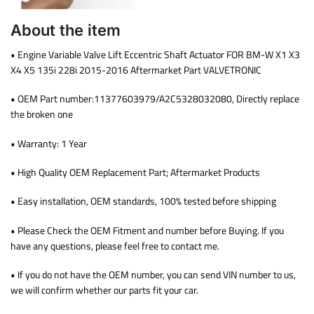
About the item
• Engine Variable Valve Lift Eccentric Shaft Actuator FOR BM-W X1 X3
X4 X5 135i 228i 2015-2016 Aftermarket Part VALVETRONIC
• OEM Part number:11377603979/A2C5328032080, Directly replace
the broken one
• Warranty: 1 Year
• High Quality OEM Replacement Part; Aftermarket Products
• Easy installation, OEM standards, 100% tested before shipping
• Please Check the OEM Fitment and number before Buying. If you
have any questions, please feel free to contact me.
• If you do not have the OEM number, you can send VIN number to us,
we will confirm whether our parts fit your car.