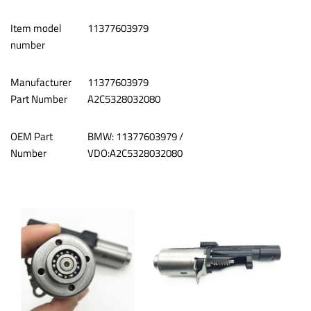
Item model
‎11377603979
number
Manufacturer
11377603979
Part Number
A2C5328032080
OEM Part
‎BMW: 11377603979 /
Number
VDO:A2C5328032080