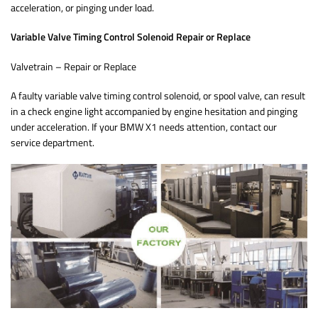
acceleration, or pinging under load.
Variable Valve Timing Control Solenoid Repair or Replace
Valvetrain – Repair or Replace
A faulty variable valve timing control solenoid, or spool valve, can result
in a check engine light accompanied by engine hesitation and pinging
under acceleration. If your BMW X1 needs attention, contact our
service department.