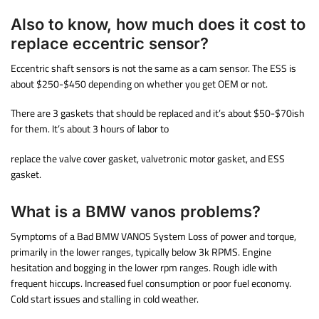
Also to know, how much does it cost to
replace eccentric sensor?
Eccentric shaft sensors is not the same as a cam sensor. The ESS is
about $250-$450 depending on whether you get OEM or not.
There are 3 gaskets that should be replaced and it’s about $50-$70ish
for them. It’s about 3 hours of labor to
replace the valve cover gasket, valvetronic motor gasket, and ESS
gasket.
What is a BMW vanos problems?
Symptoms of a Bad BMW VANOS System Loss of power and torque,
primarily in the lower ranges, typically below 3k RPMS. Engine
hesitation and bogging in the lower rpm ranges. Rough idle with
frequent hiccups. Increased fuel consumption or poor fuel economy.
Cold start issues and stalling in cold weather.