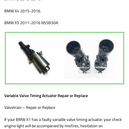
BMW X4 2015-2016.
BMW X5 2011-2016 N55B30A.
Variable Valve Timing Actuator Repair or Replace
Valvetrain – Repair or Replace
If your BMW X1 has a faulty variable valve timing actuator, your check
engine light will be accompanied by misfires, hesitation on