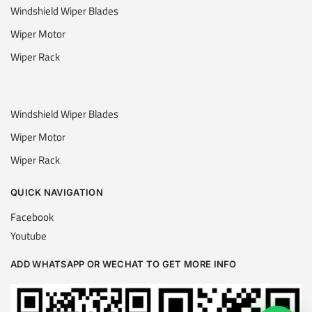
Windshield Wiper Blades
Wiper Motor
Wiper Rack
Windshield Wiper Blades
Wiper Motor
Wiper Rack
QUICK NAVIGATION
Facebook
Youtube
ADD WHATSAPP OR WECHAT TO GET MORE INFO