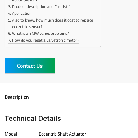
Product description and Car List fit
Application
Also to know, how much does it cost to replace
eccentric sensor?
What is a BMW vanos problems?
How do you reset a valvetronic motor?
Contact Us
Description
Technical Details
Model
‎Eccentric Shaft Actuator