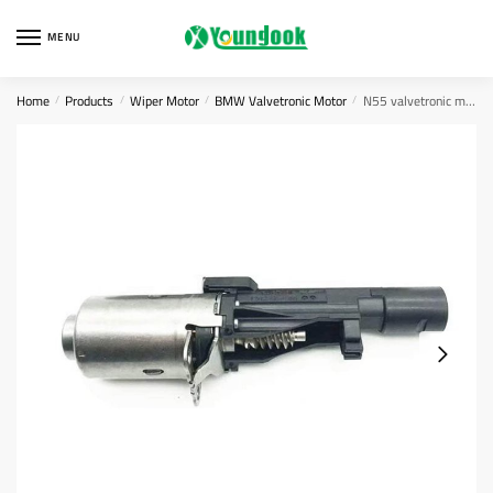
Skip
Skip
to
to
MENU
navigation
content
Home
Products
Wiper Motor
BMW Valvetronic Motor
N55 valvetronic motor
/
/
/
/