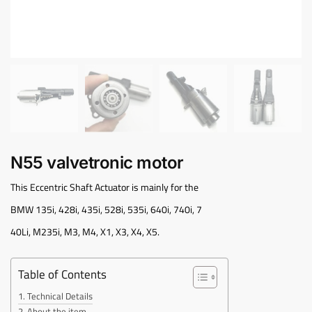
N55 valvetronic motor
This Eccentric Shaft Actuator is mainly for the
BMW 135i, 428i, 435i, 528i, 535i, 640i, 740i, 7
40Li, M235i, M3, M4, X1, X3, X4, X5.
Table of Contents
Technical Details
About the item