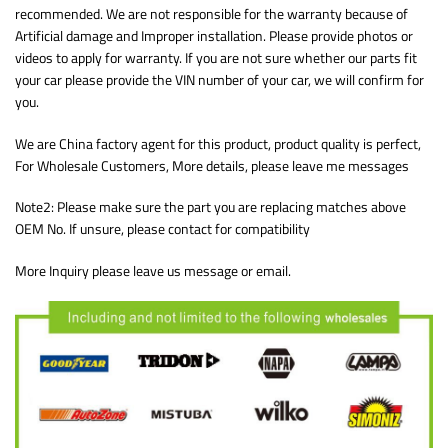
recommended. We are not responsible for the warranty because of
Artificial damage and Improper installation. Please provide photos or
videos to apply for warranty. If you are not sure whether our parts fit
your car please provide the VIN number of your car, we will confirm for
you.
We are China factory agent for this product, product quality is perfect,
For Wholesale Customers, More details, please leave me messages
Note2: Please make sure the part you are replacing matches above
OEM No. If unsure, please contact for compatibility
More Inquiry please leave us message or email.