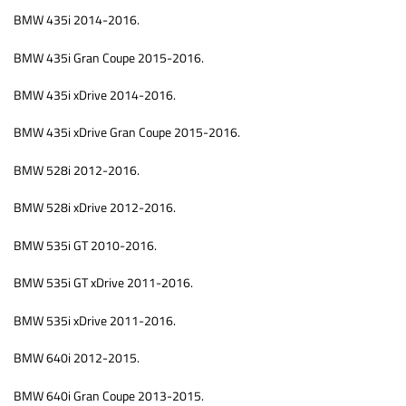
BMW 435i 2014-2016.
BMW 435i Gran Coupe 2015-2016.
BMW 435i xDrive 2014-2016.
BMW 435i xDrive Gran Coupe 2015-2016.
BMW 528i 2012-2016.
BMW 528i xDrive 2012-2016.
BMW 535i GT 2010-2016.
BMW 535i GT xDrive 2011-2016.
BMW 535i xDrive 2011-2016.
BMW 640i 2012-2015.
BMW 640i Gran Coupe 2013-2015.