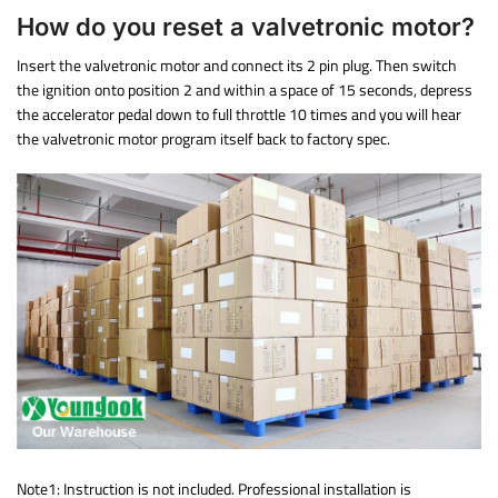
How do you reset a valvetronic motor?
Insert the valvetronic motor and connect its 2 pin plug. Then switch
the ignition onto position 2 and within a space of 15 seconds, depress
the accelerator pedal down to full throttle 10 times and you will hear
the valvetronic motor program itself back to factory spec.
Note1: Instruction is not included. Professional installation is