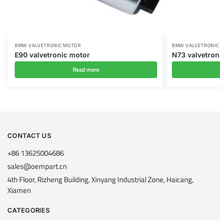
BMW VALVETRONIC MOTOR
BMW VALVETRONIC
E90 valvetronic motor
N73 valvetron
Read more
CONTACT US
+86 13625004686
sales@oempart.cn
4th Floor, Rizheng Building, Xinyang Industrial Zone, Haicang,
Xiamen
CATEGORIES