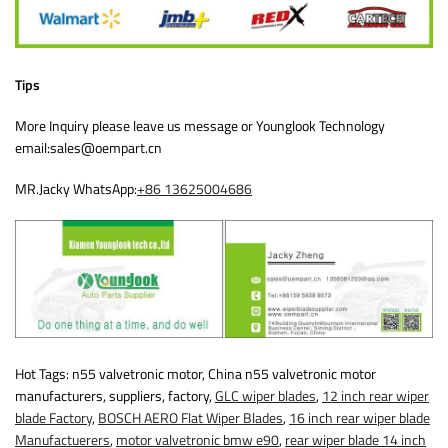
Tips
More Inquiry please leave us message or Younglook Technology
email:sales@oempart.cn
MR.Jacky WhatsApp:
+86 13625004686
Hot Tags: n55 valvetronic motor, China n55 valvetronic motor
manufacturers, suppliers, factory,
GLC wiper blades
,
12 inch rear wiper
blade Factory
,
BOSCH AERO Flat Wiper Blades
,
16 inch rear wiper blade
Manufactuerers
,
motor valvetronic bmw e90
,
rear wiper blade 14 inch