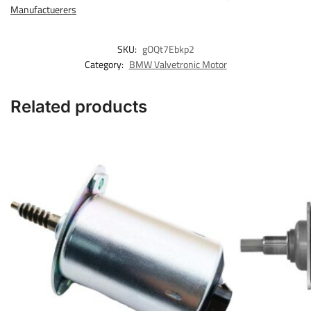
Manufactuerers
SKU:
gOQt7Ebkp2
Category:
BMW Valvetronic Motor
Related products