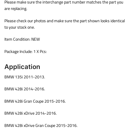
Please make sure the interchange part number matches the part you
are replacing.
Please check our photos and make sure the part shown looks identical
to your stock one.
Item Condition: NEW
Package Include: 1 X Pcs:
Application
BMW 135i 2011-2013.
BMW 428i 2014-2016.
BMW 428i Gran Coupe 2015-2016.
BMW 428i xDrive 2014-2016.
BMW 428i xDrive Gran Coupe 2015-2016.