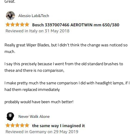
Great.
Really great Wiper Blades, but I didn’t think the change was noticed so
much.
I say this precisely because I went from the old standard brushes to
these and there is no comparison,
I make pretty much the same comparison I did with headlight lamps, if I
had them replaced immediately
probably would have been much better!