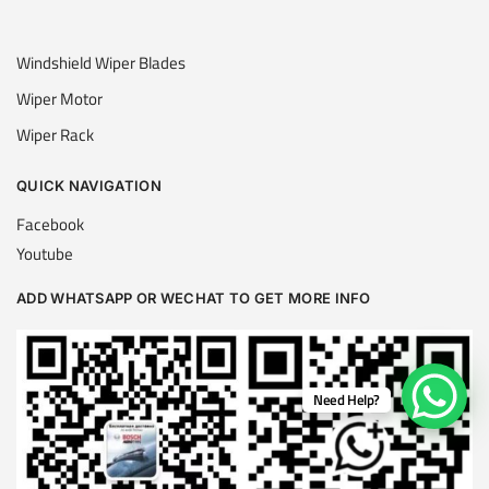
Windshield Wiper Blades
Wiper Motor
Wiper Rack
QUICK NAVIGATION
Facebook
Youtube
ADD WHATSAPP OR WECHAT TO GET MORE INFO
Need Help?