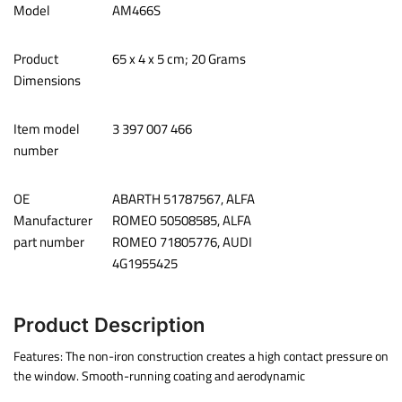
Model
‎AM466S
Product
65 x 4 x 5 cm; 20 Grams
Dimensions
Item model
‎3 397 007 466
number
OE
‎ABARTH 51787567, ALFA
Manufacturer
ROMEO 50508585, ALFA
part number
ROMEO 71805776, AUDI
4G1955425
Product Description
Features: The non-iron construction creates a high contact pressure on
the window. Smooth-running coating and aerodynamic