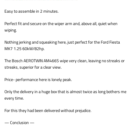
Easy to assemble in 2 minutes.
Perfect fit and secure on the wiper arm and, above all, quiet when
wiping.
Nothing jerking and squeaking here, just perfect for the Ford Fiesta
MK7 1.25 60kW/82hp.
The Bosch AEROTWIN AM466S wipe very clean, leaving no streaks or
streaks, superior for a clear view.
Price- performance here is lonely peak.
Only the delivery in a huge box that is almost twice as long bothers me
every time.
For this they had been delivered without prejudice.
— Conclusion —