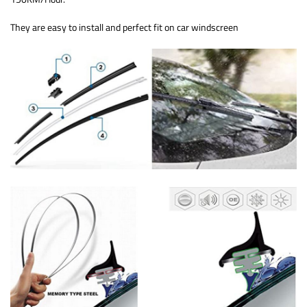
They are easy to install and perfect fit on car windscreen