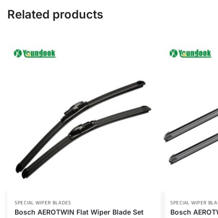
Related products
SPECIAL WIPER BLADES
SPECIAL WIPER BL
Bosch AEROTWIN Flat Wiper Blade Set
Bosch AEROTW