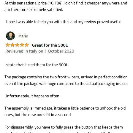
At this sensational price (16,18€) I didn’t find it cheaper anywhere and
am therefore extremely satisfied.
I hope I was able to help you with this and my review proved useful.
I state that I used them for the 500L.
The package contains the two front wipers, arrived in perfect condition
even if the package was huge compared to the actual packaging inside.
Unfortunately, it happens often.
The assembly is immediate, it takes a little patience to unhook the old
ones, but the new ones fit in a second.
For disassembly, you have to fully press the button that keeps them