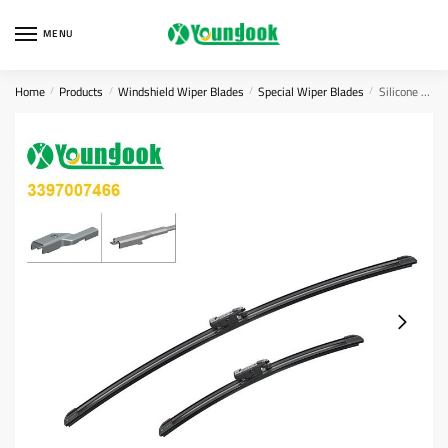
Skip
Skip
to
to
MENU
navigation
content
Home
Products
Windshield Wiper Blades
Special Wiper Blades
Silicone Beam Wiper Blades
/
/
/
/