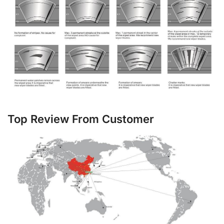
Top Review From Customer