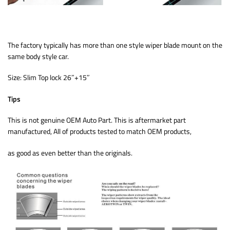
The factory typically has more than one style wiper blade mount on the
same body style car.
Size: Slim Top lock 26″+15″
Tips
This is not genuine OEM Auto Part. This is aftermarket part
manufactured, All of products tested to match OEM products,
as good as even better than the originals.