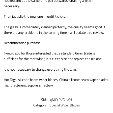
hooked and at the same time pull outwards, shaking a little if
necessary.
Then just slip the new one in until it clicks.
The glass is immediately cleaned perfectly, the quality seems good. If
there are any problems in the coming time, I will update this review.
Recommended purchase.
I would add for those interested that a standard 6mm blade is
sufficient for the rear wiper, it is cut to size and replace the old one,
it is not necessary to change everything the arm.
Hot Tags: silicone beam wiper blades, China silicone beam wiper blades
manufacturers, suppliers, factory,
SKU:
qMCcPVGaWH
Category:
Special Wiper Blades