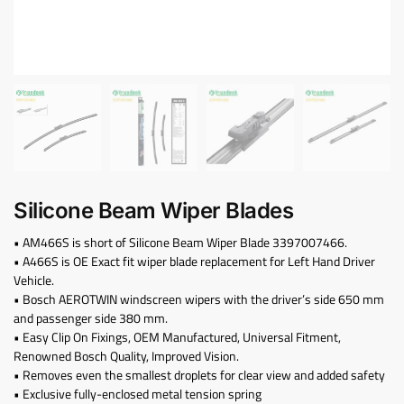
Silicone Beam Wiper Blades
• AM466S is short of Silicone Beam Wiper Blade 3397007466.
• A466S is OE Exact fit wiper blade replacement for Left Hand Driver
Vehicle.
• Bosch AEROTWIN windscreen wipers with the driver’s side 650 mm
and passenger side 380 mm.
• Easy Clip On Fixings, OEM Manufactured, Universal Fitment,
Renowned Bosch Quality, Improved Vision.
• Removes even the smallest droplets for clear view and added safety
• Exclusive fully-enclosed metal tension spring