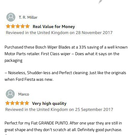
Purchased these Bosch Wiper Blades at a 33% saving of a well known
Motor Parts retailer. First Class wiper – Does what it says on the
packaging
– Noiseless, Shudder-less and Perfect cleaning. Just like the originals
when Ford Fiesta was new.
Perfect for my Fiat GRANDE PUNTO. After one year they are still in
great shape and they don’t scratch at all. Definitely good purchase.