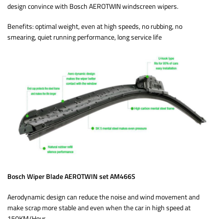
design convince with Bosch AEROTWIN windscreen wipers.
Benefits: optimal weight, even at high speeds, no rubbing, no
smearing, quiet running performance, long service life
Bosch Wiper Blade AEROTWIN set AM466S
Aerodynamic design can reduce the noise and wind movement and
make scrap more stable and even when the car in high speed at
150KM/Hour.