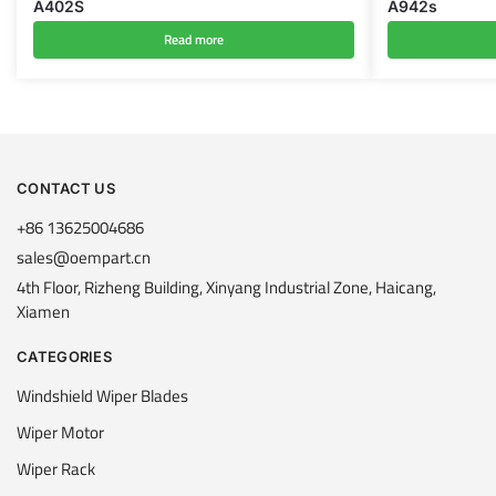
A402S
A942s
Read more
CONTACT US
+86 13625004686
sales@oempart.cn
4th Floor, Rizheng Building, Xinyang Industrial Zone, Haicang,
Xiamen
CATEGORIES
Windshield Wiper Blades
Wiper Motor
Wiper Rack