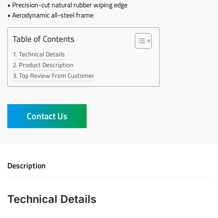
• Precision-cut natural rubber wiping edge
• Aerodynamic all-steel frame
Table of Contents
Technical Details
Product Description
Top Review From Customer
Contact Us
Description
Technical Details