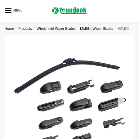
Skip
Skip
to
to
MENU
navigation
content
Home
Products
Windshield Wiper Blades
Multifit Wiper Blades
VALEO Silencio Flat Wiper Blade
/
/
/
/