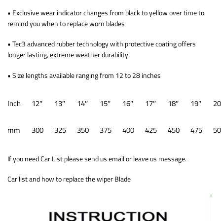
• Exclusive wear indicator changes from black to yellow over time to
remind you when to replace worn blades
• Tec3 advanced rubber technology with protective coating offers
longer lasting, extreme weather durability
• Size lengths available ranging from 12 to 28 inches
Inch
12″
13″
14″
15″
16″
17″
18″
19″
20
mm
300
325
350
375
400
425
450
475
50
If you need Car List please send us email or leave us message.
Car list and how to replace the wiper Blade