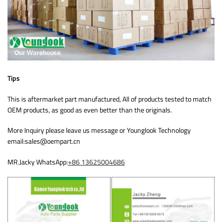
Tips
This is aftermarket part manufactured, All of products tested to match
OEM products, as good as even better than the originals.
More Inquiry please leave us message or Younglook Technology
email:sales@oempart.cn
MR.Jacky WhatsApp:
+86 13625004686