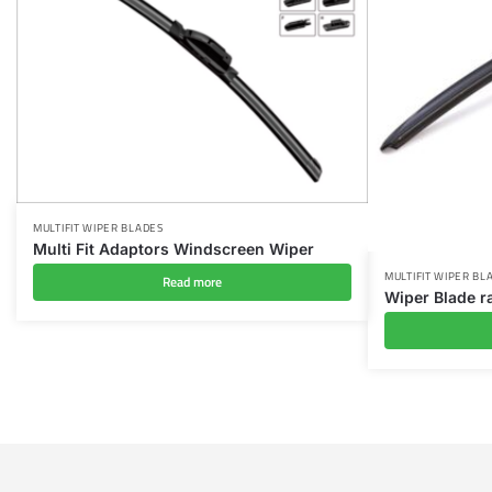
MULTIFIT WIPER BLADES
Multi Fit Adaptors Windscreen Wiper
MULTIFIT WIPER BL
Read more
Wiper Blade r