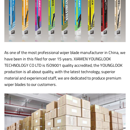
As one of the most professional wiper blade manufacturer in China, we
have been in this filed for over 15 years. XIAMEN YOUNGLOOK
TECHNOLOGY CO LTD is ISO9001 quality accredited, the YOUNGLOOK
production is all about quality, with the latest technology, superior
material and experienced staff, we are dedicated to produce premium
wiper blades to our customers.