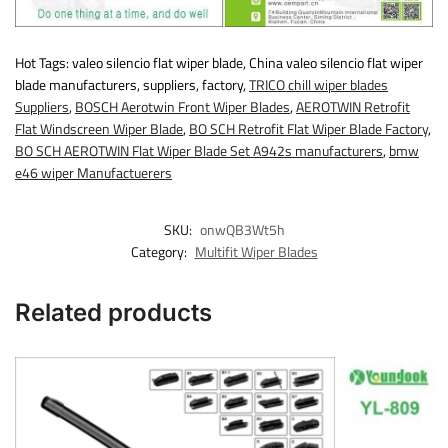
Hot Tags: valeo silencio flat wiper blade, China valeo silencio flat wiper
blade manufacturers, suppliers, factory,
TRICO chill wiper blades
Suppliers
,
BOSCH Aerotwin Front Wiper Blades
,
AEROTWIN Retrofit
Flat Windscreen Wiper Blade
,
BO SCH Retrofit Flat Wiper Blade Factory
,
BO SCH AEROTWIN Flat Wiper Blade Set A942s manufacturers
,
bmw
e46 wiper Manufactuerers
SKU:
onwQB3Wt5h
Category:
Multifit Wiper Blades
Related products