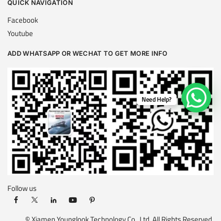
QUICK NAVIGATION
Facebook
Youtube
ADD WHATSAPP OR WECHAT TO GET MORE INFO
Need Help?
Follow us
© Xiamen Younglook Technology Co., Ltd. All Rights Reserved.