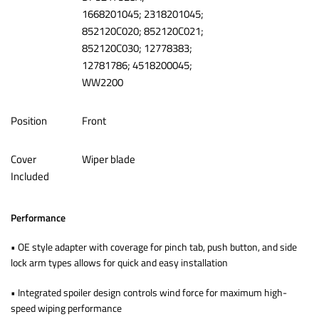
1668201045; 2318201045;
852120C020; 852120C021;
852120C030; 12778383;
12781786; 4518200045;
WW2200
Position
‎Front
Cover
‎Wiper blade
Included
Performance
• OE style adapter with coverage for pinch tab, push button, and side
lock arm types allows for quick and easy installation
• Integrated spoiler design controls wind force for maximum high-
speed wiping performance