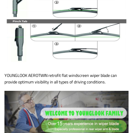
YOUNGLOOK AEROTWIN retrofit flat windscreen wiper blade can
provide optimum visibility in all types of driving conditions.