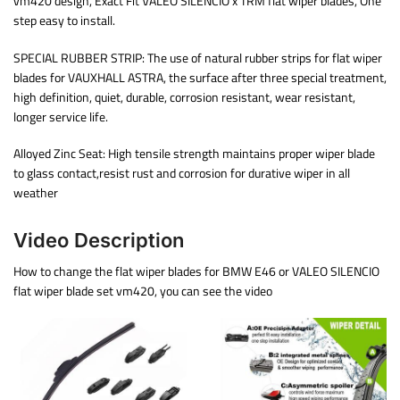
vm420 design, Exact Fit VALEO SILENCIO x TRM flat wiper blades, One
step easy to install.
SPECIAL RUBBER STRIP: The use of natural rubber strips for flat wiper
blades for VAUXHALL ASTRA, the surface after three special treatment,
high definition, quiet, durable, corrosion resistant, wear resistant,
longer service life.
Alloyed Zinc Seat: High tensile strength maintains proper wiper blade
to glass contact,resist rust and corrosion for durative wiper in all
weather
Video Description
How to change the flat wiper blades for BMW E46 or VALEO SILENCIO
flat wiper blade set vm420, you can see the video