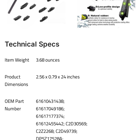
Technical Specs
Item Weight
‎3.68 ounces
Product
‎2.56 x 0.79 x 24 inches
Dimensions
OEM Part
‎61610431438;
Number
61617049186;
61617177374;
61612455442; C2D30569;
C2Z2268; C2D49739;
DP5Z17528A;