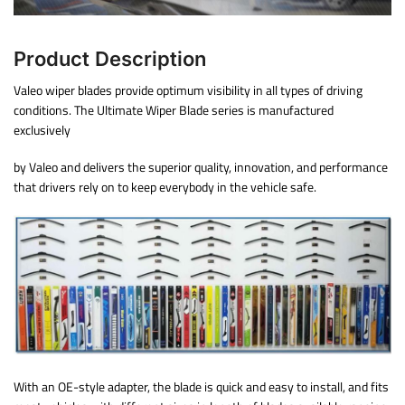
Product Description
Valeo wiper blades provide optimum visibility in all types of driving
conditions. The Ultimate Wiper Blade series is manufactured
exclusively
by Valeo and delivers the superior quality, innovation, and performance
that drivers rely on to keep everybody in the vehicle safe.
With an OE-style adapter, the blade is quick and easy to install, and fits