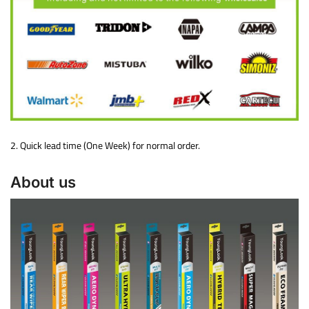
2. Quick lead time (One Week) for normal order.
About us