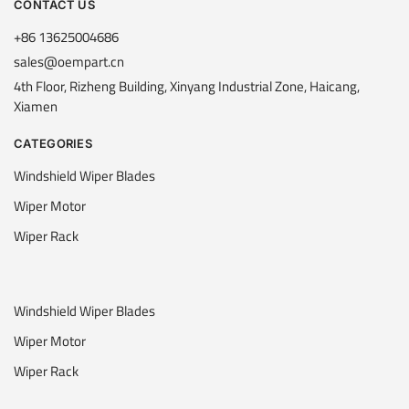
CONTACT US
+86 13625004686
sales@oempart.cn
4th Floor, Rizheng Building, Xinyang Industrial Zone, Haicang,
Xiamen
CATEGORIES
Windshield Wiper Blades
Wiper Motor
Wiper Rack
Windshield Wiper Blades
Wiper Motor
Wiper Rack