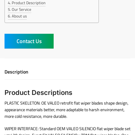
Product Description
Our Service
About us
Contact Us
Description
Product Descriptions
PLASTIC SKELETON: OE VALEO retrofit flat wiper blades shape design,
appearance materials better, more adaptable to harsh environment,
more cold resistance, more durable.
WIPER INTERFACE: Standard OEM VALEO SILENCIO flat wiper blade set