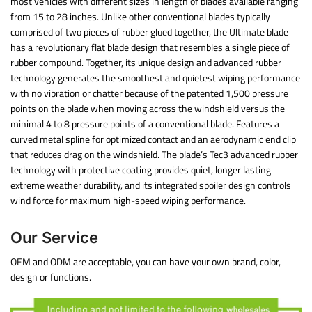
most vehicles with different sizes in length of blades available ranging
from 15 to 28 inches. Unlike other conventional blades typically
comprised of two pieces of rubber glued together, the Ultimate blade
has a revolutionary flat blade design that resembles a single piece of
rubber compound. Together, its unique design and advanced rubber
technology generates the smoothest and quietest wiping performance
with no vibration or chatter because of the patented 1,500 pressure
points on the blade when moving across the windshield versus the
minimal 4 to 8 pressure points of a conventional blade. Features a
curved metal spline for optimized contact and an aerodynamic end clip
that reduces drag on the windshield. The blade’s Tec3 advanced rubber
technology with protective coating provides quiet, longer lasting
extreme weather durability, and its integrated spoiler design controls
wind force for maximum high-speed wiping performance.
Our Service
OEM and ODM are acceptable, you can have your own brand, color,
design or functions.