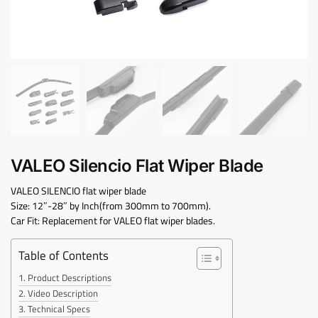
VALEO Silencio Flat Wiper Blade
VALEO SILENCIO flat wiper blade
Size: 12″-28″ by Inch(from 300mm to 700mm).
Car Fit: Replacement for VALEO flat wiper blades.
Table of Contents
Product Descriptions
Video Description
Technical Specs