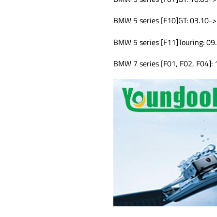
BMW 5 series [F10]GT: 03.10->
BMW 5 series [F11]Touring: 09
BMW 7 series [F01, F02, F04]: 