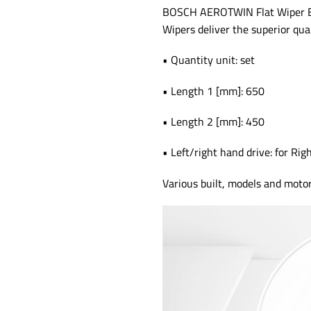
BOSCH AEROTWIN Flat Wiper Blad
Wipers deliver the superior qua
• Quantity unit: set
• Length 1 [mm]: 650
• Length 2 [mm]: 450
• Left/right hand drive: for Rig
Various built, models and mot