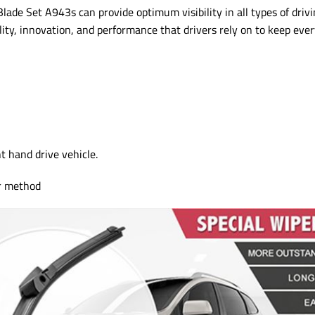
e Set A943s can provide optimum visibility in all types of drivi
lity, innovation, and performance that drivers rely on to keep ever
ht hand drive vehicle.
or method