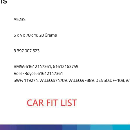
ils
‎A523S
‎5 x 4 x 78 cm; 20 Grams
‎3 397 007 523
‎BMW: 61612147361, 61612163749.‎
Rolls-Royce: 61612147361
SWF: 119274, VALEO:574709, VALEO:VF389, DENSO:DF-108, 