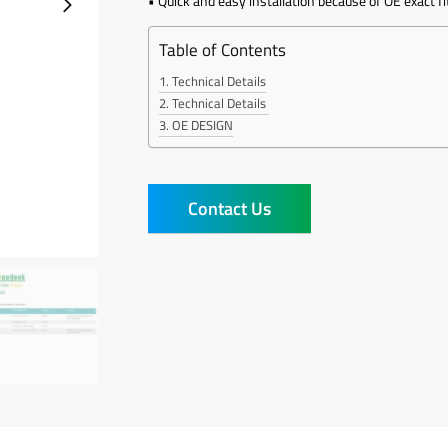
• Quick and easy installation because of OE exact fi
Table of Contents
Technical Details
Technical Details
OE DESIGN
Contact Us