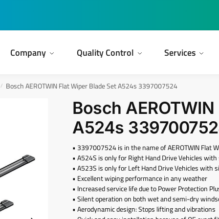
Company
Quality Control
Services
Bosch AEROTWIN Flat Wiper Blade Set A524s ‎3397007524
/
Bosch AEROTWIN F
A524s ‎33970075
• 3397007524 is in the name of AEROTWIN Flat Wi
• A524S is only for Right Hand Drive Vehicles w
• A523S is only for Left Hand Drive Vehicles wi
• Excellent wiping performance in any weather
• Increased service life due to Power Protection Plu
• Silent operation on both wet and semi-dry wind
• Aerodynamic design: Stops lifting and vibrations