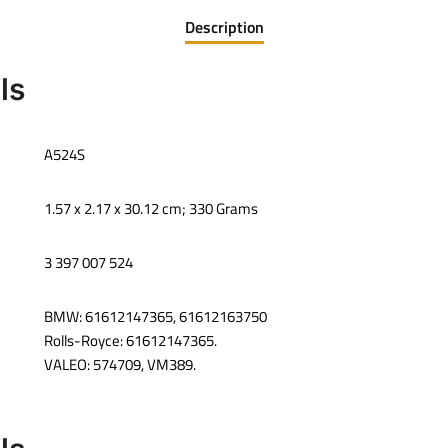
Description
ls
‎A524S
‎1.57 x 2.17 x 30.12 cm; 330 Grams
‎3 397 007 524
BMW: 61612147365, 61612163750
Rolls-Royce: 61612147365.
VALEO: 574709, VM389.