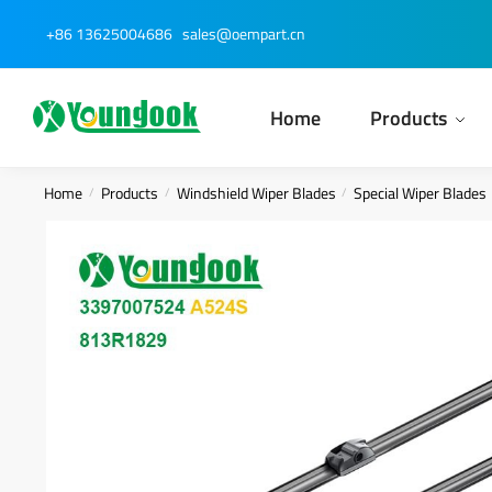
Skip
Skip
+86 13625004686
sales@oempart.cn
to
to
navigation
content
Home
Products
Home
Products
Windshield Wiper Blades
Special Wiper Blades
/
/
/