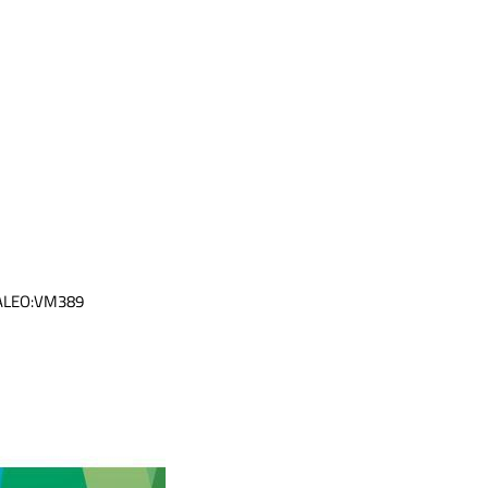
VALEO:VM389