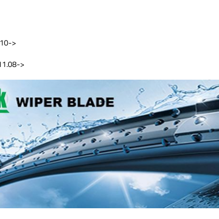
.10->
11.08->