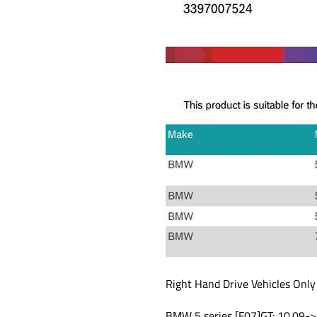
Right Hand Drive Vehicles Only
BMW 5 series [F07]GT: 10.09->