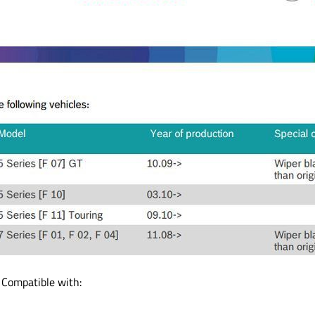
 Compatible with: