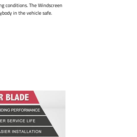
ng conditions. The Windscreen
ybody in the vehicle safe.