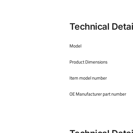
Technical Detai
Model
Product Dimensions
Item model number
OE Manufacturer part number