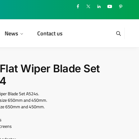
News
Contact us
lat Wiper Blade Set
24
per Blade Set A524s.
ith size 650mm and 450mm.
th size 650mm and 450mm.
s
screens