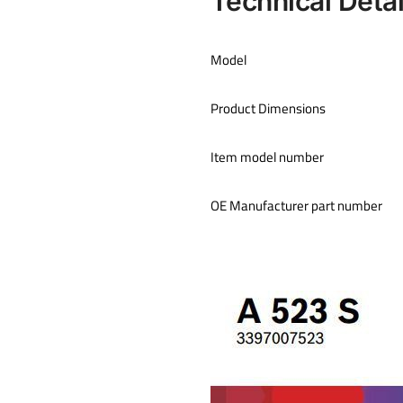
Technical Deta
Model
Product Dimensions
Item model number
OE Manufacturer part number