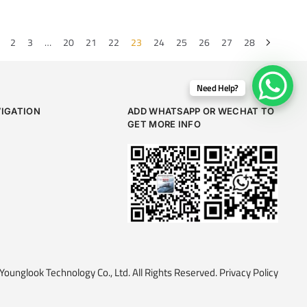
2
3
…
20
21
22
23
24
25
26
27
28
Need Help?
VIGATION
ADD WHATSAPP OR WECHAT TO
GET MORE INFO
ounglook Technology Co., Ltd. All Rights Reserved.
Privacy Policy