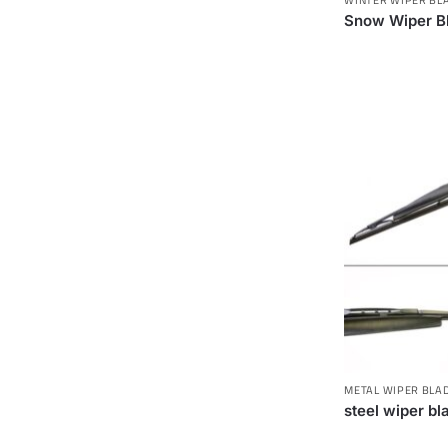
Snow Wiper B
METAL WIPER BLA
steel wiper bl