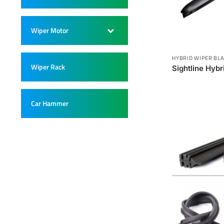
Wiper Motor
–
HYBRID WIPER BL
Wiper Rack
–
Sightline Hyb
Car Hammer
–