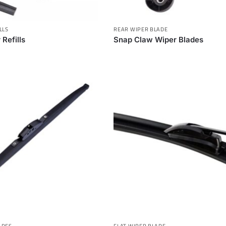
LLS
REAR WIPER BLADE
 Refills
Snap Claw Wiper Blades
ADES
FLAT WIPER BLADE