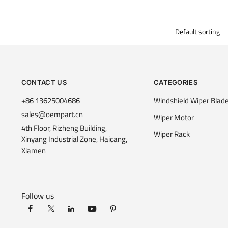
CONTACT US
CATEGORIES
+86 13625004686
Windshield Wiper Blad
sales@oempart.cn
Wiper Motor
4th Floor, Rizheng Building,
Wiper Rack
Xinyang Industrial Zone, Haicang,
Xiamen
Follow us