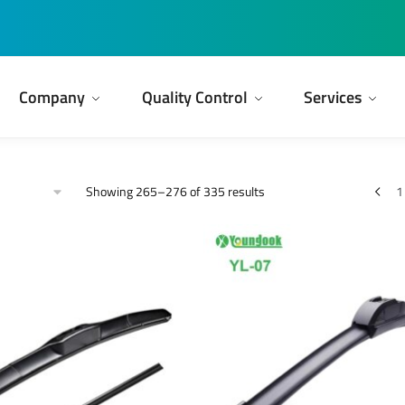
Company
Quality Control
Services
Showing 265–276 of 335 results
1