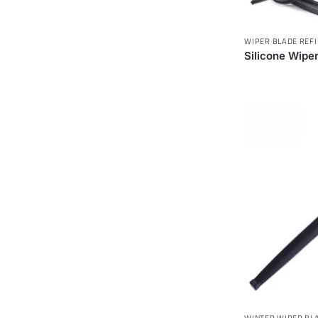
WIPER BLADE REFI
Silicone Wiper
WINTER WIPER BL