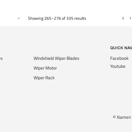
Showing 265–276 of 335 results
1
QUICK NA
es
Windshield Wiper Blades
Facebook
Youtube
Wiper Motor
Wiper Rack
© Xiamen Y