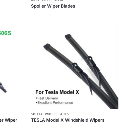
Spoiler Wiper Blades
SPECIAL WIPER BLADES
ler Wiper
TESLA Model X Windshield Wipers