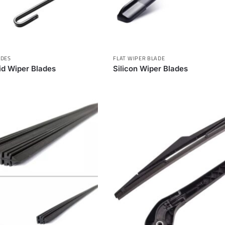
ADES
FLAT WIPER BLADE
rid Wiper Blades
Silicon Wiper Blades