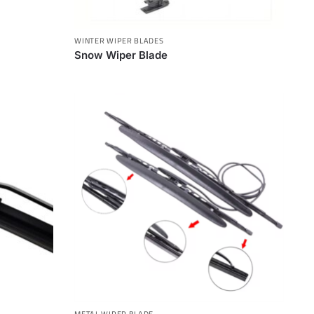
WINTER WIPER BLADES
Snow Wiper Blade
METAL WIPER BLADE