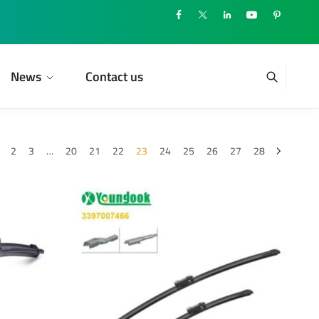
News
Contact us
2
3
…
20
21
22
23
24
25
26
27
28