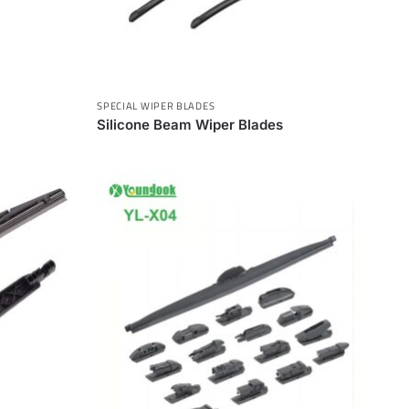
SPECIAL WIPER BLADES
Silicone Beam Wiper Blades