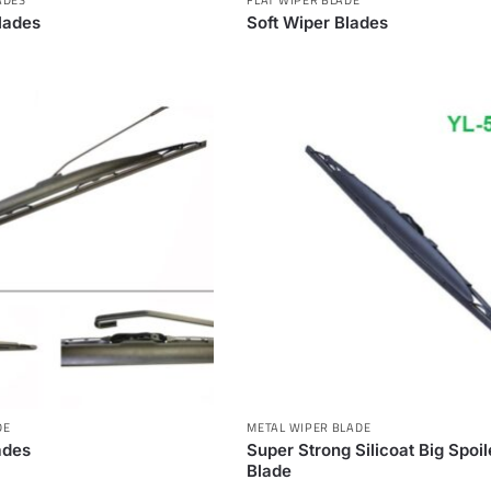
lades
Soft Wiper Blades
DE
METAL WIPER BLADE
ades
Super Strong Silicoat Big Spoi
Blade